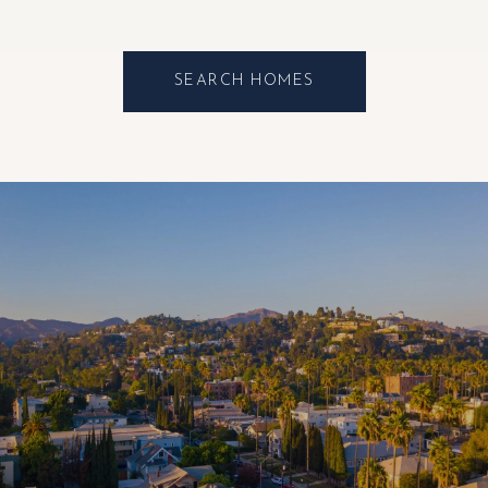
SEARCH HOMES