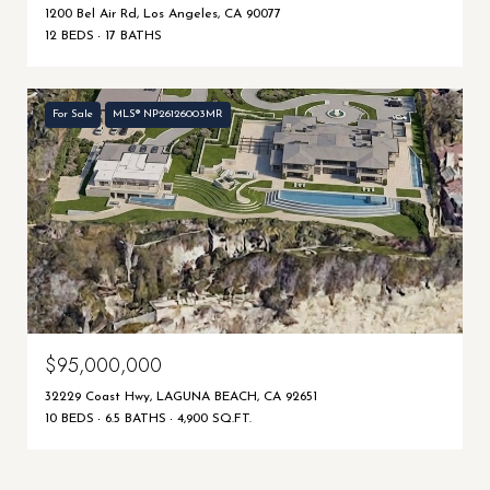
1200 Bel Air Rd, Los Angeles, CA 90077
12 BEDS
17 BATHS
For Sale
MLS® NP26126003MR
$95,000,000
32229 Coast Hwy, LAGUNA BEACH, CA 92651
10 BEDS
6.5 BATHS
4,900 SQ.FT.