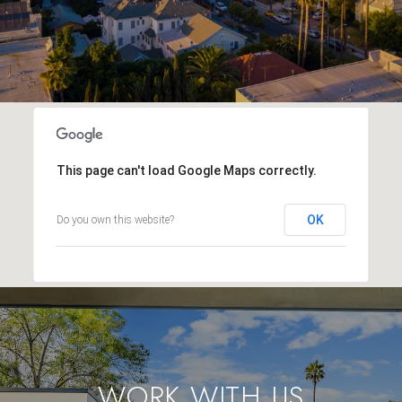
This page can't load Google Maps correctly.
OK
Do you own this website?
WORK WITH US