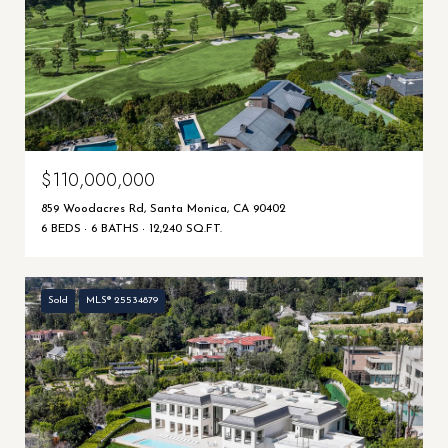
$110,000,000
859 Woodacres Rd, Santa Monica, CA 90402
6 BEDS
6 BATHS
12,240 SQ.FT.
Sold
MLS® 25534879