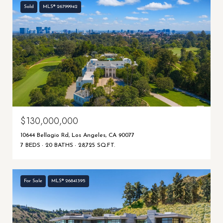
Sold
MLS® 26799942
$130,000,000
10644 Bellagio Rd, Los Angeles, CA 90077
7 BEDS
20 BATHS
28,725 SQ.FT.
For Sale
MLS® 26841395