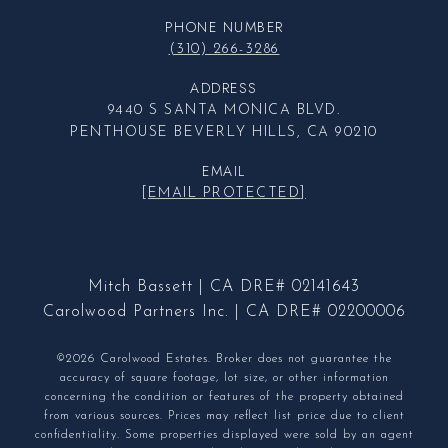
PHONE NUMBER
(310) 266-3286
ADDRESS
9440 S SANTA MONICA BLVD.
PENTHOUSE BEVERLY HILLS, CA 90210
EMAIL
[EMAIL PROTECTED]
Mitch Bassett | CA DRE# 02141643
Carolwood Partners Inc. | CA DRE# 02200006
©2026 Carolwood Estates. Broker does not guarantee the
accuracy of square footage, lot size, or other information
concerning the condition or features of the property obtained
from various sources. Prices may reflect list price due to client
confidentiality. Some properties displayed were sold by an agent