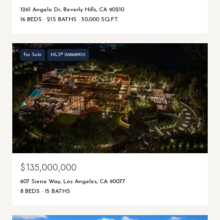
1261 Angelo Dr, Beverly Hills, CA 90210
16 BEDS
21.5 BATHS
50,000 SQ.FT.
For Sale
MLS® 26868903
$135,000,000
607 Siena Way, Los Angeles, CA 90077
8 BEDS
15 BATHS