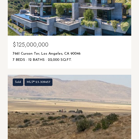
$125,000,000
7661 Curson Ter, Los Angeles, CA 90046
7 BEDS
12 BATHS
22,000 SQ.FT.
Sold
MLS® 23-309457