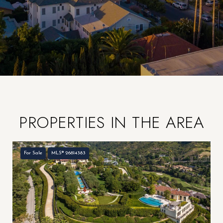
PROPERTIES IN THE AREA
For Sale
MLS® 26814383