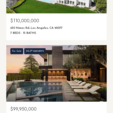
$110,000,000
630 Nimes Rd, Los Angeles, CA 90077
7 BEDS
15 BATHS
For Sale
MLS® 26838975
$99,950,000