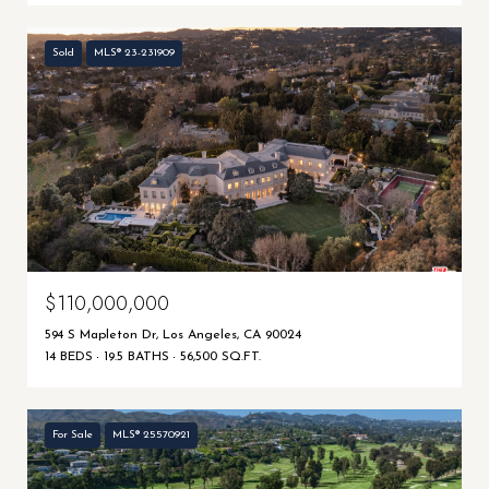
Sold
MLS® 23-231909
$110,000,000
594 S Mapleton Dr, Los Angeles, CA 90024
14 BEDS
19.5 BATHS
56,500 SQ.FT.
For Sale
MLS® 25570921