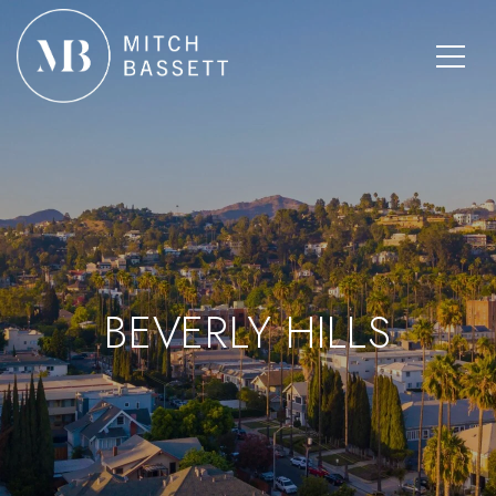
BEVERLY HILLS