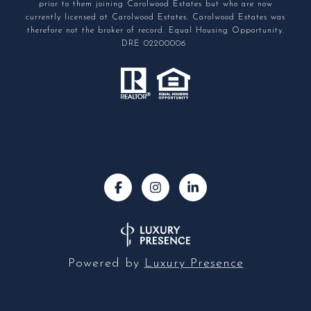
prior to them joining Carolwood Estates but who are now
currently licensed at Carolwood Estates. Carolwood Estates was
therefore not the broker of record. Equal Housing Opportunity.
DRE 02200006
Powered by
Luxury Presence