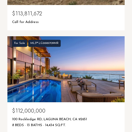
$113,811,672
Call for Address
For Sale
MLS® LG26161709MR
$112,000,000
100 Rockledge RD, LAGUNA BEACH, CA 92651
8 BEDS
13 BATHS
14,434 SQ.FT.