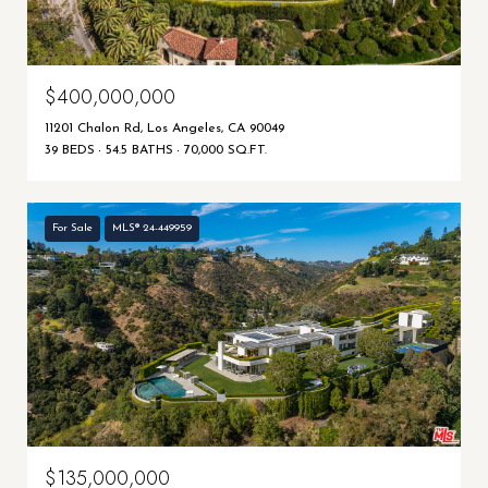
$400,000,000
11201 Chalon Rd, Los Angeles, CA 90049
39 BEDS
54.5 BATHS
70,000 SQ.FT.
For Sale
MLS® 24-449959
$135,000,000