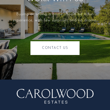
Buying or selling a home should be a fun
experience, with few surprises and no drama.
CONTACT US