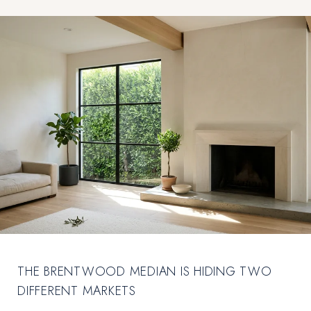
THE BRENTWOOD MEDIAN IS HIDING TWO
DIFFERENT MARKETS