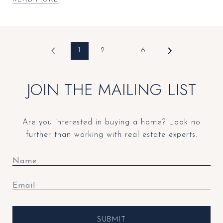
1
2
…
6
JOIN THE MAILING LIST
Are you interested in buying a home? Look no
further than working with real estate experts.
SUBMIT