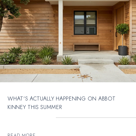
WHAT'S ACTUALLY HAPPENING ON ABBOT
KINNEY THIS SUMMER
READ MORE