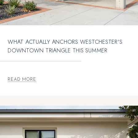
WHAT ACTUALLY ANCHORS WESTCHESTER'S
DOWNTOWN TRIANGLE THIS SUMMER
READ MORE