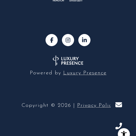
Powered by
Luxury Presence
Copyright ©
2026
|
Privacy Policy