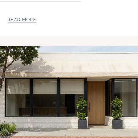
READ MORE