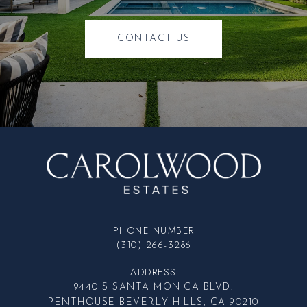
CONTACT US
PHONE NUMBER
(310) 266-3286
ADDRESS
9440 S SANTA MONICA BLVD.
PENTHOUSE BEVERLY HILLS, CA 90210