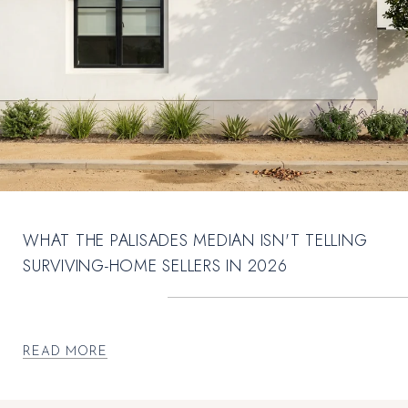
WHAT THE PALISADES MEDIAN ISN'T TELLING
SURVIVING-HOME SELLERS IN 2026
READ MORE