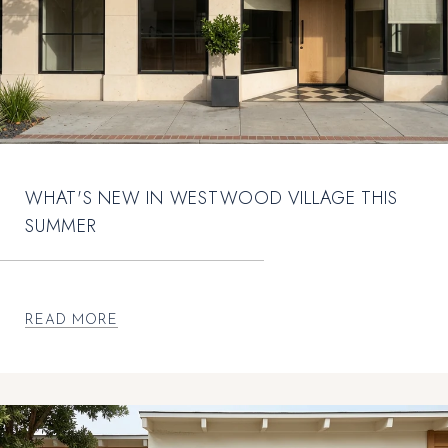
WHAT'S NEW IN WESTWOOD VILLAGE THIS
SUMMER
READ MORE