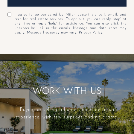
I agree to be contacted by Mitch Bassett via call, email, and
text for real estate services. To opt out, you can reply 'stop' at
any time or reply 'help' for assistance. You can also click the
unsubscribe link in the emails. Message and data rates may
apply. Message frequency may vary.
Privacy Policy
.
WORK WITH US
Buying or selling a home should be a fun
experience, with few surprises and no drama.