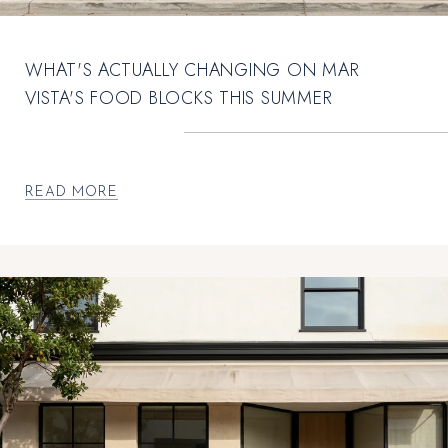
WHAT'S ACTUALLY CHANGING ON MAR
VISTA'S FOOD BLOCKS THIS SUMMER
READ MORE