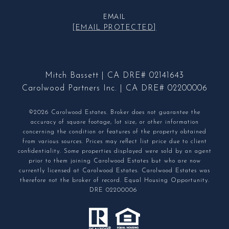
EMAIL
[EMAIL PROTECTED]
Mitch Bassett | CA DRE# 02141643
Carolwood Partners Inc. | CA DRE# 02200006
©2026 Carolwood Estates. Broker does not guarantee the
accuracy of square footage, lot size, or other information
concerning the condition or features of the property obtained
from various sources. Prices may reflect list price due to client
confidentiality. Some properties displayed were sold by an agent
prior to them joining Carolwood Estates but who are now
currently licensed at Carolwood Estates. Carolwood Estates was
therefore not the broker of record. Equal Housing Opportunity.
DRE 02200006