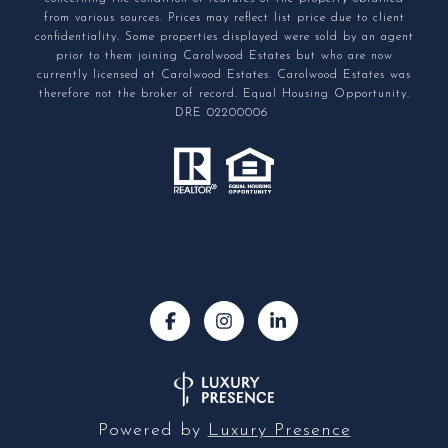
from various sources. Prices may reflect list price due to client
confidentiality. Some properties displayed were sold by an agent
prior to them joining Carolwood Estates but who are now
currently licensed at Carolwood Estates. Carolwood Estates was
therefore not the broker of record. Equal Housing Opportunity.
DRE 02200006
Powered by
Luxury Presence