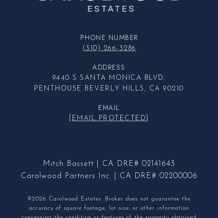
PHONE NUMBER
(310) 266-3286
ADDRESS
9440 S SANTA MONICA BLVD.
PENTHOUSE BEVERLY HILLS, CA 90210
EMAIL
[EMAIL PROTECTED]
Mitch Bassett | CA DRE# 02141643
Carolwood Partners Inc. | CA DRE# 02200006
©2026 Carolwood Estates. Broker does not guarantee the
accuracy of square footage, lot size, or other information
concerning the condition or features of the property obtained