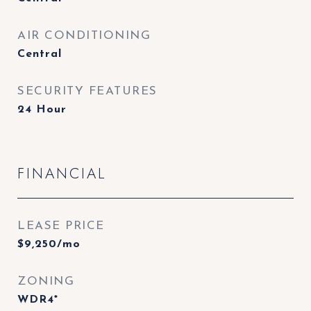
AIR CONDITIONING
Central
SECURITY FEATURES
24 Hour
FINANCIAL
LEASE PRICE
$9,250/mo
ZONING
WDR4*