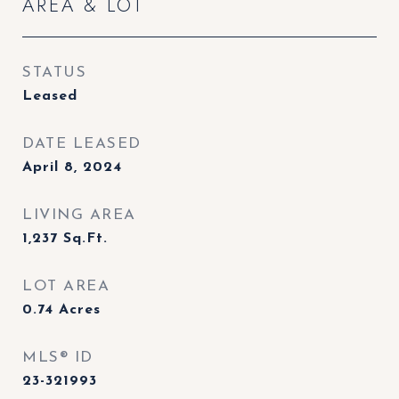
AREA & LOT
STATUS
Leased
DATE LEASED
April 8, 2024
LIVING AREA
1,237
Sq.Ft.
LOT AREA
0.74
Acres
MLS® ID
23-321993