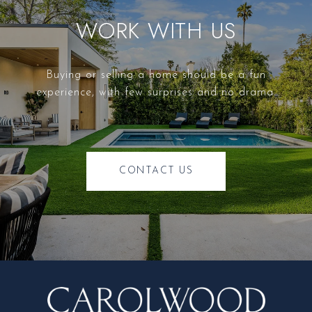
WORK WITH US
Buying or selling a home should be a fun
experience, with few surprises and no drama.
CONTACT US