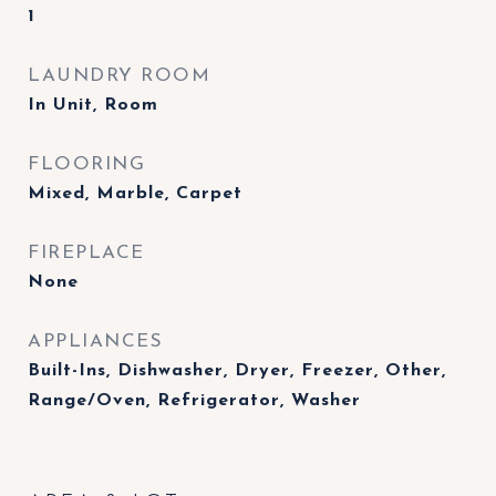
1
LAUNDRY ROOM
In Unit, Room
FLOORING
Mixed, Marble, Carpet
FIREPLACE
None
APPLIANCES
Built-Ins, Dishwasher, Dryer, Freezer, Other,
Range/Oven, Refrigerator, Washer