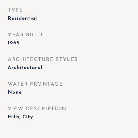
TYPE
Residential
YEAR BUILT
1965
ARCHITECTURE STYLES
Architectural
WATER FRONTAGE
None
VIEW DESCRIPTION
Hills, City