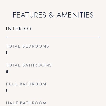
FEATURES & AMENITIES
INTERIOR
TOTAL BEDROOMS
1
TOTAL BATHROOMS
2
FULL BATHROOM
1
HALF BATHROOM