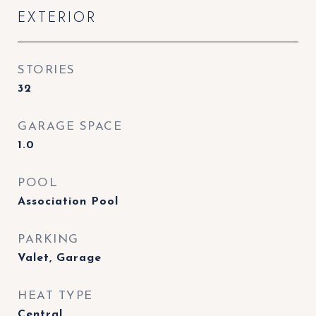
EXTERIOR
STORIES
32
GARAGE SPACE
1.0
POOL
Association Pool
PARKING
Valet, Garage
HEAT TYPE
Central