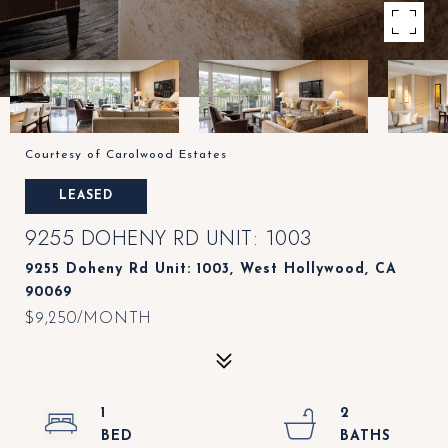
Courtesy of Carolwood Estates
LEASED
9255 DOHENY RD UNIT: 1003
9255 Doheny Rd Unit: 1003, West Hollywood, CA
90069
$9,250/MONTH
1
2