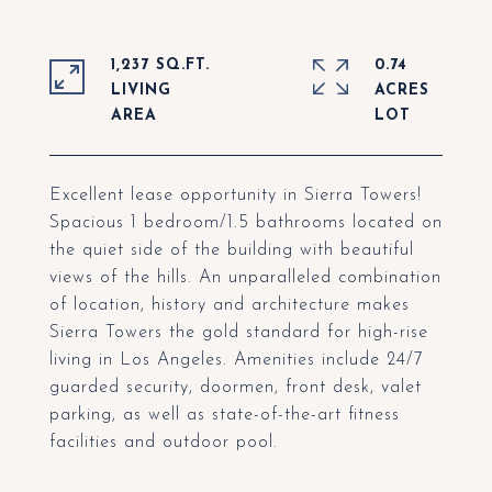
1,237 SQ.FT.
0.74
LIVING
ACRES
Excellent lease opportunity in Sierra Towers!
Spacious 1 bedroom/1.5 bathrooms located on
the quiet side of the building with beautiful
views of the hills. An unparalleled combination
of location, history and architecture makes
Sierra Towers the gold standard for high-rise
living in Los Angeles. Amenities include 24/7
guarded security, doormen, front desk, valet
parking, as well as state-of-the-art fitness
facilities and outdoor pool.