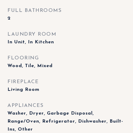
FULL BATHROOMS
2
LAUNDRY ROOM
In Unit, In Kitchen
FLOORING
Wood, Tile, Mixed
FIREPLACE
Living Room
APPLIANCES
Washer, Dryer, Garbage Disposal,
Range/Oven, Refrigerator, Dishwasher, Built-
Ins, Other