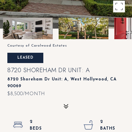
Courtesy of Carolwood Estates
LEASED
8720 SHOREHAM DR UNIT: A
8720 Shoreham Dr Unit: A, West Hollywood, CA
90069
$8,500/MONTH
2
2