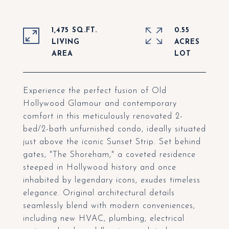
1,475 SQ.FT.
0.55
LIVING
ACRES
Experience the perfect fusion of Old
Hollywood Glamour and contemporary
comfort in this meticulously renovated 2-
bed/2-bath unfurnished condo, ideally situated
just above the iconic Sunset Strip. Set behind
gates, "The Shoreham," a coveted residence
steeped in Hollywood history and once
inhabited by legendary icons, exudes timeless
elegance. Original architectural details
seamlessly blend with modern conveniences,
including new HVAC, plumbing, electrical