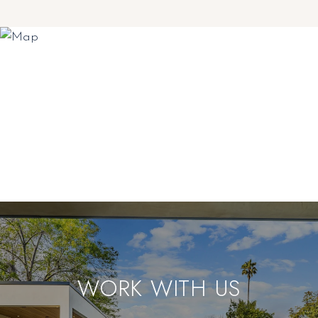
WORK WITH US