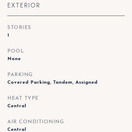
EXTERIOR
STORIES
1
POOL
None
PARKING
Covered Parking, Tandem, Assigned
HEAT TYPE
Central
AIR CONDITIONING
Central