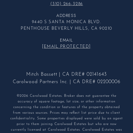
(310) 266-3286
ADDRESS
9440 S SANTA MONICA BLVD.
PENTHOUSE BEVERLY HILLS, CA 90210
EMAIL
[EMAIL PROTECTED]
Mitch Bassett | CA DRE# 02141643
Carolwood Partners Inc. | CA DRE# 02200006
©2026 Carolwood Estates. Broker does not guarantee the
accuracy of square footage, lot size, or other information
concerning the condition or features of the property obtained
from various sources. Prices may reflect list price due to client
confidentiality. Some properties displayed were sold by an agent
prior to them joining Carolwood Estates but who are now
currently licensed at Carolwood Estates. Carolwood Estates was