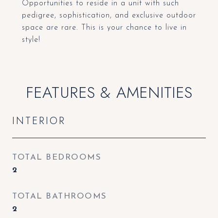
Opportunities to reside in a unit with such
pedigree, sophistication, and exclusive outdoor
space are rare. This is your chance to live in
style!
FEATURES & AMENITIES
INTERIOR
TOTAL BEDROOMS
2
TOTAL BATHROOMS
2