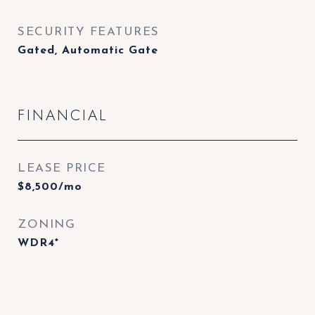
SECURITY FEATURES
Gated, Automatic Gate
FINANCIAL
LEASE PRICE
$8,500/mo
ZONING
WDR4*