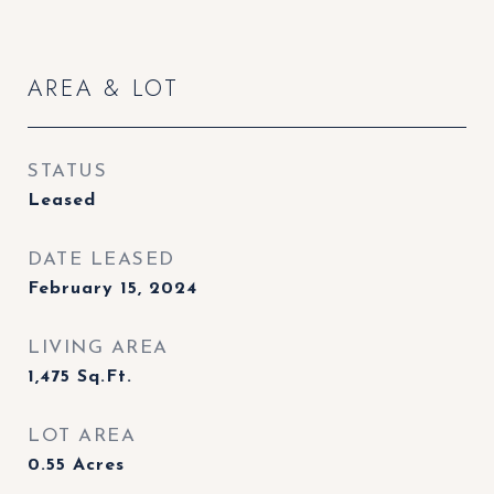
AREA & LOT
STATUS
Leased
DATE LEASED
February 15, 2024
LIVING AREA
1,475
Sq.Ft.
LOT AREA
0.55
Acres