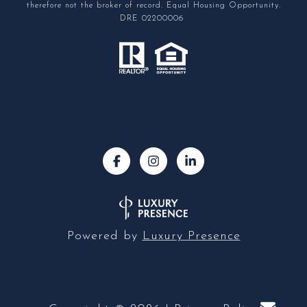
therefore not the broker of record. Equal Housing Opportunity.
DRE 02200006
Powered by
Luxury Presence