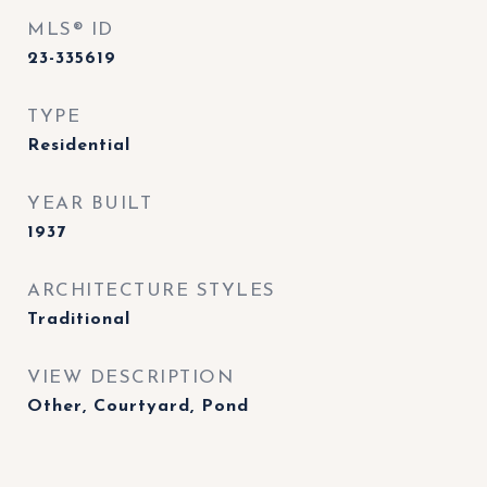
MLS® ID
23-335619
TYPE
Residential
YEAR BUILT
1937
ARCHITECTURE STYLES
Traditional
VIEW DESCRIPTION
Other, Courtyard, Pond