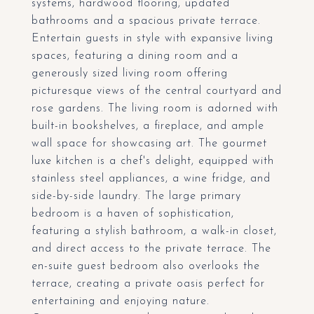
systems, hardwood flooring, updated
bathrooms and a spacious private terrace.
Entertain guests in style with expansive living
spaces, featuring a dining room and a
generously sized living room offering
picturesque views of the central courtyard and
rose gardens. The living room is adorned with
built-in bookshelves, a fireplace, and ample
wall space for showcasing art. The gourmet
luxe kitchen is a chef's delight, equipped with
stainless steel appliances, a wine fridge, and
side-by-side laundry. The large primary
bedroom is a haven of sophistication,
featuring a stylish bathroom, a walk-in closet,
and direct access to the private terrace. The
en-suite guest bedroom also overlooks the
terrace, creating a private oasis perfect for
entertaining and enjoying nature.