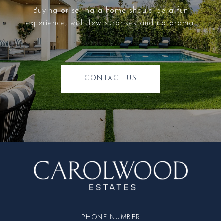
Buying or selling a home should be a fun
experience, with few surprises and no drama.
CONTACT US
PHONE NUMBER