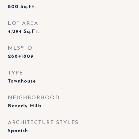
800
Sq.Ft.
LOT AREA
4,294
Sq.Ft.
MLS® ID
26841809
TYPE
Townhouse
NEIGHBORHOOD
Beverly Hills
ARCHITECTURE STYLES
Spanish