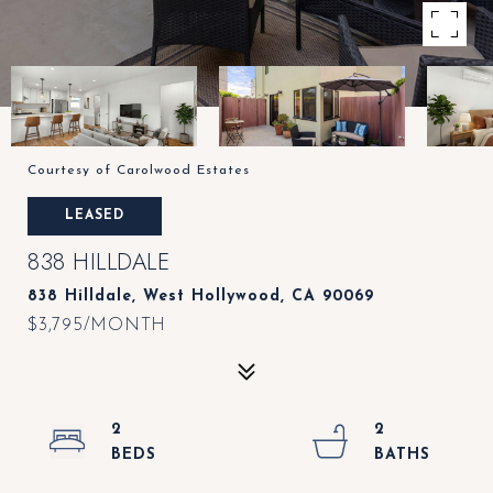
Courtesy of Carolwood Estates
LEASED
838 HILLDALE
838 Hilldale, West Hollywood, CA 90069
$3,795/MONTH
2
2