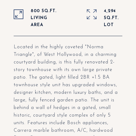
800 SQ.FT.
4,294
LIVING
SQ.FT.
Located in the highly coveted "Norma
Triangle", of West Hollywood, in a charming
courtyard building, is this fully renovated 2-
story townhouse with its own large private
patio. The gated, light filled 2BR +1.5 BA
townhouse style unit has upgraded windows,
designer kitchen, modern luxury baths, and a
large, fully fenced garden patio. The unit is
behind a wall of hedges in a gated, small
historic, courtyard style complex of only 5
units. Features include Bosch appliances,
Carrera marble bathroom, A/C, hardwood