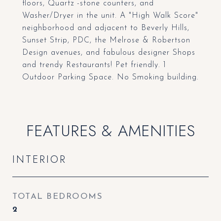
floors, Quartz -stone counters, and
Washer/Dryer in the unit. A "High Walk Score"
neighborhood and adjacent to Beverly Hills,
Sunset Strip, PDC, the Melrose & Robertson
Design avenues, and fabulous designer Shops
and trendy Restaurants! Pet friendly. 1
Outdoor Parking Space. No Smoking building.
FEATURES & AMENITIES
INTERIOR
TOTAL BEDROOMS
2