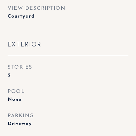
VIEW DESCRIPTION
Courtyard
EXTERIOR
STORIES
2
POOL
None
PARKING
Driveway