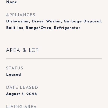
None
APPLIANCES
Dishwasher, Dryer, Washer, Garbage Disposal,
Built-Ins, Range/Oven, Refrigerator
AREA & LOT
STATUS
Leased
DATE LEASED
August 3, 2026
LIVING AREA