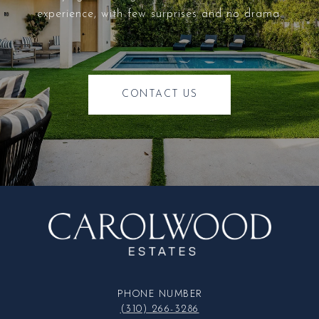
experience, with few surprises and no drama.
CONTACT US
PHONE NUMBER
(310) 266-3286