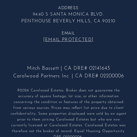
ADDRESS
9440 S SANTA MONICA BLVD.
PENTHOUSE BEVERLY HILLS, CA 90210
EMAIL
[EMAIL PROTECTED]
Mitch Bassett | CA DRE# 02141643
Carolwood Partners Inc. | CA DRE# 02200006
©2026 Carolwood Estates. Broker does not guarantee the
accuracy of square footage, lot size, or other information
concerning the condition or features of the property obtained
from various sources. Prices may reflect list price due to client
confidentiality. Some properties displayed were sold by an agent
prior to them joining Carolwood Estates but who are now
currently licensed at Carolwood Estates. Carolwood Estates was
therefore not the broker of record. Equal Housing Opportunity.