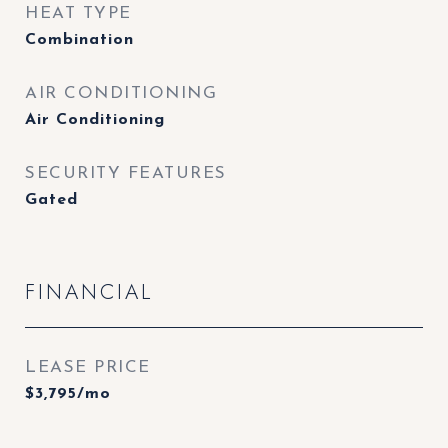
HEAT TYPE
Combination
AIR CONDITIONING
Air Conditioning
SECURITY FEATURES
Gated
FINANCIAL
LEASE PRICE
$3,795/mo