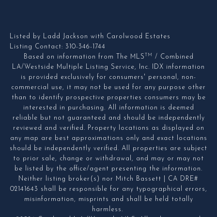
Listed by Ladd Jackson with Carolwood Estates
Listing Contact: 310-346-1744
TM
Based on information from The MLS
/ Combined
LA/Westside Multiple Listing Service, Inc. IDX information
is provided exclusively for consumers' personal, non-
commercial use, it may not be used for any purpose other
than to identify prospective properties consumers may be
interested in purchasing. All information is deemed
reliable but not guaranteed and should be independently
reviewed and verified. Property locations as displayed on
any map are best approximations only and exact locations
should be independently verified. All properties are subject
to prior sale, change or withdrawal, and may or may not
be listed by the office/agent presenting the information.
Neither listing broker(s) nor Mitch Bassett | CA DRE#
02141643 shall be responsible for any typographical errors,
misinformation, misprints and shall be held totally
harmless.