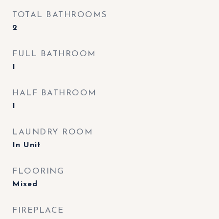
TOTAL BATHROOMS
2
FULL BATHROOM
1
HALF BATHROOM
1
LAUNDRY ROOM
In Unit
FLOORING
Mixed
FIREPLACE