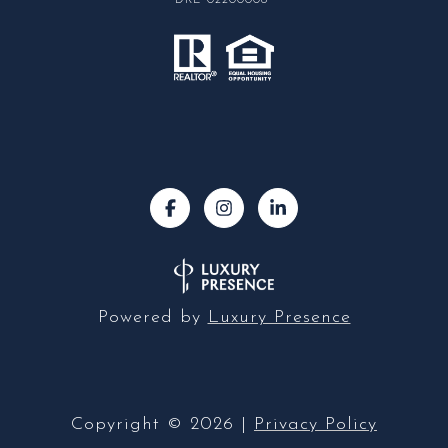
DRE 02200006
Powered by
Luxury Presence
Copyright ©
2026
|
Privacy Policy