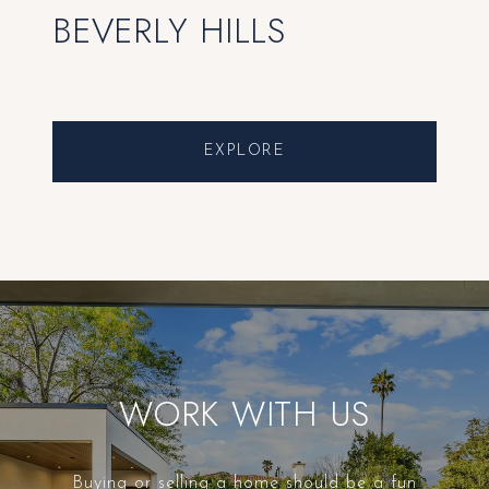
BEVERLY HILLS
EXPLORE
WORK WITH US
Buying or selling a home should be a fun