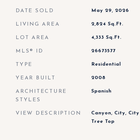
DATE SOLD
May 29, 2026
LIVING AREA
2,824
Sq.Ft.
LOT AREA
4,333
Sq.Ft.
MLS® ID
26673577
TYPE
Residential
YEAR BUILT
2008
ARCHITECTURE
Spanish
STYLES
VIEW DESCRIPTION
Canyon, City, City 
Tree Top