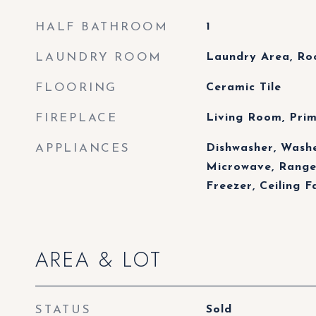
HALF BATHROOM
1
LAUNDRY ROOM
Laundry Area, R
FLOORING
Ceramic Tile
FIREPLACE
Living Room, Pri
APPLIANCES
Dishwasher, Washe
Microwave, Range
Freezer, Ceiling F
AREA & LOT
STATUS
Sold