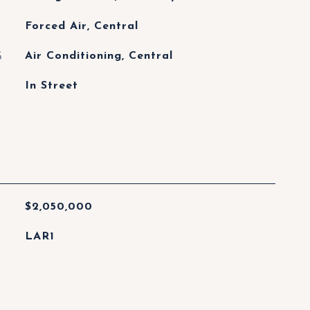
Forced Air, Central
G
Air Conditioning, Central
In Street
$2,050,000
LAR1