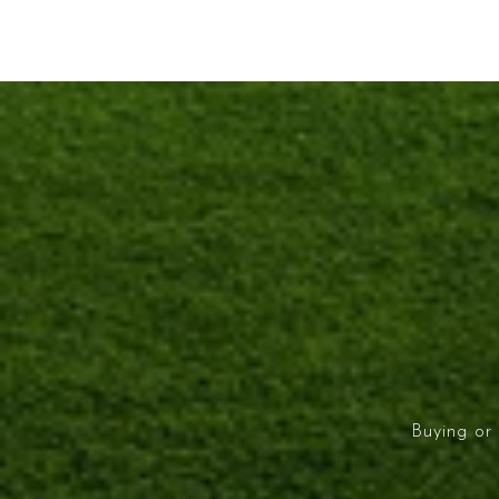
Buying or 