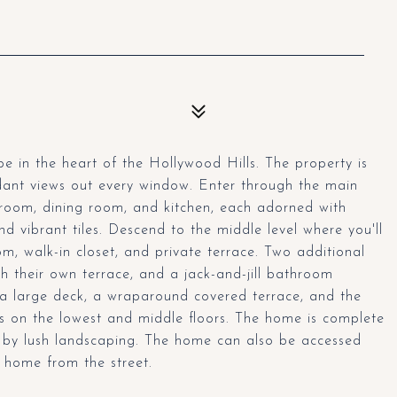
 in the heart of the Hollywood Hills. The property is
dant views out every window. Enter through the main
ng room, dining room, and kitchen, each adorned with
and vibrant tiles. Descend to the middle level where you'll
om, walk-in closet, and private terrace. Two additional
h their own terrace, and a jack-and-jill bathroom
 a large deck, a wraparound covered terrace, and the
s on the lowest and middle floors. The home is complete
 by lush landscaping. The home can also be accessed
 home from the street.