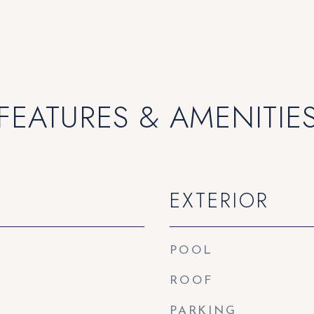
FEATURES & AMENITIE
EXTERIOR
POOL
ROOF
PARKING