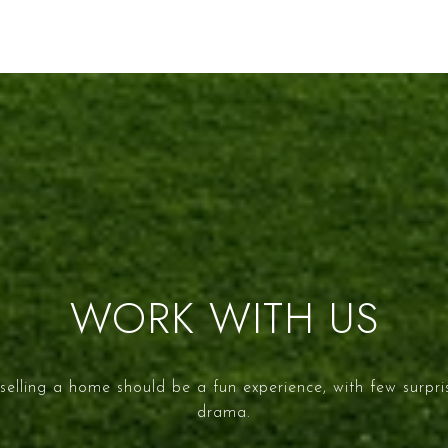
WORK WITH US
selling a home should be a fun experience, with few surpr
drama.