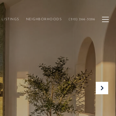
LISTINGS
NEIGHBORHOODS
(310) 266-3286