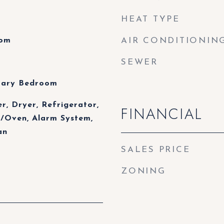
HEAT TYPE
oom
AIR CONDITIONIN
SEWER
mary Bedroom
r, Dryer, Refrigerator,
FINANCIAL
/Oven, Alarm System,
an
SALES PRICE
ZONING