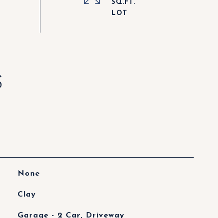
SQ.FT.
S
None
Clay
Garage - 2 Car, Driveway