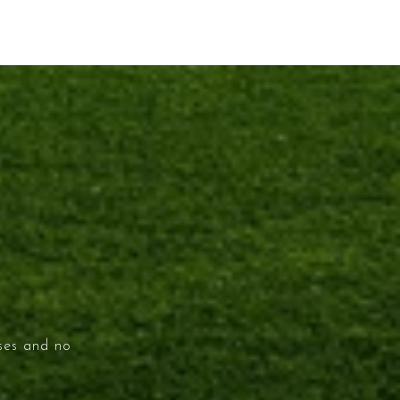
ises and no