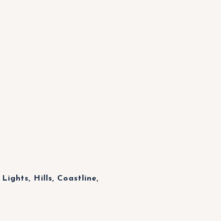
Lights, Hills, Coastline,