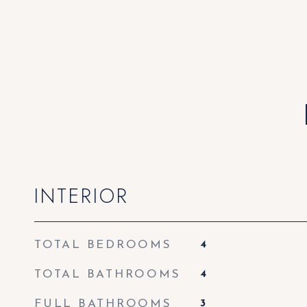
INTERIOR
TOTAL BEDROOMS
4
TOTAL BATHROOMS
4
FULL BATHROOMS
3