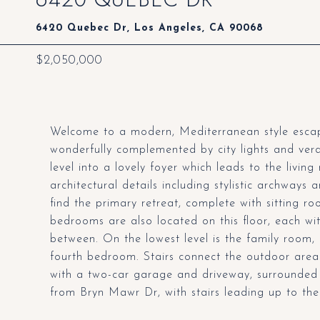
6420 Quebec Dr, Los Angeles, CA 90068
$2,050,000
Welcome to a modern, Mediterranean style escape
wonderfully complemented by city lights and ver
level into a lovely foyer which leads to the livi
architectural details including stylistic archways 
find the primary retreat, complete with sitting ro
bedrooms are also located on this floor, each wit
between. On the lowest level is the family room,
fourth bedroom. Stairs connect the outdoor area
with a two-car garage and driveway, surrounded
from Bryn Mawr Dr, with stairs leading up to the