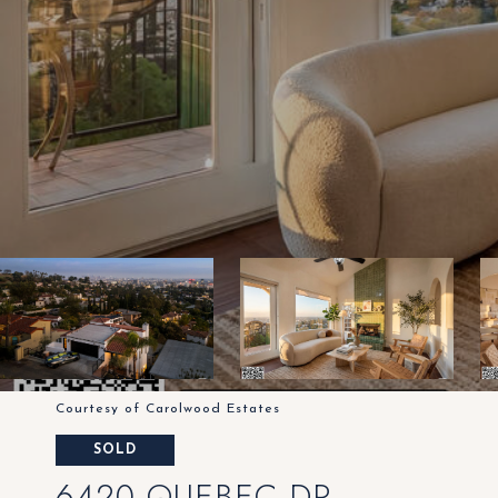
Courtesy of Carolwood Estates
SOLD
6420 QUEBEC DR