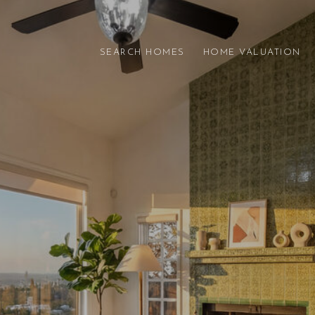
SEARCH HOMES
HOME VALUATION