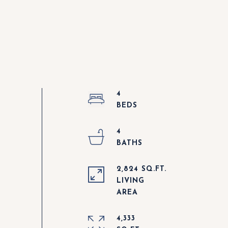
4
4
2,824 SQ.FT.
LIVING
4,333