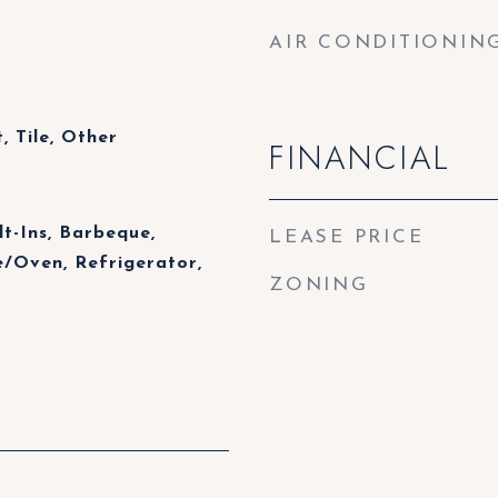
AIR CONDITIONIN
 Tile, Other
FINANCIAL
lt-Ins, Barbeque,
LEASE PRICE
/Oven, Refrigerator,
ZONING