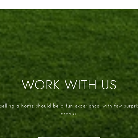
WORK WITH US
selling a home should be a fun experience, with few surpr
drama.