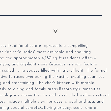
ess Traditional estate represents a compelling
of PacificPalisades' most desirable and enduring
ot, the approximately 4,180 sq ft residence offers 4
n, and city-light views.Gracious interiors feature
scaled living spaces filled with natural light. The formal
ive terraces overlooking the Pacific, creating seamless
g and entertaining. The chef's kitchen with marble
ssly to dining and family areas.Resort-style amenities
sional-grade movie theatre and a secluded wellness retreat
es include multiple view terraces, a pool and spa, and
ning coastal sunsets.Offering privacy, scale, and an