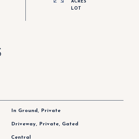
ACRES
S
In Ground, Private
Driveway, Private, Gated
Central