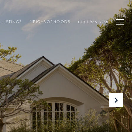
LISTINGS
NEIGHBORHOODS
(310) 266-3286