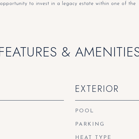
 opportunity to invest in a legacy estate within one of the
FEATURES & AMENITIE
EXTERIOR
POOL
PARKING
HEAT TYPE