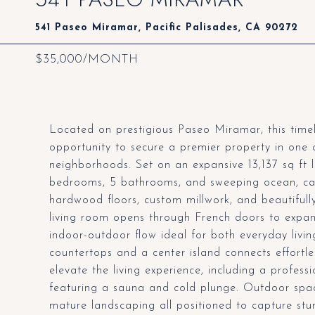
541 Paseo Miramar, Pacific Palisades, CA 90272
$35,000/MONTH
Located on prestigious Paseo Miramar, this timel
opportunity to secure a premier property in one 
neighborhoods. Set on an expansive 13,137 sq ft l
bedrooms, 5 bathrooms, and sweeping ocean, canyo
hardwood floors, custom millwork, and beautifully 
living room opens through French doors to expans
indoor-outdoor flow ideal for both everyday livin
countertops and a center island connects effortle
elevate the living experience, including a profes
featuring a sauna and cold plunge. Outdoor spac
mature landscaping all positioned to capture stun