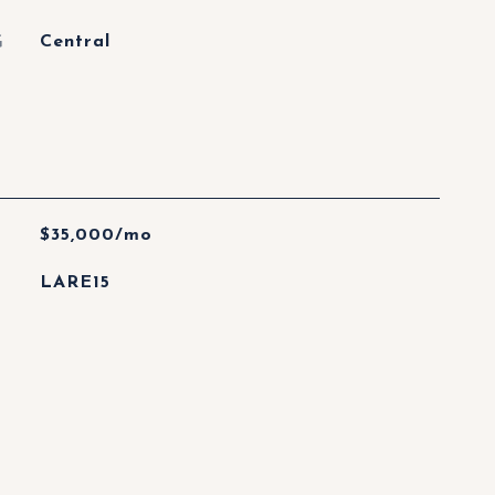
G
Central
$35,000/mo
LARE15