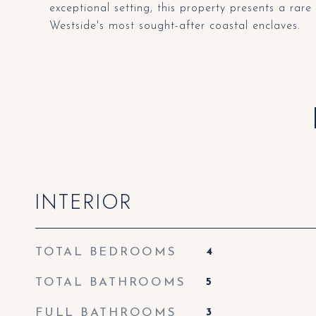
exceptional setting, this property presents a rare
Westside's most sought-after coastal enclaves.
INTERIOR
TOTAL BEDROOMS
4
TOTAL BATHROOMS
5
FULL BATHROOMS
3