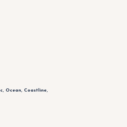
, Ocean, Coastline,