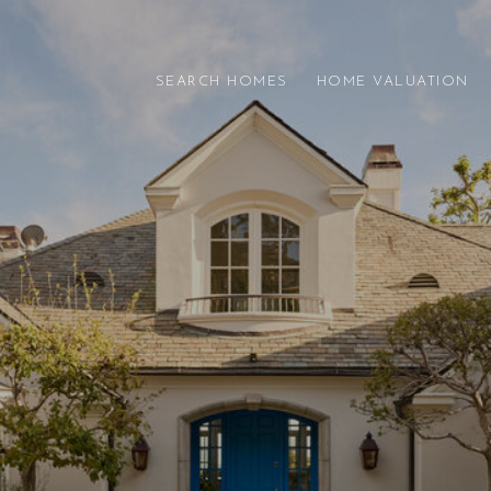
SEARCH HOMES
HOME VALUATION