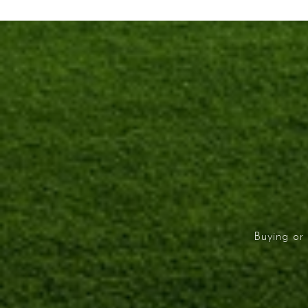
Buying or 