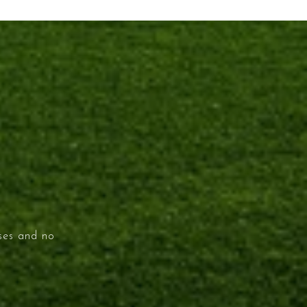
ises and no