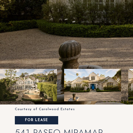
Courtesy of Carolwood Estates
FOR LEASE
541 PASEO MIRAMAR