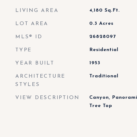
LIVING AREA
4,180
Sq.Ft.
LOT AREA
0.3
Acres
MLS® ID
26828097
TYPE
Residential
YEAR BUILT
1953
ARCHITECTURE
Traditional
STYLES
VIEW DESCRIPTION
Canyon, Panoramic
Tree Top