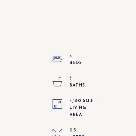
4
5
4,180 SQ.FT.
LIVING
0.3