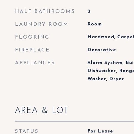
HALF BATHROOMS
2
LAUNDRY ROOM
Room
FLOORING
Hardwood, Carpet,
FIREPLACE
Decorative
APPLIANCES
Alarm System, Bui
Dishwasher, Range
Washer, Dryer
AREA & LOT
STATUS
For Lease