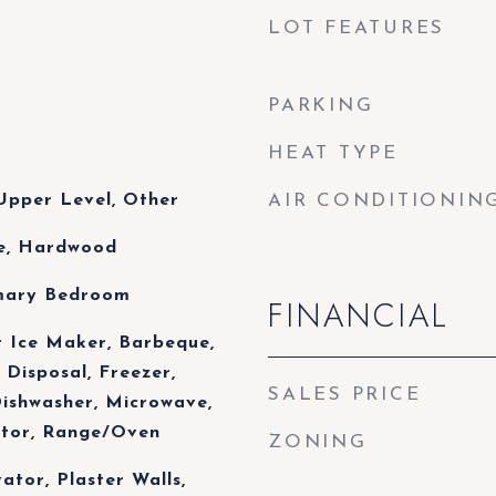
LOT FEATURES
PARKING
HEAT TYPE
Upper Level, Other
AIR CONDITIONIN
le, Hardwood
imary Bedroom
FINANCIAL
r Ice Maker, Barbeque,
 Disposal, Freezer,
SALES PRICE
Dishwasher, Microwave,
ator, Range/Oven
ZONING
vator, Plaster Walls,