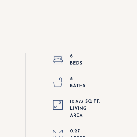
6
8
10,973 SQ.FT.
LIVING
0.27