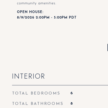
community amenities.
8/9/2026 2:00PM - 5:00PM PDT
INTERIOR
TOTAL BEDROOMS
6
TOTAL BATHROOMS
8