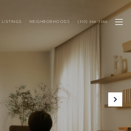
LISTINGS
NEIGHBORHOODS
(310) 266-3286