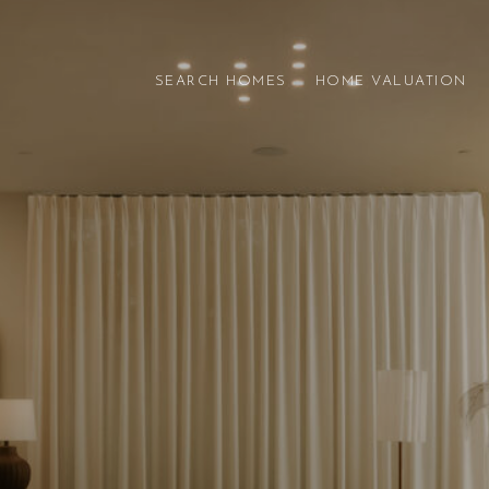
SEARCH HOMES
HOME VALUATION