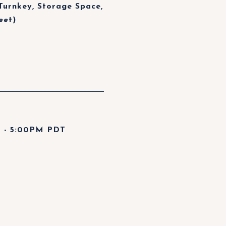
Turnkey, Storage Space,
eet)
 - 5:00PM PDT