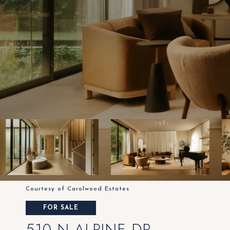
Courtesy of Carolwood Estates
FOR SALE
510 N ALPINE DR