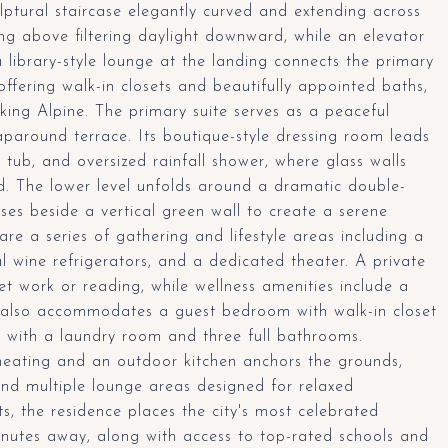
ulptural staircase elegantly curved and extending across
iling above filtering daylight downward, while an elevator
a library-style lounge at the landing connects the primary
offering walk-in closets and beautifully appointed baths,
oking Alpine. The primary suite serves as a peaceful
aparound terrace. Its boutique-style dressing room leads
tub, and oversized rainfall shower, where glass walls
d. The lower level unfolds around a dramatic double-
rises beside a vertical green wall to create a serene
re a series of gathering and lifestyle areas including a
al wine refrigerators, and a dedicated theater. A private
iet work or reading, while wellness amenities include a
or also accommodates a guest bedroom with walk-in closet
ng with a laundry room and three full bathrooms.
heating and an outdoor kitchen anchors the grounds,
nd multiple lounge areas designed for relaxed
ts, the residence places the city's most celebrated
minutes away, along with access to top-rated schools and