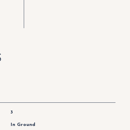
S
3
In Ground