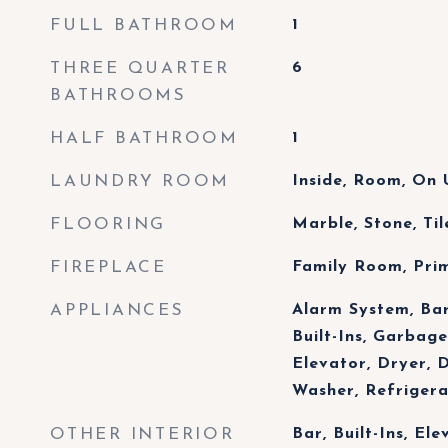
FULL BATHROOM
1
THREE QUARTER
6
BATHROOMS
HALF BATHROOM
1
LAUNDRY ROOM
Inside, Room, On 
FLOORING
Marble, Stone, Ti
FIREPLACE
Family Room, Pr
APPLIANCES
Alarm System, Ba
Built-Ins, Garbage
Elevator, Dryer, 
Washer, Refriger
OTHER INTERIOR
Bar, Built-Ins, Ele