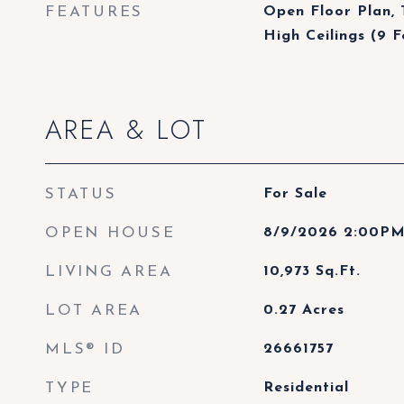
FEATURES
Open Floor Plan, 
High Ceilings (9 F
AREA & LOT
STATUS
For Sale
OPEN HOUSE
8/9/2026 2:00PM
LIVING AREA
10,973
Sq.Ft.
LOT AREA
0.27
Acres
MLS® ID
26661757
TYPE
Residential