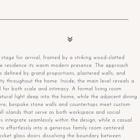
stage for arrival, framed by a striking wood-slatted
the residence its warm modern presence. The approach
ors defined by grand proportions, plastered walls, and
ity throughout the home. Inside, the main level reveals a
 for both scale and intimacy. A formal living room
natural light deep into the home, while the adjacent dining
Here, bespoke stone walls and countertops meet custom
l islands that serve as both workspace and social
 integrate seamlessly within the design, while a casual
ons effortlessly into a generous family room centered
pocket glass doors dissolving the boundary between