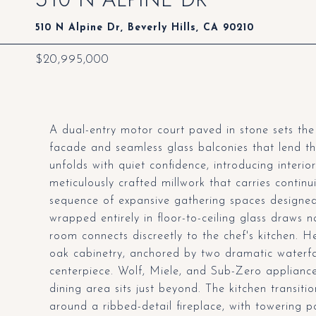
510 N Alpine Dr, Beverly Hills, CA 90210
$20,995,000
A dual-entry motor court paved in stone sets the 
facade and seamless glass balconies that lend 
unfolds with quiet confidence, introducing interi
meticulously crafted millwork that carries continu
sequence of expansive gathering spaces designed
wrapped entirely in floor-to-ceiling glass draws 
room connects discreetly to the chef's kitchen. 
oak cabinetry, anchored by two dramatic waterfal
centerpiece. Wolf, Miele, and Sub-Zero appliances
dining area sits just beyond. The kitchen transiti
around a ribbed-detail fireplace, with towering 