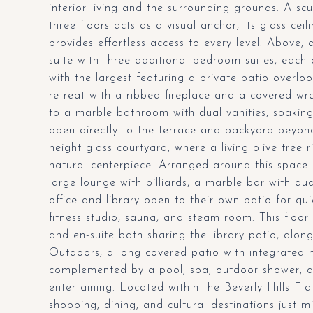
interior living and the surrounding grounds. A sc
three floors acts as a visual anchor, its glass ce
provides effortless access to every level. Above, 
suite with three additional bedroom suites, each 
with the largest featuring a private patio overlo
retreat with a ribbed fireplace and a covered wr
to a marble bathroom with dual vanities, soaking 
open directly to the terrace and backyard beyon
height glass courtyard, where a living olive tree 
natural centerpiece. Arranged around this space a
large lounge with billiards, a marble bar with du
office and library open to their own patio for qu
fitness studio, sauna, and steam room. This flo
and en-suite bath sharing the library patio, alo
Outdoors, a long covered patio with integrated 
complemented by a pool, spa, outdoor shower, a
entertaining. Located within the Beverly Hills Fla
shopping, dining, and cultural destinations just 