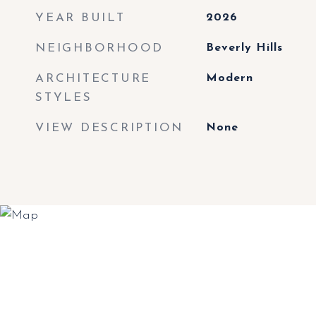
YEAR BUILT
2026
NEIGHBORHOOD
Beverly Hills
ARCHITECTURE
Modern
STYLES
VIEW DESCRIPTION
None