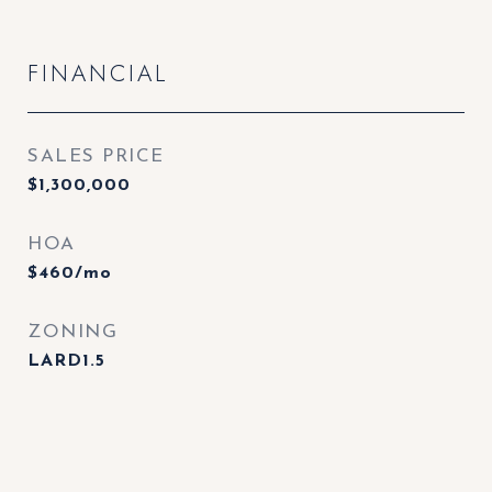
FINANCIAL
SALES PRICE
$1,300,000
HOA
$460/mo
ZONING
LARD1.5