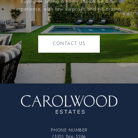
Buying or selling a home should be a fun
experience, with few surprises and no drama.
CONTACT US
PHONE NUMBER
(310) 266-3286