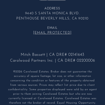
ADDRESS
9440 S SANTA MONICA BLVD.
PENTHOUSE BEVERLY HILLS, CA 90210
EMAIL
[EMAIL PROTECTED]
Mitch Bassett | CA DRE# 02141643
Carolwood Partners Inc. | CA DRE# 02200006
©2026 Carolwood Estates. Broker does not guarantee the
accuracy of square footage, lot size, or other information
concerning the condition or features of the property obtained
from various sources. Prices may reflect list price due to client
confidentiality. Some properties displayed were sold by an agent
prior to them joining Carolwood Estates but who are now
currently licensed at Carolwood Estates. Carolwood Estates was
therefore not the broker of record. Equal Housing Opportunity.