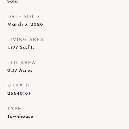
Sold
DATE SOLD
March 3, 2026
LIVING AREA
1,777
Sq.Ft.
LOT AREA
0.37
Acres
MLS® ID
26640187
TYPE
Townhouse