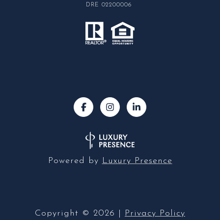
DRE 02200006
Powered by
Luxury Presence
Copyright ©
2026
|
Privacy Policy