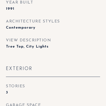
YEAR BUILT
1991
ARCHITECTURE STYLES
Contemporary
VIEW DESCRIPTION
Tree Top, City Lights
EXTERIOR
STORIES
3
GARAGE SPACE