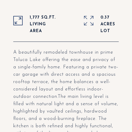
1,777 SQ.FT.
0.37
LIVING
ACRES
A beautifully remodeled townhouse in prime
Toluca Lake offering the ease and privacy of
a single-family home. Featuring a private two-
car garage with direct access and a spacious
rooftop terrace, the home balances a well-
considered layout and effortless indoor-
outdoor connection.The main living level is
filled with natural light and a sense of volume,
highlighted by vaulted ceilings, hardwood
floors, and a wood-burning fireplace. The
kitchen is both refined and highly functional,