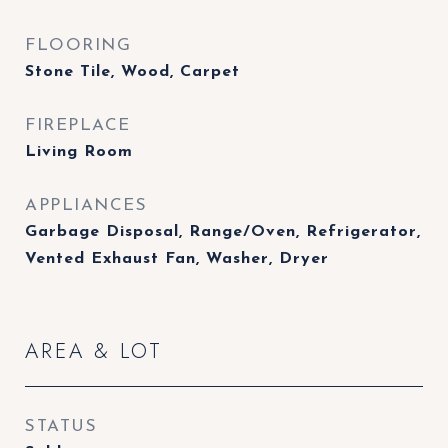
FLOORING
Stone Tile, Wood, Carpet
FIREPLACE
Living Room
APPLIANCES
Garbage Disposal, Range/Oven, Refrigerator,
Vented Exhaust Fan, Washer, Dryer
AREA & LOT
STATUS