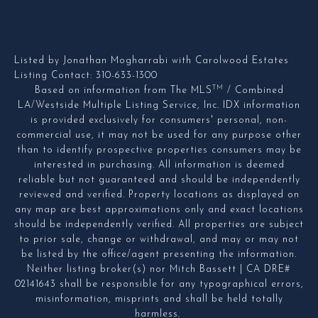
Listed by Jonathan Mogharrabi with Carolwood Estates
Listing Contact: 310-633-1300
TM
Based on information from The MLS
/ Combined
LA/Westside Multiple Listing Service, Inc. IDX information
is provided exclusively for consumers' personal, non-
commercial use, it may not be used for any purpose other
than to identify prospective properties consumers may be
interested in purchasing. All information is deemed
reliable but not guaranteed and should be independently
reviewed and verified. Property locations as displayed on
any map are best approximations only and exact locations
should be independently verified. All properties are subject
to prior sale, change or withdrawal, and may or may not
be listed by the office/agent presenting the information.
Neither listing broker(s) nor Mitch Bassett | CA DRE#
02141643 shall be responsible for any typographical errors,
misinformation, misprints and shall be held totally
harmless.