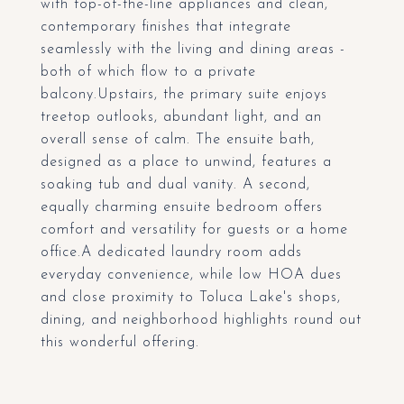
with top-of-the-line appliances and clean,
contemporary finishes that integrate
seamlessly with the living and dining areas -
both of which flow to a private
balcony.Upstairs, the primary suite enjoys
treetop outlooks, abundant light, and an
overall sense of calm. The ensuite bath,
designed as a place to unwind, features a
soaking tub and dual vanity. A second,
equally charming ensuite bedroom offers
comfort and versatility for guests or a home
office.A dedicated laundry room adds
everyday convenience, while low HOA dues
and close proximity to Toluca Lake's shops,
dining, and neighborhood highlights round out
this wonderful offering.