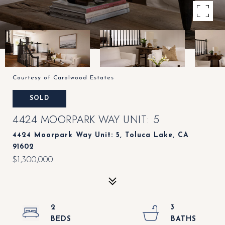
Courtesy of Carolwood Estates
SOLD
4424 MOORPARK WAY UNIT: 5
4424 Moorpark Way Unit: 5, Toluca Lake, CA
91602
$1,300,000
2
3