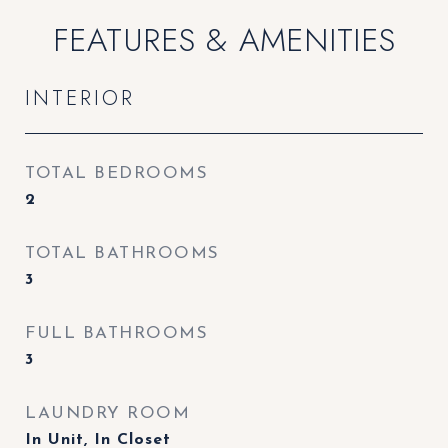
FEATURES & AMENITIES
INTERIOR
TOTAL BEDROOMS
2
TOTAL BATHROOMS
3
FULL BATHROOMS
3
LAUNDRY ROOM
In Unit, In Closet