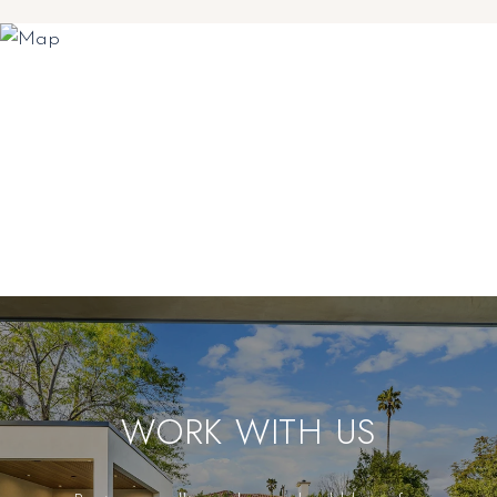
WORK WITH US