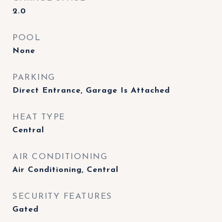
2.0
POOL
None
PARKING
Direct Entrance, Garage Is Attached
HEAT TYPE
Central
AIR CONDITIONING
Air Conditioning, Central
SECURITY FEATURES
Gated