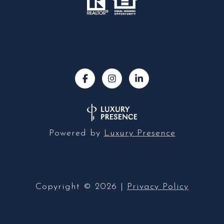
Powered by
Luxury Presence
Copyright ©
2026
|
Privacy Policy