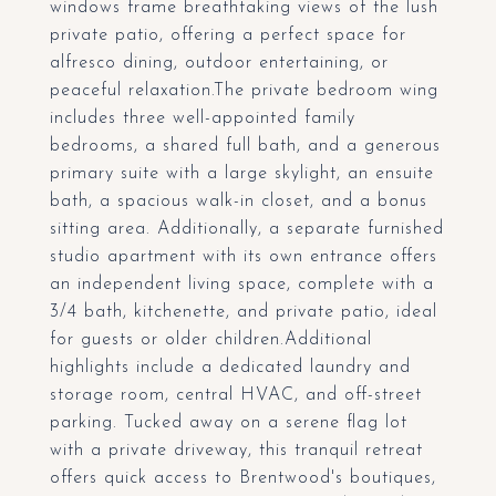
windows frame breathtaking views of the lush
private patio, offering a perfect space for
alfresco dining, outdoor entertaining, or
peaceful relaxation.The private bedroom wing
includes three well-appointed family
bedrooms, a shared full bath, and a generous
primary suite with a large skylight, an ensuite
bath, a spacious walk-in closet, and a bonus
sitting area. Additionally, a separate furnished
studio apartment with its own entrance offers
an independent living space, complete with a
3/4 bath, kitchenette, and private patio, ideal
for guests or older children.Additional
highlights include a dedicated laundry and
storage room, central HVAC, and off-street
parking. Tucked away on a serene flag lot
with a private driveway, this tranquil retreat
offers quick access to Brentwood's boutiques,