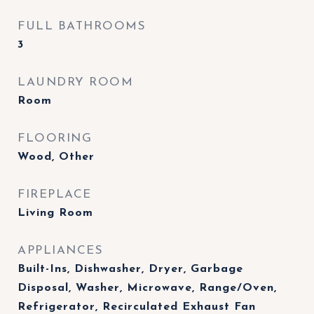
FULL BATHROOMS
3
LAUNDRY ROOM
Room
FLOORING
Wood, Other
FIREPLACE
Living Room
APPLIANCES
Built-Ins, Dishwasher, Dryer, Garbage
Disposal, Washer, Microwave, Range/Oven,
Refrigerator, Recirculated Exhaust Fan