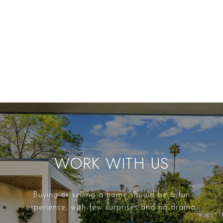
WORK WITH US
Buying or selling a home should be a fun
experience, with few surprises and no drama.