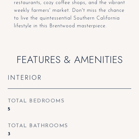
restaurants, cozy coffee shops, and the vibrant
weekly farmers' market. Don't miss the chance
to live the quintessential Southern California
lifestyle in this Brentwood masterpiece.
FEATURES & AMENITIES
INTERIOR
TOTAL BEDROOMS
5
TOTAL BATHROOMS
3