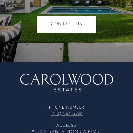
CONTACT US
PHONE NUMBER
(310) 266-3286
ADDRESS
9440 S SANTA MONICA BLVD.