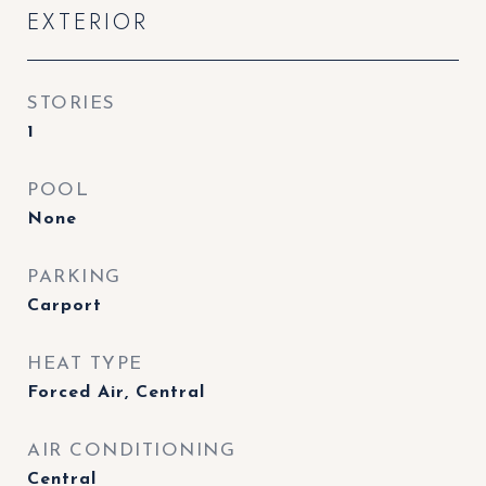
EXTERIOR
STORIES
1
POOL
None
PARKING
Carport
HEAT TYPE
Forced Air, Central
AIR CONDITIONING
Central