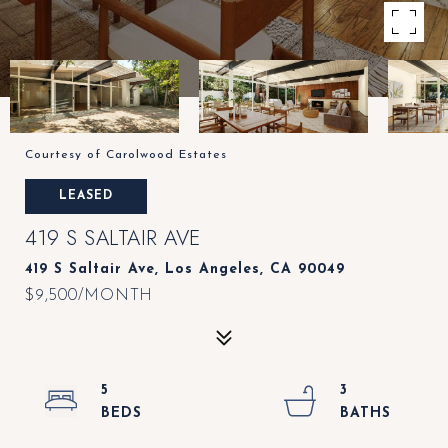
Courtesy of Carolwood Estates
LEASED
419 S SALTAIR AVE
419 S Saltair Ave, Los Angeles, CA 90049
$9,500/MONTH
5
3