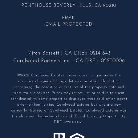
PENTHOUSE BEVERLY HILLS, CA 90210
EMAIL
[EMAIL PROTECTED]
Mitch Bassett | CA DRE# 02141643
Carolwood Partners Inc. | CA DRE# 02200006
©2026 Carolwood Estates. Broker does not guarantee the
accuracy of square footage, lot size, or other information
concerning the condition or features of the property obtained
from various sources. Prices may reflect list price due to client
confidentiality. Some properties displayed were sold by an agent
prior to them joining Carolwood Estates but who are now
currently licensed at Carolwood Estates. Carolwood Estates was
therefore not the broker of record. Equal Housing Opportunity.
DRE 02200006