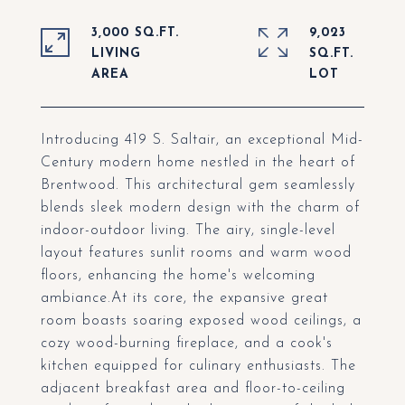
3,000 SQ.FT.
9,023
LIVING
SQ.FT.
Introducing 419 S. Saltair, an exceptional Mid-
Century modern home nestled in the heart of
Brentwood. This architectural gem seamlessly
blends sleek modern design with the charm of
indoor-outdoor living. The airy, single-level
layout features sunlit rooms and warm wood
floors, enhancing the home's welcoming
ambiance.At its core, the expansive great
room boasts soaring exposed wood ceilings, a
cozy wood-burning fireplace, and a cook's
kitchen equipped for culinary enthusiasts. The
adjacent breakfast area and floor-to-ceiling