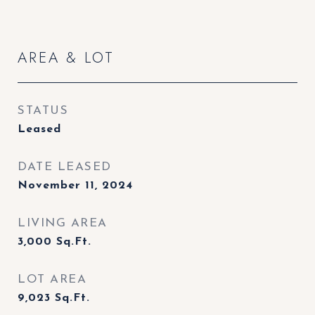
AREA & LOT
STATUS
Leased
DATE LEASED
November 11, 2024
LIVING AREA
3,000
Sq.Ft.
LOT AREA
9,023
Sq.Ft.