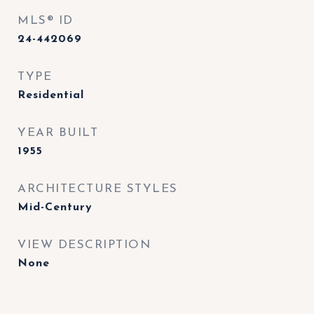
MLS® ID
24-442069
TYPE
Residential
YEAR BUILT
1955
ARCHITECTURE STYLES
Mid-Century
VIEW DESCRIPTION
None