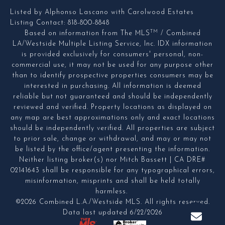
Listed by Alphonso Lascano with Carolwood Estates
Listing Contact: 818-800-8848
TM
Based on information from The MLS
/ Combined
LA/Westside Multiple Listing Service, Inc. IDX information
is provided exclusively for consumers' personal, non-
commercial use, it may not be used for any purpose other
than to identify prospective properties consumers may be
interested in purchasing. All information is deemed
reliable but not guaranteed and should be independently
reviewed and verified. Property locations as displayed on
any map are best approximations only and exact locations
should be independently verified. All properties are subject
to prior sale, change or withdrawal, and may or may not
be listed by the office/agent presenting the information.
Neither listing broker(s) nor Mitch Bassett | CA DRE#
02141643 shall be responsible for any typographical errors,
misinformation, misprints and shall be held totally
harmless.
©2026 Combined L.A./Westside MLS. All rights reserved.
Data last updated 6/22/2026