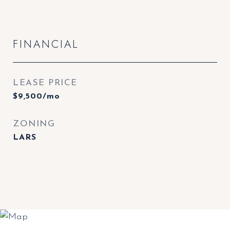
FINANCIAL
LEASE PRICE
$9,500/mo
ZONING
LARS