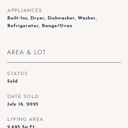
APPLIANCES
Built-Ins, Dryer, Dishwasher, Washer,
Refrigerator, Range/Oven
AREA & LOT
STATUS
Sold
DATE SOLD
July 16, 2025
LIVING AREA
2,695
Sq.Ft.