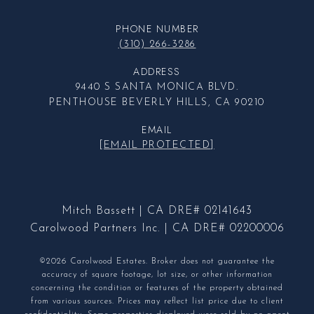
PHONE NUMBER
(310) 266-3286
ADDRESS
9440 S SANTA MONICA BLVD.
PENTHOUSE BEVERLY HILLS, CA 90210
EMAIL
[EMAIL PROTECTED]
Mitch Bassett | CA DRE# 02141643
Carolwood Partners Inc. | CA DRE# 02200006
©2026 Carolwood Estates. Broker does not guarantee the
accuracy of square footage, lot size, or other information
concerning the condition or features of the property obtained
from various sources. Prices may reflect list price due to client