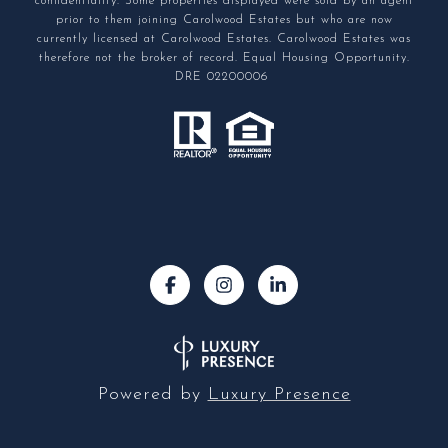
confidentiality. Some properties displayed were sold by an agent
prior to them joining Carolwood Estates but who are now
currently licensed at Carolwood Estates. Carolwood Estates was
therefore not the broker of record. Equal Housing Opportunity.
DRE 02200006
Powered by
Luxury Presence