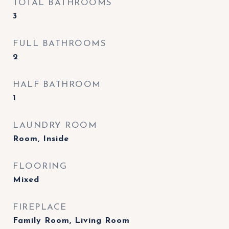
TOTAL BATHROOMS
3
FULL BATHROOMS
2
HALF BATHROOM
1
LAUNDRY ROOM
Room, Inside
FLOORING
Mixed
FIREPLACE
Family Room, Living Room