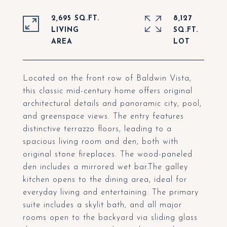
2,695 SQ.FT.
8,127
LIVING
SQ.FT.
Located on the front row of Baldwin Vista,
this classic mid-century home offers original
architectural details and panoramic city, pool,
and greenspace views. The entry features
distinctive terrazzo floors, leading to a
spacious living room and den, both with
original stone fireplaces. The wood-paneled
den includes a mirrored wet bar.The galley
kitchen opens to the dining area, ideal for
everyday living and entertaining. The primary
suite includes a skylit bath, and all major
rooms open to the backyard via sliding glass