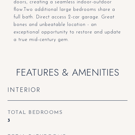
doors, creating a seamless indoor-outdoor
flow.Two additional large bedrooms share a
full bath. Direct access 2-car garage. Great
bones and unbeatable location - an
exceptional opportunity to restore and update
a true mid-century gem.
FEATURES & AMENITIES
INTERIOR
TOTAL BEDROOMS
3