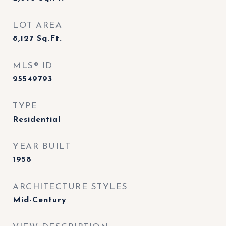
LOT AREA
8,127
Sq.Ft.
MLS® ID
25549793
TYPE
Residential
YEAR BUILT
1958
ARCHITECTURE STYLES
Mid-Century