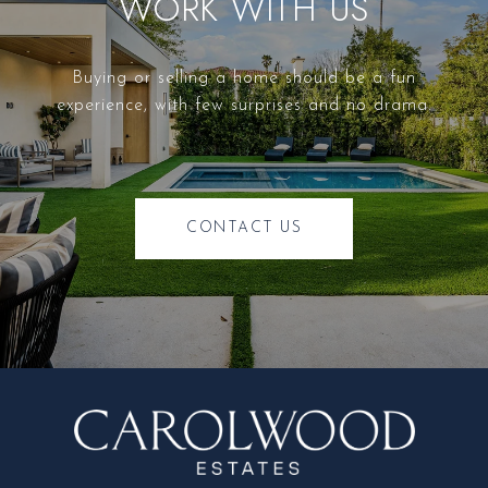
WORK WITH US
Buying or selling a home should be a fun
experience, with few surprises and no drama.
CONTACT US