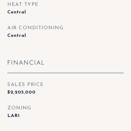
HEAT TYPE
Central
AIR CONDITIONING
Central
FINANCIAL
SALES PRICE
$2,205,000
ZONING
LAR1