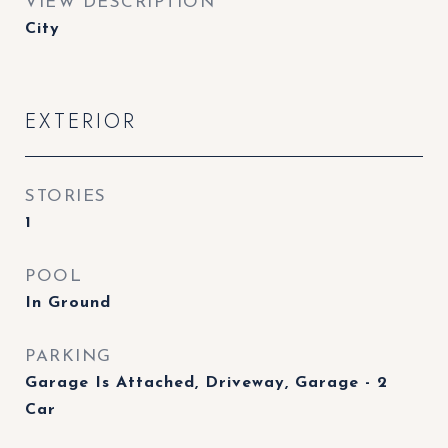
VIEW DESCRIPTION
City
EXTERIOR
STORIES
1
POOL
In Ground
PARKING
Garage Is Attached, Driveway, Garage - 2
Car