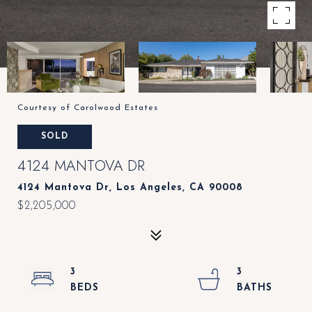
Courtesy of Carolwood Estates
SOLD
4124 MANTOVA DR
4124 Mantova Dr, Los Angeles, CA 90008
$2,205,000
3
3