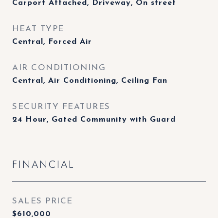
Carport Attached, Driveway, On street
HEAT TYPE
Central, Forced Air
AIR CONDITIONING
Central, Air Conditioning, Ceiling Fan
SECURITY FEATURES
24 Hour, Gated Community with Guard
FINANCIAL
SALES PRICE
$610,000