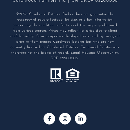
Carolwood Partners Inc. | CA DRE# 02200006
©2026 Carolwood Estates. Broker does not guarantee the
accuracy of square footage, lot size, or other information
concerning the condition or features of the property obtained
from various sources. Prices may reflect list price due to client
confidentiality. Some properties displayed were sold by an agent
prior to them joining Carolwood Estates but who are now
currently licensed at Carolwood Estates. Carolwood Estates was
therefore not the broker of record. Equal Housing Opportunity.
DRE 02200006