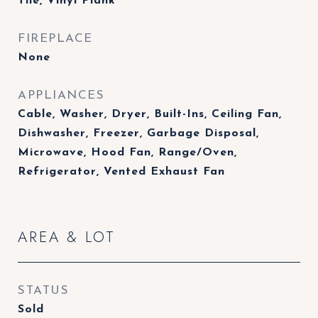
Tile, Vinyl Plank
FIREPLACE
None
APPLIANCES
Cable, Washer, Dryer, Built-Ins, Ceiling Fan,
Dishwasher, Freezer, Garbage Disposal,
Microwave, Hood Fan, Range/Oven,
Refrigerator, Vented Exhaust Fan
AREA & LOT
STATUS
Sold