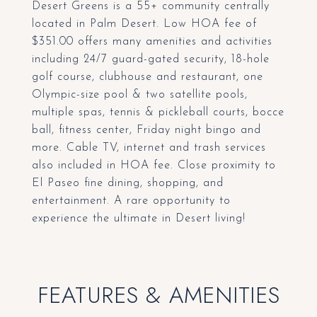
Desert Greens is a 55+ community centrally
located in Palm Desert. Low HOA fee of
$351.00 offers many amenities and activities
including 24/7 guard-gated security, 18-hole
golf course, clubhouse and restaurant, one
Olympic-size pool & two satellite pools,
multiple spas, tennis & pickleball courts, bocce
ball, fitness center, Friday night bingo and
more. Cable TV, internet and trash services
also included in HOA fee. Close proximity to
El Paseo fine dining, shopping, and
entertainment. A rare opportunity to
experience the ultimate in Desert living!
FEATURES & AMENITIES