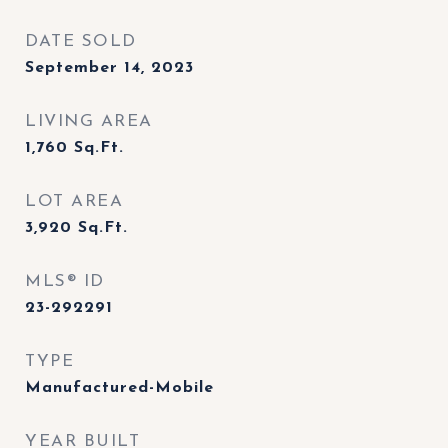
DATE SOLD
September 14, 2023
LIVING AREA
1,760
Sq.Ft.
LOT AREA
3,920
Sq.Ft.
MLS® ID
23-292291
TYPE
Manufactured-Mobile
YEAR BUILT