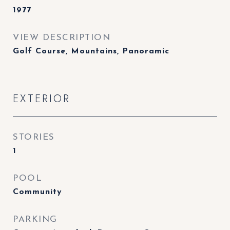
1977
VIEW DESCRIPTION
Golf Course, Mountains, Panoramic
EXTERIOR
STORIES
1
POOL
Community
PARKING