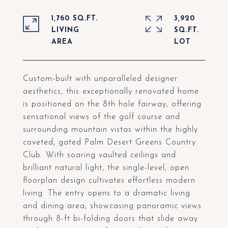
1,760 SQ.FT.
3,920
LIVING
SQ.FT.
Custom-built with unparalleled designer
aesthetics, this exceptionally renovated home
is positioned on the 8th hole fairway, offering
sensational views of the golf course and
surrounding mountain vistas within the highly
coveted, gated Palm Desert Greens Country
Club. With soaring vaulted ceilings and
brilliant natural light, the single-level, open
floorplan design cultivates effortless modern
living. The entry opens to a dramatic living
and dining area, showcasing panoramic views
through 8-ft bi-folding doors that slide away