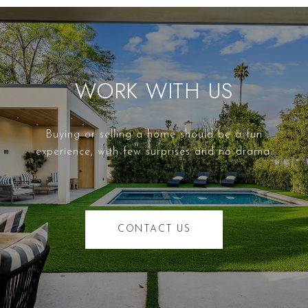
WORK WITH US
Buying or selling a home should be a fun
experience, with few surprises and no drama.
CONTACT US