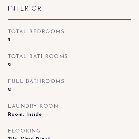
INTERIOR
TOTAL BEDROOMS
3
TOTAL BATHROOMS
2
FULL BATHROOMS
2
LAUNDRY ROOM
Room, Inside
FLOORING