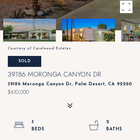
Courtesy of Carolwood Estates
SOLD
39186 MORONGA CANYON DR
39186 Moronga Canyon Dr, Palm Desert, CA 92260
$610,000
3
2