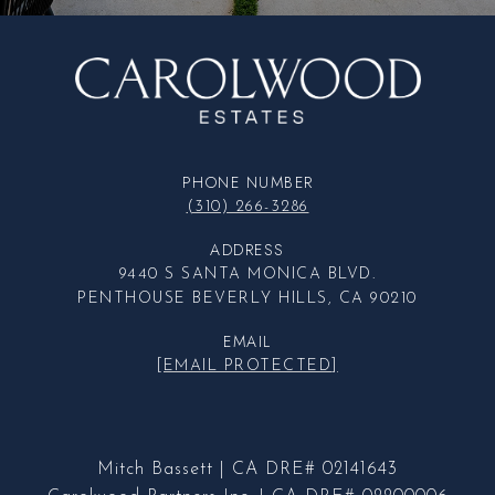
PHONE NUMBER
(310) 266-3286
ADDRESS
9440 S SANTA MONICA BLVD.
PENTHOUSE BEVERLY HILLS, CA 90210
EMAIL
[EMAIL PROTECTED]
Mitch Bassett | CA DRE# 02141643