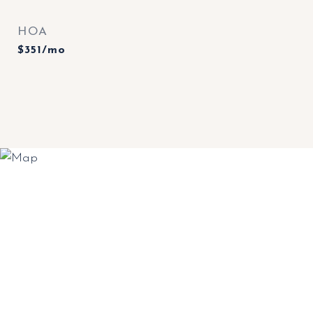
HOA
$351/mo