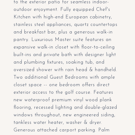
to the exterior patio for seamless indoor-
outdoor enjoyment. Fully equipped Chef's
Kitchen with high-end European cabinetry,
stainless steel appliances, quartz countertops
and breakfast bar, plus a generous walk-in
pantry. Luxurious Master suite features an
expansive walk-in closet with floor-to-ceiling
built-ins and private bath with designer light
and plumbing fixtures, soaking tub, and
oversized shower with rain head & handheld.
Two additional Guest Bedrooms with ample
closet space -- one bedroom offers direct
exterior access to the golf course. Features
new waterproof premium vinyl wood plank
flooring, recessed lighting and double-glazed
windows throughout, new engineered siding,
tankless water heater, washer & dryer.
Generous attached carport parking. Palm