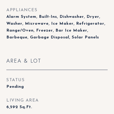
APPLIANCES
Alarm System, Built-Ins, Dishwasher, Dryer,
Washer, Microwave, Ice Maker, Refrigerator,
Range/Oven, Freezer, Bar Ice Maker,
Barbeque, Garbage Disposal, Solar Panels
AREA & LOT
STATUS
Pending
LIVING AREA
6,592
Sq.Ft.