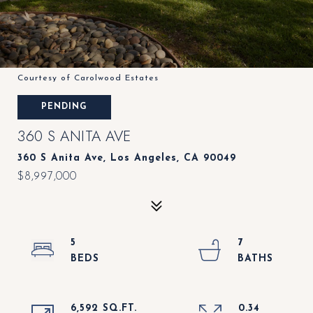
Courtesy of Carolwood Estates
PENDING
360 S ANITA AVE
360 S Anita Ave, Los Angeles, CA 90049
$8,997,000
5
7
6,592 SQ.FT.
0.34