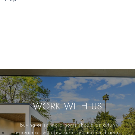
WORK WITH US
Buying or selling a home should be a fun
experience, with few surprises and no drama.