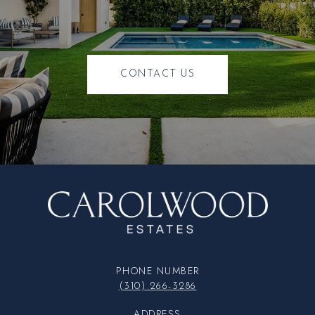
CONTACT US
PHONE NUMBER
(310) 266-3286
ADDRESS