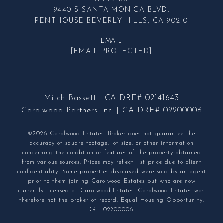
9440 S SANTA MONICA BLVD.
PENTHOUSE BEVERLY HILLS, CA 90210
EMAIL
[EMAIL PROTECTED]
Mitch Bassett | CA DRE# 02141643
Carolwood Partners Inc. | CA DRE# 02200006
©2026 Carolwood Estates. Broker does not guarantee the
accuracy of square footage, lot size, or other information
concerning the condition or features of the property obtained
from various sources. Prices may reflect list price due to client
confidentiality. Some properties displayed were sold by an agent
prior to them joining Carolwood Estates but who are now
currently licensed at Carolwood Estates. Carolwood Estates was
therefore not the broker of record. Equal Housing Opportunity.
DRE 02200006