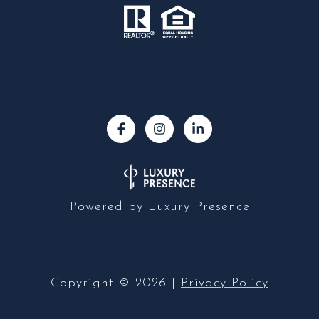
Powered by
Luxury Presence
Copyright ©
2026
|
Privacy Policy