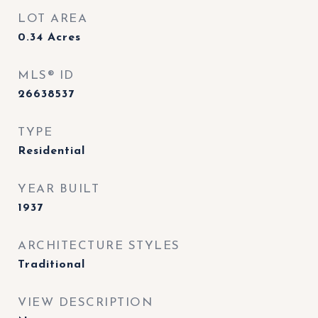
LOT AREA
0.34
Acres
MLS® ID
26638537
TYPE
Residential
YEAR BUILT
1937
ARCHITECTURE STYLES
Traditional
VIEW DESCRIPTION