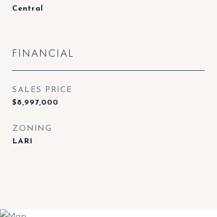
Central
FINANCIAL
SALES PRICE
$8,997,000
ZONING
LAR1