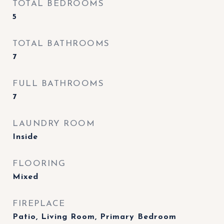
TOTAL BEDROOMS
5
TOTAL BATHROOMS
7
FULL BATHROOMS
7
LAUNDRY ROOM
Inside
FLOORING
Mixed
FIREPLACE
Patio, Living Room, Primary Bedroom