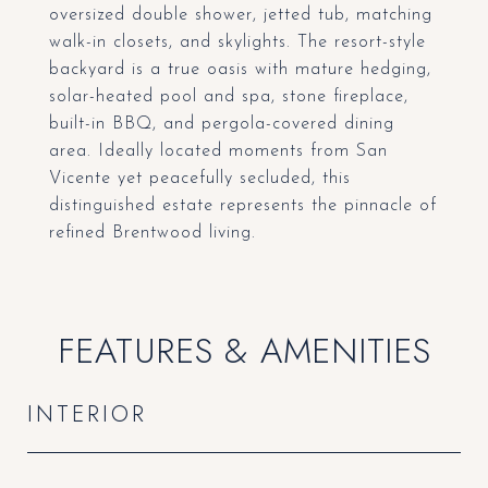
oversized double shower, jetted tub, matching
walk-in closets, and skylights. The resort-style
backyard is a true oasis with mature hedging,
solar-heated pool and spa, stone fireplace,
built-in BBQ, and pergola-covered dining
area. Ideally located moments from San
Vicente yet peacefully secluded, this
distinguished estate represents the pinnacle of
refined Brentwood living.
FEATURES & AMENITIES
INTERIOR