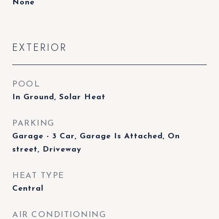
None
EXTERIOR
POOL
In Ground, Solar Heat
PARKING
Garage - 3 Car, Garage Is Attached, On
street, Driveway
HEAT TYPE
Central
AIR CONDITIONING