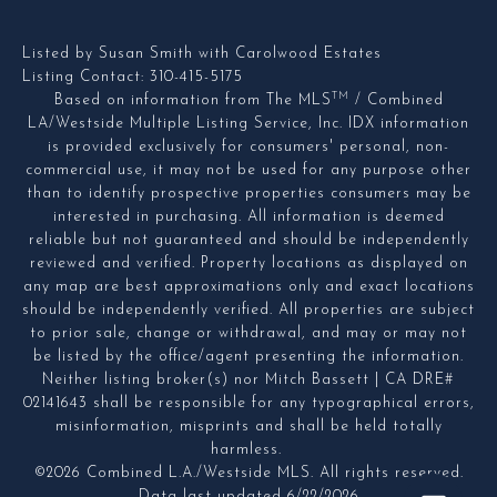
Listed by Susan Smith with Carolwood Estates
Listing Contact: 310-415-5175
TM
Based on information from The MLS
/ Combined
LA/Westside Multiple Listing Service, Inc. IDX information
is provided exclusively for consumers' personal, non-
commercial use, it may not be used for any purpose other
than to identify prospective properties consumers may be
interested in purchasing. All information is deemed
reliable but not guaranteed and should be independently
reviewed and verified. Property locations as displayed on
any map are best approximations only and exact locations
should be independently verified. All properties are subject
to prior sale, change or withdrawal, and may or may not
be listed by the office/agent presenting the information.
Neither listing broker(s) nor Mitch Bassett | CA DRE#
02141643 shall be responsible for any typographical errors,
misinformation, misprints and shall be held totally
harmless.
©2026 Combined L.A./Westside MLS. All rights reserved.
Data last updated 6/22/2026