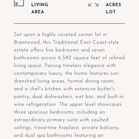
LIVING
ACRES
Set upon a highly coveted corner lot in
Brentwood, this Traditional East Coast-style
estate offers five bedrooms and seven
bathrooms across 6,592 square feet of refined
living space. Pairing timeless elegance with
contemporary luxury, the home features sun-
drenched living areas, formal dining room,
and a chef's kitchen with extensive butler's
pantry, dual dishwashers, wet bar, and built-in
wine refrigeration. The upper level showcases
three spacious bedrooms, including an
extraordinary primary suite with vaulted
ceilings, travertine fireplace, private balcony,
and dual spa bathrooms featuring an