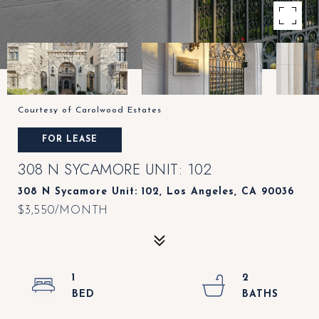
Courtesy of Carolwood Estates
FOR LEASE
308 N SYCAMORE UNIT: 102
308 N Sycamore Unit: 102, Los Angeles, CA 90036
$3,550/MONTH
1
2