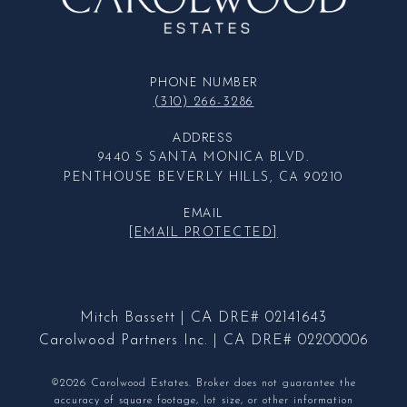
PHONE NUMBER
(310) 266-3286
ADDRESS
9440 S SANTA MONICA BLVD.
PENTHOUSE BEVERLY HILLS, CA 90210
EMAIL
[EMAIL PROTECTED]
Mitch Bassett | CA DRE# 02141643
Carolwood Partners Inc. | CA DRE# 02200006
©2026 Carolwood Estates. Broker does not guarantee the
accuracy of square footage, lot size, or other information