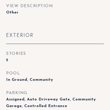
VIEW DESCRIPTION
Other
EXTERIOR
STORIES
5
POOL
In Ground, Community
PARKING
Assigned, Auto Driveway Gate, Community
Garage, Controlled Entrance