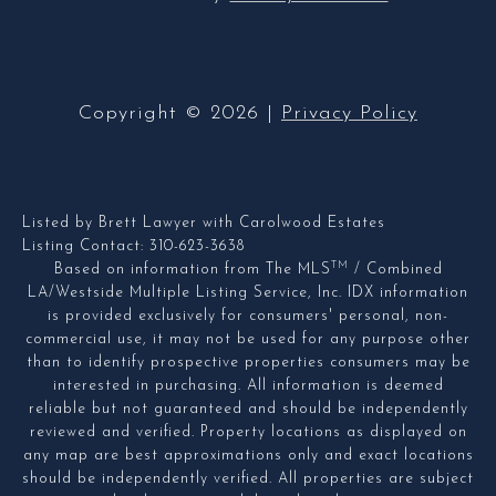
Copyright ©
2026
|
Privacy Policy
Listed by Brett Lawyer with Carolwood Estates
Listing Contact: 310-623-3638
TM
Based on information from The MLS
/ Combined
LA/Westside Multiple Listing Service, Inc. IDX information
is provided exclusively for consumers' personal, non-
commercial use, it may not be used for any purpose other
than to identify prospective properties consumers may be
interested in purchasing. All information is deemed
reliable but not guaranteed and should be independently
reviewed and verified. Property locations as displayed on
any map are best approximations only and exact locations
should be independently verified. All properties are subject