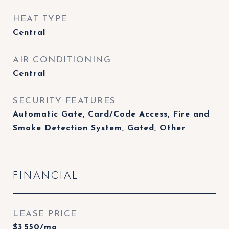
HEAT TYPE
Central
AIR CONDITIONING
Central
SECURITY FEATURES
Automatic Gate, Card/Code Access, Fire and
Smoke Detection System, Gated, Other
FINANCIAL
LEASE PRICE
$3,550/mo