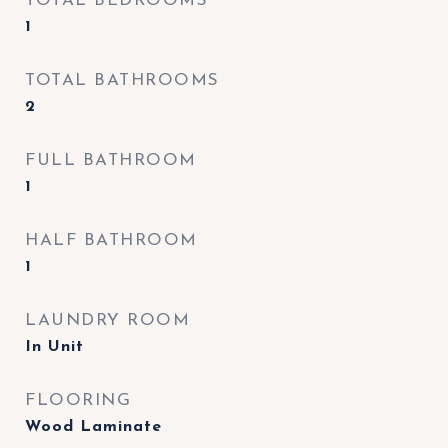
TOTAL BEDROOMS
1
TOTAL BATHROOMS
2
FULL BATHROOM
1
HALF BATHROOM
1
LAUNDRY ROOM
In Unit
FLOORING
Wood Laminate