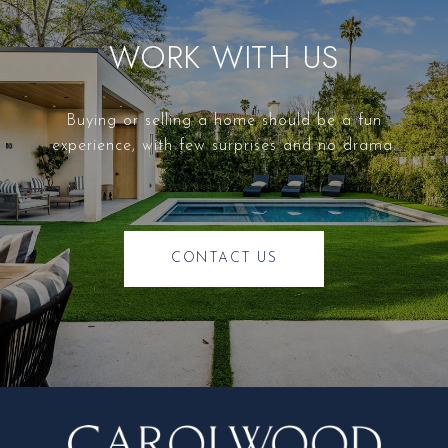
WORK WITH US
Buying or selling a home should be a fun
experience, with few surprises and no drama.
CONTACT US