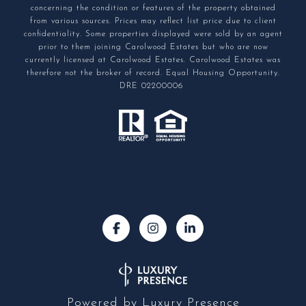
concerning the condition or features of the property obtained
from various sources. Prices may reflect list price due to client
confidentiality. Some properties displayed were sold by an agent
prior to them joining Carolwood Estates but who are now
currently licensed at Carolwood Estates. Carolwood Estates was
therefore not the broker of record. Equal Housing Opportunity.
DRE 02200006
Powered by
Luxury Presence