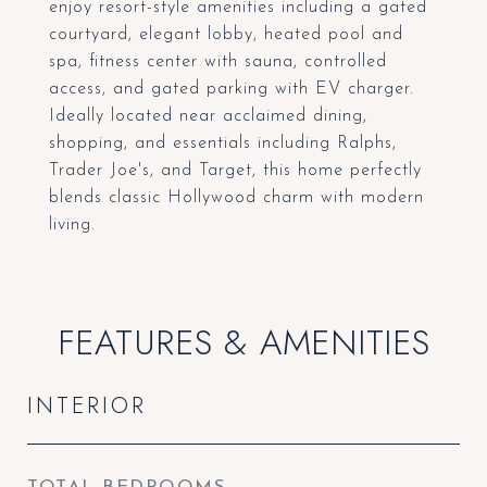
enjoy resort-style amenities including a gated
courtyard, elegant lobby, heated pool and
spa, fitness center with sauna, controlled
access, and gated parking with EV charger.
Ideally located near acclaimed dining,
shopping, and essentials including Ralphs,
Trader Joe's, and Target, this home perfectly
blends classic Hollywood charm with modern
living.
FEATURES & AMENITIES
INTERIOR