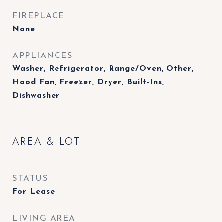
FIREPLACE
None
APPLIANCES
Washer, Refrigerator, Range/Oven, Other,
Hood Fan, Freezer, Dryer, Built-Ins,
Dishwasher
AREA & LOT
STATUS
For Lease
LIVING AREA