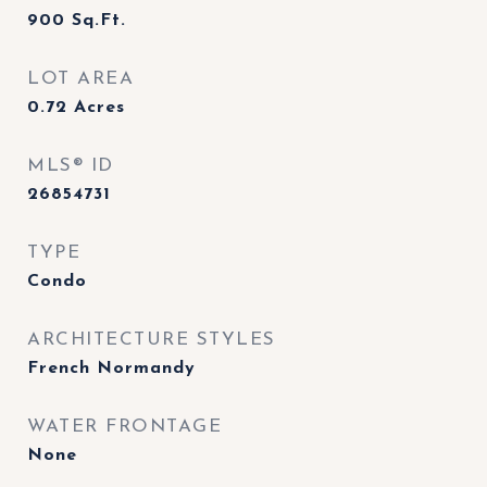
900
Sq.Ft.
LOT AREA
0.72
Acres
MLS® ID
26854731
TYPE
Condo
ARCHITECTURE STYLES
French Normandy
WATER FRONTAGE
None