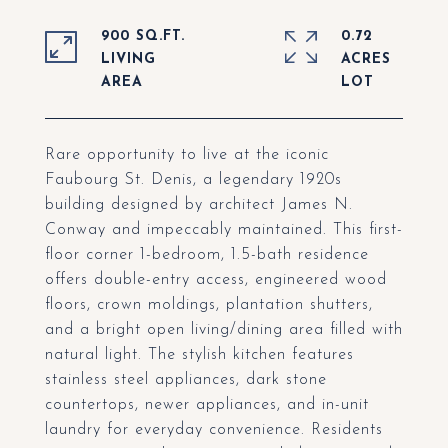
900 SQ.FT.
0.72
LIVING
ACRES
Rare opportunity to live at the iconic
Faubourg St. Denis, a legendary 1920s
building designed by architect James N.
Conway and impeccably maintained. This first-
floor corner 1-bedroom, 1.5-bath residence
offers double-entry access, engineered wood
floors, crown moldings, plantation shutters,
and a bright open living/dining area filled with
natural light. The stylish kitchen features
stainless steel appliances, dark stone
countertops, newer appliances, and in-unit
laundry for everyday convenience. Residents