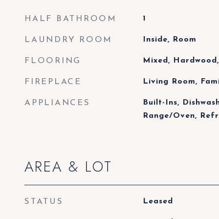
HALF BATHROOM
1
LAUNDRY ROOM
Inside, Room
FLOORING
Mixed, Hardwood,
FIREPLACE
Living Room, Fam
APPLIANCES
Built-Ins, Dishwas
Range/Oven, Refr
AREA & LOT
STATUS
Leased