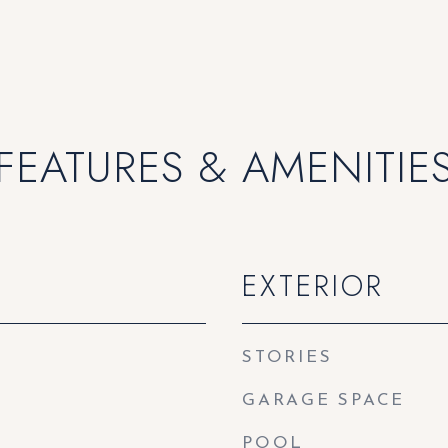
FEATURES & AMENITIE
EXTERIOR
STORIES
GARAGE SPACE
POOL