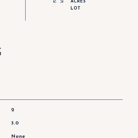
ACRES
S
2
3.0
None