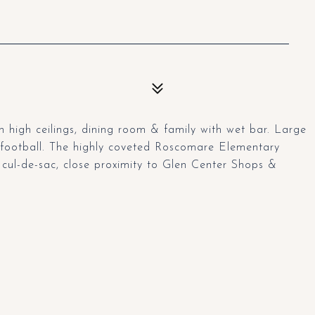
 high ceilings, dining room & family with wet bar. Large
a football. The highly coveted Roscomare Elementary
a cul-de-sac, close proximity to Glen Center Shops &