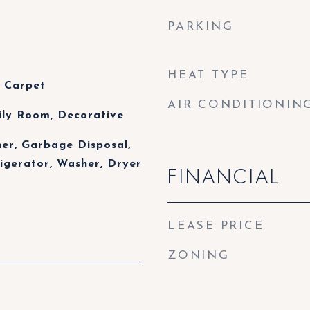
PARKING
HEAT TYPE
 Carpet
AIR CONDITIONIN
ily Room, Decorative
her, Garbage Disposal,
igerator, Washer, Dryer
FINANCIAL
LEASE PRICE
ZONING