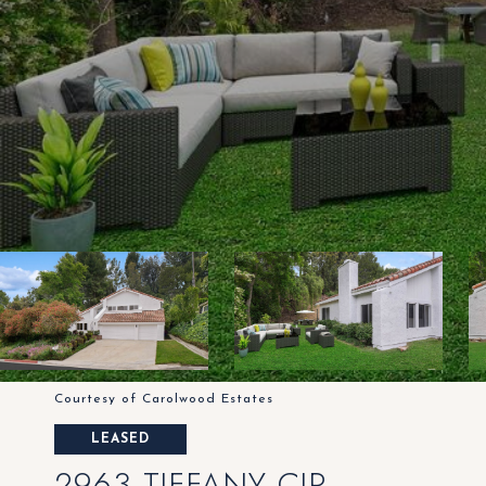
Courtesy of Carolwood Estates
LEASED
2963 TIFFANY CIR