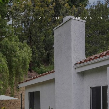
SEARCH HOMES
HOME VALUATION