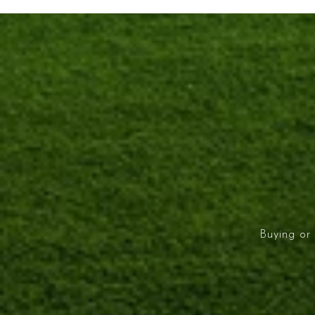
Buying or 