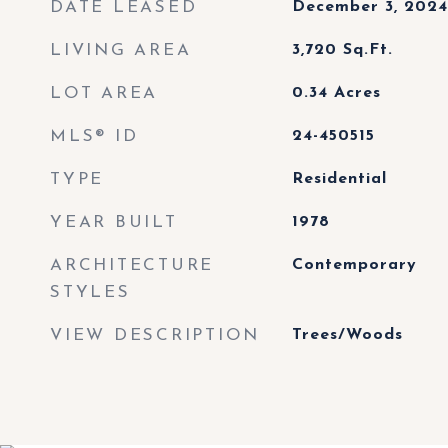
DATE LEASED
December 3, 2024
LIVING AREA
3,720
Sq.Ft.
LOT AREA
0.34
Acres
MLS® ID
24-450515
TYPE
Residential
YEAR BUILT
1978
ARCHITECTURE
Contemporary
STYLES
VIEW DESCRIPTION
Trees/Woods