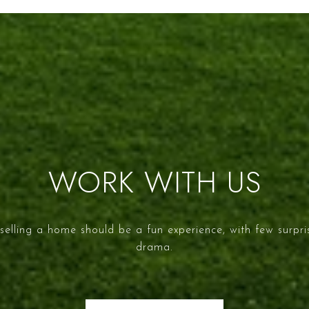
WORK WITH US
selling a home should be a fun experience, with few surpr
drama.