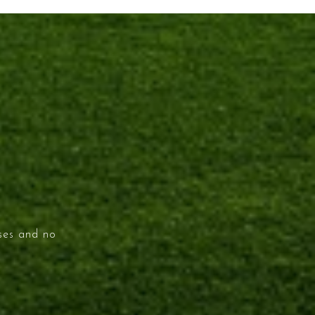
ises and no