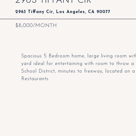
2963 Tiffany Cir, Los Angeles, CA 90077
$8,000/MONTH
Spacious 5 Bedroom home, large living room with
yard ideal for entertaining with room to throw 
School District, minutes to freeway, located on 
Restaurants.