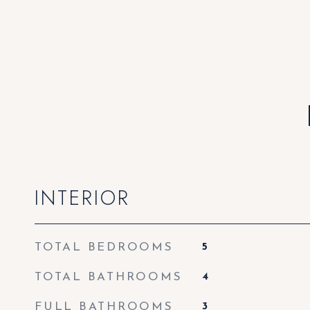
INTERIOR
TOTAL BEDROOMS
5
TOTAL BATHROOMS
4
FULL BATHROOMS
3