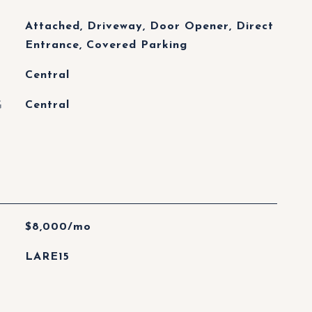
Attached, Driveway, Door Opener, Direct
Entrance, Covered Parking
Central
G
Central
$8,000/mo
LARE15