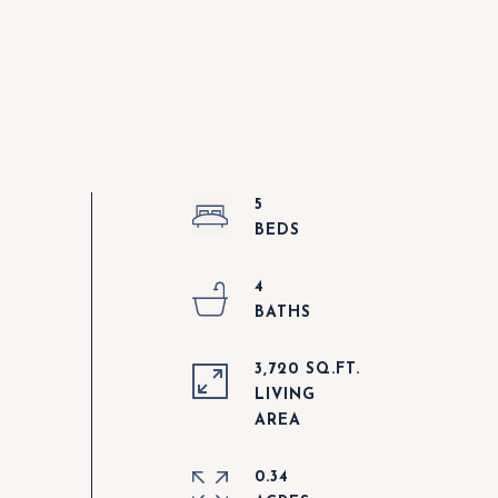
5
4
3,720 SQ.FT.
LIVING
0.34