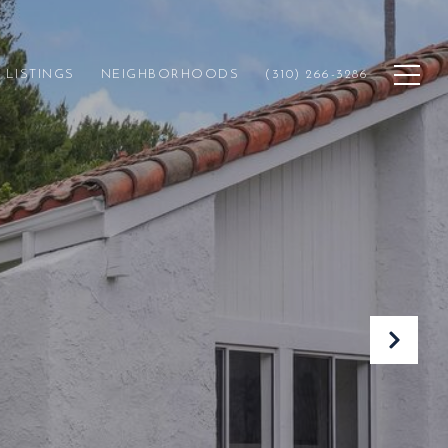
LISTINGS
NEIGHBORHOODS
(310) 266-3286