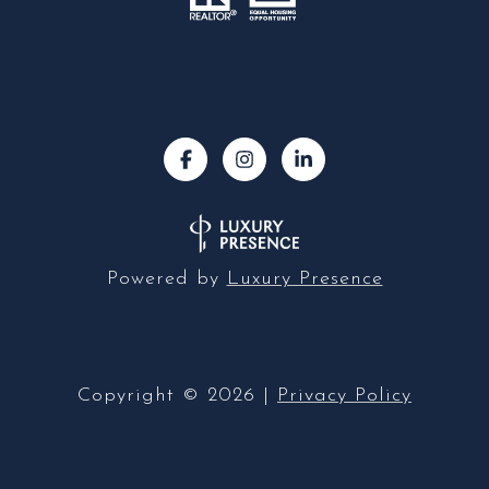
Powered by
Luxury Presence
Copyright ©
2026
|
Privacy Policy