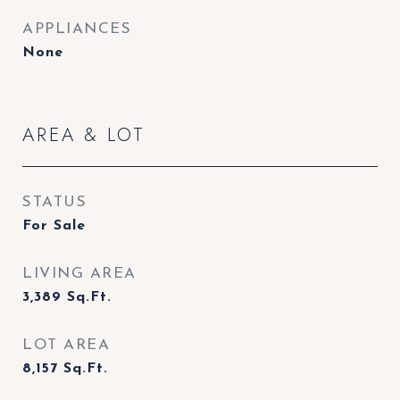
APPLIANCES
None
AREA & LOT
STATUS
For Sale
LIVING AREA
3,389
Sq.Ft.
LOT AREA
8,157
Sq.Ft.