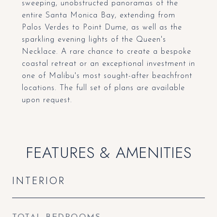
sweeping, unobstructed panoramas of the
entire Santa Monica Bay, extending from
Palos Verdes to Point Dume, as well as the
sparkling evening lights of the Queen's
Necklace. A rare chance to create a bespoke
coastal retreat or an exceptional investment in
one of Malibu's most sought-after beachfront
locations. The full set of plans are available
upon request.
FEATURES & AMENITIES
INTERIOR