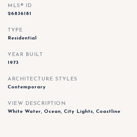
MLS® ID
26836181
TYPE
Residential
YEAR BUILT
1973
ARCHITECTURE STYLES
Contemporary
VIEW DESCRIPTION
White Water, Ocean, City Lights, Coastline