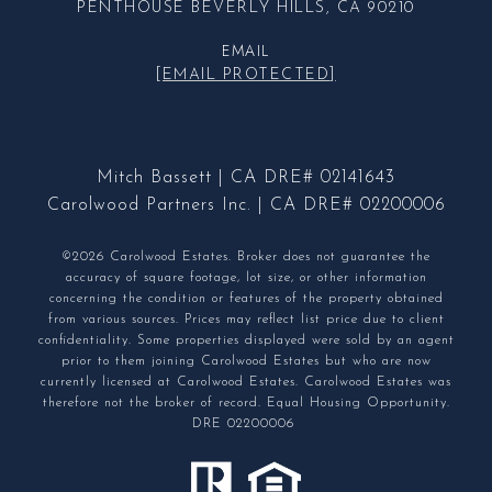
PENTHOUSE BEVERLY HILLS, CA 90210
EMAIL
[EMAIL PROTECTED]
Mitch Bassett | CA DRE# 02141643
Carolwood Partners Inc. | CA DRE# 02200006
©2026 Carolwood Estates. Broker does not guarantee the
accuracy of square footage, lot size, or other information
concerning the condition or features of the property obtained
from various sources. Prices may reflect list price due to client
confidentiality. Some properties displayed were sold by an agent
prior to them joining Carolwood Estates but who are now
currently licensed at Carolwood Estates. Carolwood Estates was
therefore not the broker of record. Equal Housing Opportunity.
DRE 02200006