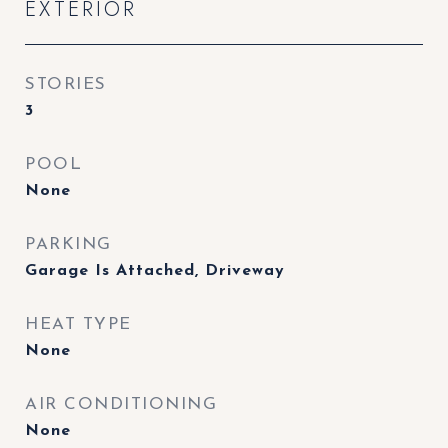
EXTERIOR
STORIES
3
POOL
None
PARKING
Garage Is Attached, Driveway
HEAT TYPE
None
AIR CONDITIONING
None