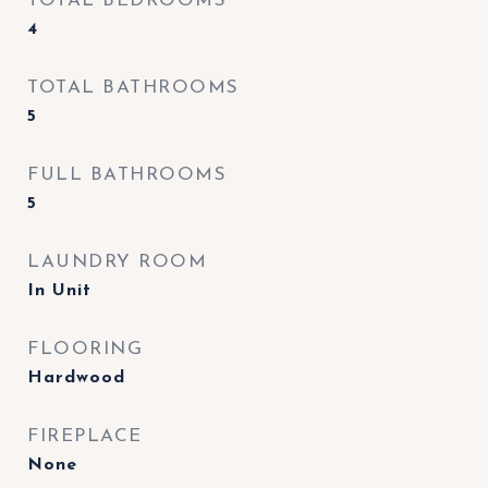
TOTAL BEDROOMS
4
TOTAL BATHROOMS
5
FULL BATHROOMS
5
LAUNDRY ROOM
In Unit
FLOORING
Hardwood
FIREPLACE
None