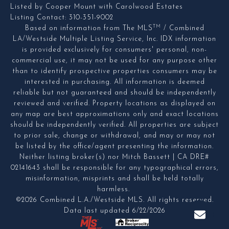
Listed by Cooper Mount with Carolwood Estates
Listing Contact: 310-351-9002
TM
Based on information from The MLS
/ Combined
LA/Westside Multiple Listing Service, Inc. IDX information
is provided exclusively for consumers' personal, non-
commercial use, it may not be used for any purpose other
than to identify prospective properties consumers may be
interested in purchasing. All information is deemed
reliable but not guaranteed and should be independently
reviewed and verified. Property locations as displayed on
any map are best approximations only and exact locations
should be independently verified. All properties are subject
to prior sale, change or withdrawal, and may or may not
be listed by the office/agent presenting the information.
Neither listing broker(s) nor Mitch Bassett | CA DRE#
02141643 shall be responsible for any typographical errors,
misinformation, misprints and shall be held totally
harmless.
©2026 Combined L.A./Westside MLS. All rights reserved.
Data last updated 6/22/2026
.