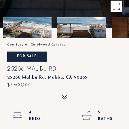
Courtesy of Carolwood Estates
FOR SALE
25266 MALIBU RD
25266 Malibu Rd, Malibu, CA 90265
$7,500,000
4
5