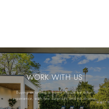
WORK WITH US
Buying or selling a home should be a fun
experience, with few surprises and no drama.