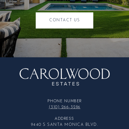
CONTACT US
PHONE NUMBER
(310) 266-3286
ADDRESS
9440 S SANTA MONICA BLVD.