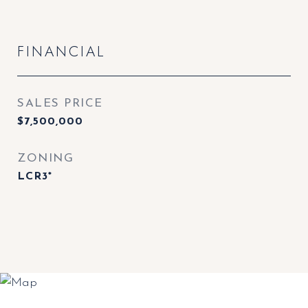
FINANCIAL
SALES PRICE
$7,500,000
ZONING
LCR3*