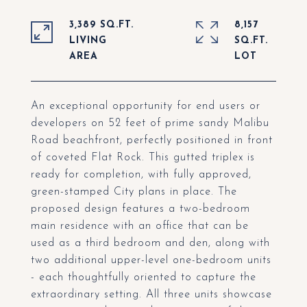
3,389 SQ.FT.
8,157
LIVING
SQ.FT.
An exceptional opportunity for end users or
developers on 52 feet of prime sandy Malibu
Road beachfront, perfectly positioned in front
of coveted Flat Rock. This gutted triplex is
ready for completion, with fully approved,
green-stamped City plans in place. The
proposed design features a two-bedroom
main residence with an office that can be
used as a third bedroom and den, along with
two additional upper-level one-bedroom units
- each thoughtfully oriented to capture the
extraordinary setting. All three units showcase