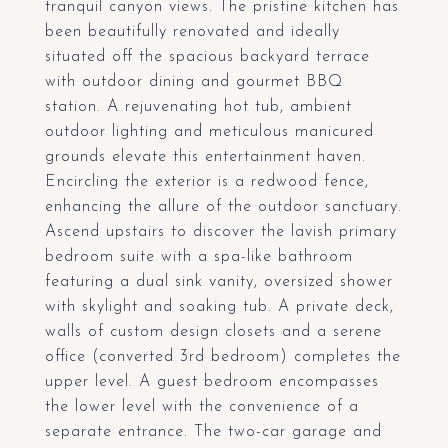
tranquil canyon views. The pristine kitchen has
been beautifully renovated and ideally
situated off the spacious backyard terrace
with outdoor dining and gourmet BBQ
station. A rejuvenating hot tub, ambient
outdoor lighting and meticulous manicured
grounds elevate this entertainment haven.
Encircling the exterior is a redwood fence,
enhancing the allure of the outdoor sanctuary.
Ascend upstairs to discover the lavish primary
bedroom suite with a spa-like bathroom
featuring a dual sink vanity, oversized shower
with skylight and soaking tub. A private deck,
walls of custom design closets and a serene
office (converted 3rd bedroom) completes the
upper level. A guest bedroom encompasses
the lower level with the convenience of a
separate entrance. The two-car garage and