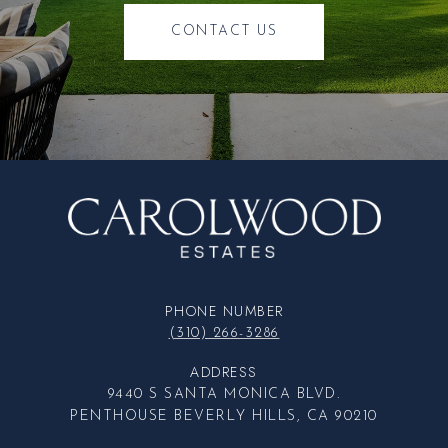
CONTACT US
PHONE NUMBER
(310) 266-3286
ADDRESS
9440 S SANTA MONICA BLVD.
PENTHOUSE BEVERLY HILLS, CA 90210