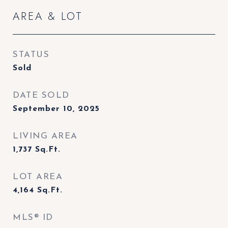
AREA & LOT
STATUS
Sold
DATE SOLD
September 10, 2025
LIVING AREA
1,737
Sq.Ft.
LOT AREA
4,164
Sq.Ft.
MLS® ID