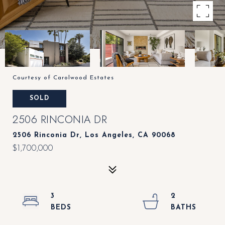
Courtesy of Carolwood Estates
SOLD
2506 RINCONIA DR
2506 Rinconia Dr, Los Angeles, CA 90068
$1,700,000
3
2