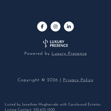
Powered by
Luxury Presence
Copyright ©
2026
|
Privacy Policy
Listed by Jonathan Mogharrabi with Carolwood Estates
Listing Contact: 310-633-1300