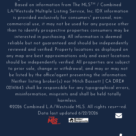
TM
Based on information from The MLS
/ Combined
LA/Westside Multiple Listing Service, Inc. IDX information
is provided exclusively for consumers' personal, non-
commercial use, it may not be used for any purpose other
than to identify prospective properties consumers may be
interested in purchasing. All information is deemed
reliable but not guaranteed and should be independently
reviewed and verified. Property locations as displayed on
any map are best approximations only and exact locations
should be independently verified. All properties are subject
to prior sale, change or withdrawal, and may or may not
be listed by the office/agent presenting the information.
Neither listing broker(s) nor Mitch Bassett | CA DRE#
02141643 shall be responsible for any typographical errors,
misinformation, misprints and shall be held totally
harmless.
©2026 Combined L.A./Westside MLS. All rights reserved.
Data last updated 6/22/2026
.