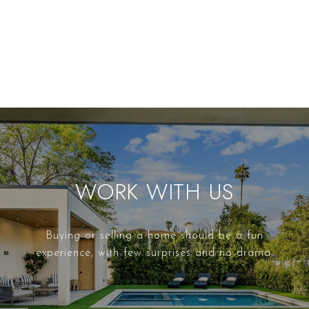
WORK WITH US
Buying or selling a home should be a fun
experience, with few surprises and no drama.