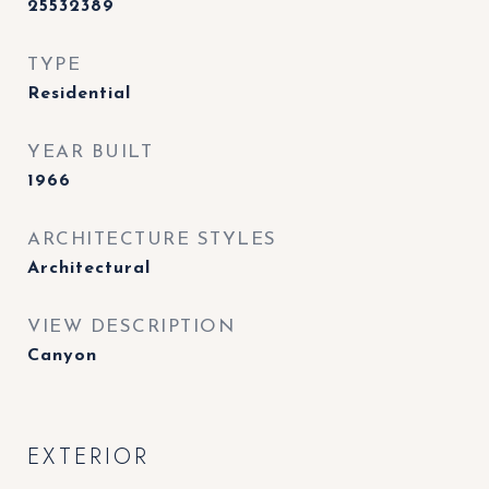
25532389
TYPE
Residential
YEAR BUILT
1966
ARCHITECTURE STYLES
Architectural
VIEW DESCRIPTION
Canyon
EXTERIOR