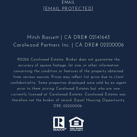
EMAIL
[EMAIL PROTECTED]
Mitch Bassett | CA DRE# 02141643
Carolwood Partners Inc. | CA DRE# 02200006
©2026 Carolwood Estates. Broker does not guarantee the
accuracy of square footage, lot size, or other information
concerning the condition or features of the property obtained
from various sources. Prices may reflect list price due to client
confidentiality. Some properties displayed were sold by an agent
prior to them joining Carolwood Estates but who are now
currently licensed at Carolwood Estates. Carolwood Estates was
therefore not the broker of record. Equal Housing Opportunity.
DRE 02200006