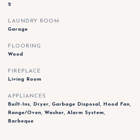
2
LAUNDRY ROOM
Garage
FLOORING
Wood
FIREPLACE
Living Room
APPLIANCES
Built-Ins, Dryer, Garbage Disposal, Hood Fan,
Range/Oven, Washer, Alarm System,
Barbeque