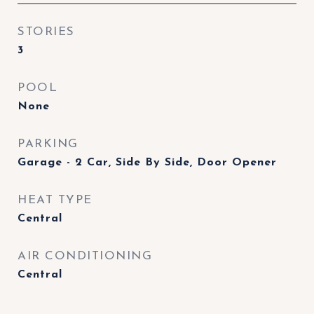
STORIES
3
POOL
None
PARKING
Garage - 2 Car, Side By Side, Door Opener
HEAT TYPE
Central
AIR CONDITIONING
Central