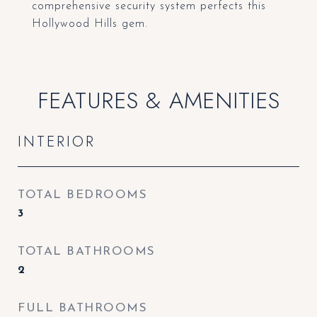
comprehensive security system perfects this
Hollywood Hills gem.
FEATURES & AMENITIES
INTERIOR
TOTAL BEDROOMS
3
TOTAL BATHROOMS
2
FULL BATHROOMS