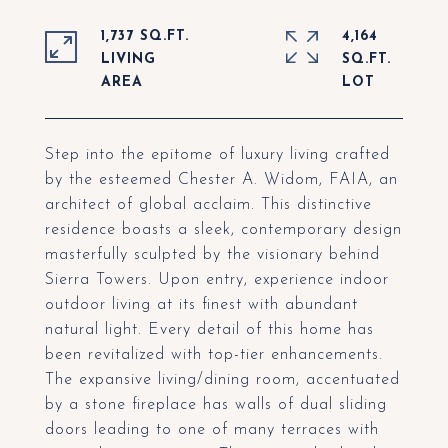
1,737 SQ.FT.
4,164
LIVING
SQ.FT.
Step into the epitome of luxury living crafted
by the esteemed Chester A. Widom, FAIA, an
architect of global acclaim. This distinctive
residence boasts a sleek, contemporary design
masterfully sculpted by the visionary behind
Sierra Towers. Upon entry, experience indoor
outdoor living at its finest with abundant
natural light. Every detail of this home has
been revitalized with top-tier enhancements.
The expansive living/dining room, accentuated
by a stone fireplace has walls of dual sliding
doors leading to one of many terraces with