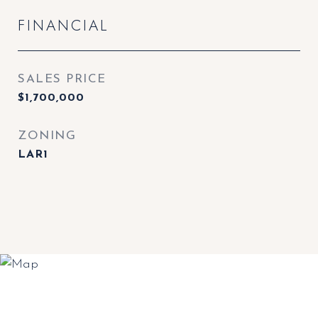
FINANCIAL
SALES PRICE
$1,700,000
ZONING
LAR1