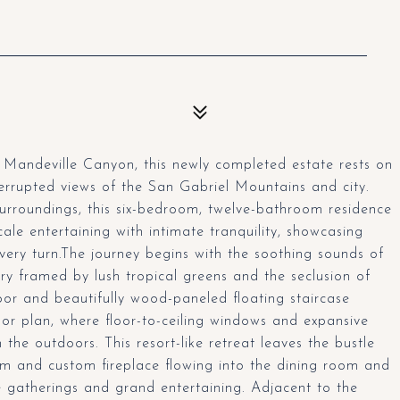
e Mandeville Canyon, this newly completed estate rests on
errupted views of the San Gabriel Mountains and city.
surroundings, this six-bedroom, twelve-bathroom residence
le entertaining with intimate tranquility, showcasing
ery turn.The journey begins with the soothing sounds of
y framed by lush tropical greens and the seclusion of
oor and beautifully wood-paneled floating staircase
oor plan, where floor-to-ceiling windows and expansive
 the outdoors. This resort-like retreat leaves the bustle
om and custom fireplace flowing into the dining room and
e gatherings and grand entertaining. Adjacent to the