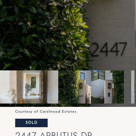
Courtesy of Carolwood Estates
SOLD
2447 ARBUTUS DR