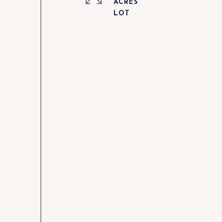
ACRES