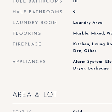
FULL BATHROOMS
10
HALF BATHROOMS
2
LAUNDRY ROOM
Laundry Area
FLOORING
Marble, Mixed, Wo
FIREPLACE
Kitchen, Living 
Den, Other
APPLIANCES
Alarm System, Ele
Dryer, Barbeque
AREA & LOT