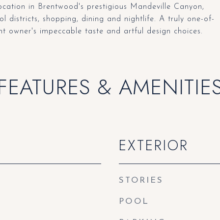
location in Brentwood's prestigious Mandeville Canyon,
l districts, shopping, dining and nightlife. A truly one-of-
nt owner's impeccable taste and artful design choices.
FEATURES & AMENITIE
EXTERIOR
STORIES
POOL