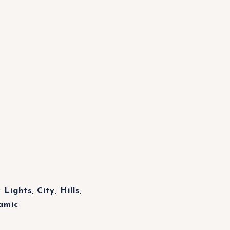
Lights, City, Hills,
amic