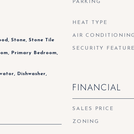
PARKING
HEAT TYPE
AIR CONDITIONIN
od, Stone, Stone Tile
SECURITY FEATUR
Room, Primary Bedroom,
vator, Dishwasher,
FINANCIAL
SALES PRICE
ZONING