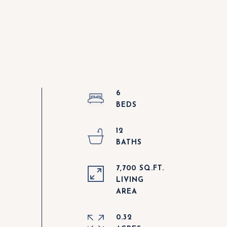
6
12
7,700 SQ.FT.
LIVING
0.32