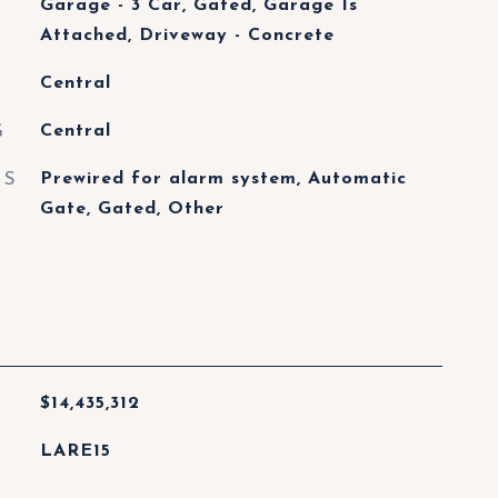
Garage - 3 Car, Gated, Garage Is
Attached, Driveway - Concrete
Central
G
Central
ES
Prewired for alarm system, Automatic
Gate, Gated, Other
$14,435,312
LARE15