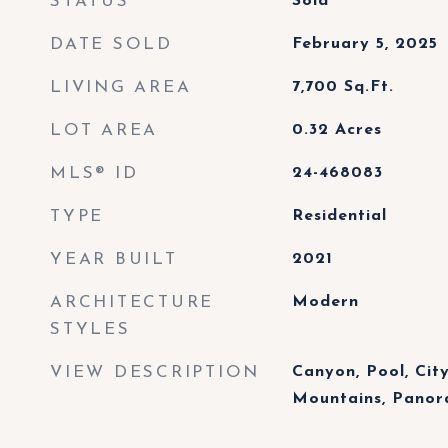
STATUS
Sold
DATE SOLD
February 5, 2025
LIVING AREA
7,700
Sq.Ft.
LOT AREA
0.32
Acres
MLS® ID
24-468083
TYPE
Residential
YEAR BUILT
2021
ARCHITECTURE
Modern
STYLES
VIEW DESCRIPTION
Canyon, Pool, City 
Mountains, Panor