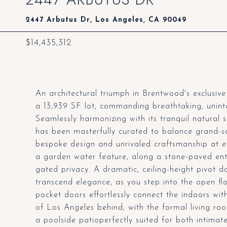
2447 Arbutus Dr, Los Angeles, CA 90049
$14,435,312
An architectural triumph in Brentwood's exclusiv
a 13,939 SF lot, commanding breathtaking, unint
Seamlessly harmonizing with its tranquil natural 
has been masterfully curated to balance grand-sca
bespoke design and unrivaled craftsmanship at ev
a garden water feature, along a stone-paved entr
gated privacy. A dramatic, ceiling-height pivot d
transcend elegance, as you step into the open fl
pocket doors effortlessly connect the indoors with
of Los Angeles behind, with the formal living ro
a poolside patioperfectly suited for both intimat