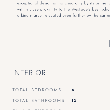
exceptional design is matched only by its prime 
within close proximity to the Westside's best schoo
a-kind marvel, elevated even further by the curre
INTERIOR
TOTAL BEDROOMS
6
TOTAL BATHROOMS
12