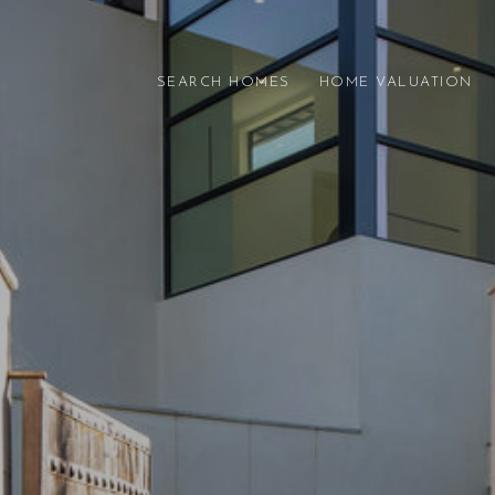
SEARCH HOMES
HOME VALUATION