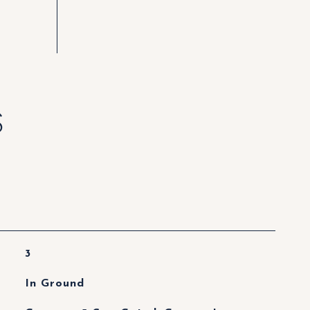
S
3
In Ground