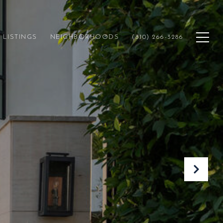
LISTINGS
NEIGHBORHOODS
(310) 266-3286