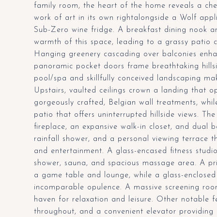
family room, the heart of the home reveals a che
work of art in its own rightalongside a Wolf app
Sub-Zero wine fridge. A breakfast dining nook an
warmth of this space, leading to a grassy patio
Hanging greenery cascading over balconies enhan
panoramic pocket doors frame breathtaking hillsi
pool/spa and skillfully conceived landscaping mak
Upstairs, vaulted ceilings crown a landing that
gorgeously crafted, Belgian wall treatments, whi
patio that offers uninterrupted hillside views. Th
fireplace, an expansive walk-in closet, and dual 
rainfall shower, and a personal viewing terrace th
and entertainment. A glass-encased fitness studi
shower, sauna, and spacious massage area. A pri
a game table and lounge, while a glass-enclosed
incomparable opulence. A massive screening room 
haven for relaxation and leisure. Other notable 
throughout, and a convenient elevator providing e