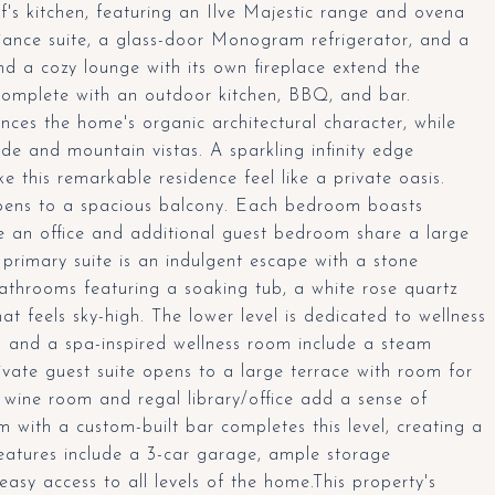
f's kitchen, featuring an Ilve Majestic range and ovena
liance suite, a glass-door Monogram refrigerator, and a
d a cozy lounge with its own fireplace extend the
 complete with an outdoor kitchen, BBQ, and bar.
ces the home's organic architectural character, while
de and mountain vistas. A sparkling infinity edge
e this remarkable residence feel like a private oasis.
 opens to a spacious balcony. Each bedroom boasts
le an office and additional guest bedroom share a large
e primary suite is an indulgent escape with a stone
bathrooms featuring a soaking tub, a white rose quartz
at feels sky-high. The lower level is dedicated to wellness
o and a spa-inspired wellness room include a steam
vate guest suite opens to a large terrace with room for
 wine room and regal library/office add a sense of
with a custom-built bar completes this level, creating a
features include a 3-car garage, ample storage
asy access to all levels of the home.This property's