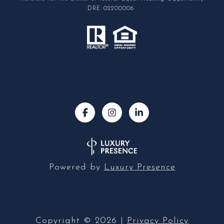
DRE 02200006
Powered by
Luxury Presence
Copyright ©
2026
|
Privacy Policy