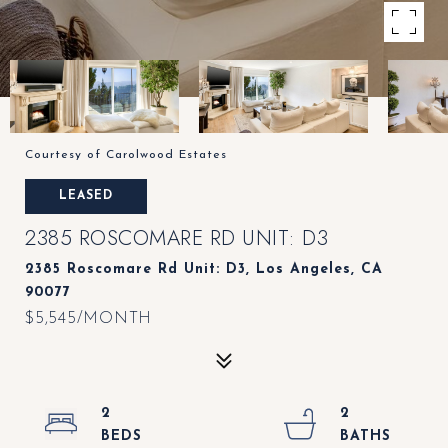
Courtesy of Carolwood Estates
LEASED
2385 ROSCOMARE RD UNIT: D3
2385 Roscomare Rd Unit: D3, Los Angeles, CA
90077
$5,545/MONTH
2
2