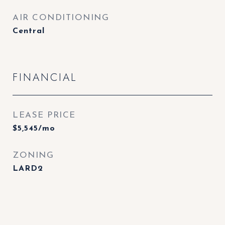
AIR CONDITIONING
Central
FINANCIAL
LEASE PRICE
$5,545/mo
ZONING
LARD2