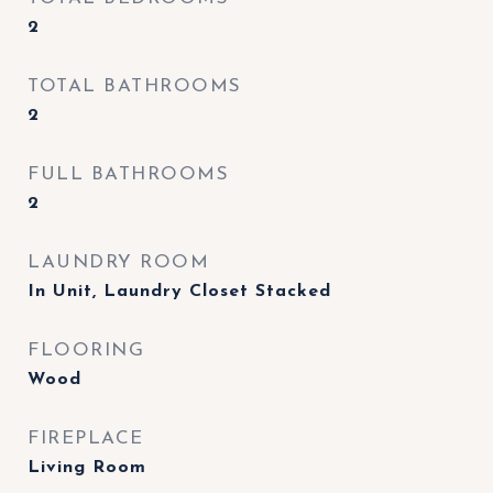
2
TOTAL BATHROOMS
2
FULL BATHROOMS
2
LAUNDRY ROOM
In Unit, Laundry Closet Stacked
FLOORING
Wood
FIREPLACE
Living Room