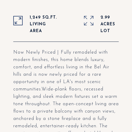
1,249 SQ.FT.
2.99
LIVING
ACRES
Now Newly Priced | Fully remodeled with
modern finishes, this home blends luxury,
comfort, and effortless living in the Bel Air
hills and is now newly priced for a rare
opportunity in one of LA's most scenic
communities.Wide-plank floors, recessed
lighting, and sleek modern fixtures set a warm
tone throughout. The open-concept living area
flows to a private balcony with canyon views,
anchored by a stone fireplace and a fully
remodeled, entertainer-ready kitchen. The