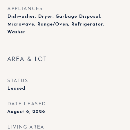
APPLIANCES
Dishwasher, Dryer, Garbage Disposal,
Microwave, Range/Oven, Refrigerator,
Washer
AREA & LOT
STATUS
Leased
DATE LEASED
August 6, 2026
LIVING AREA