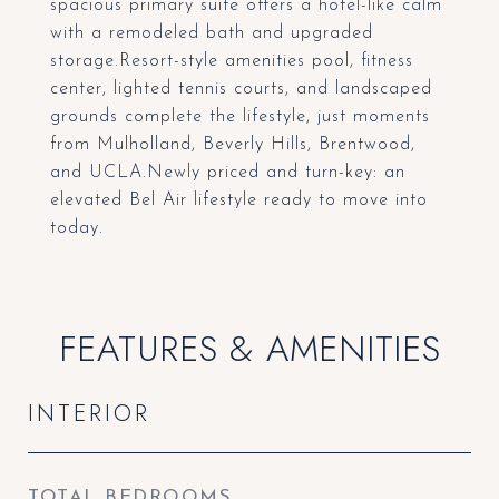
spacious primary suite offers a hotel-like calm
with a remodeled bath and upgraded
storage.Resort-style amenities pool, fitness
center, lighted tennis courts, and landscaped
grounds complete the lifestyle, just moments
from Mulholland, Beverly Hills, Brentwood,
and UCLA.Newly priced and turn-key: an
elevated Bel Air lifestyle ready to move into
today.
FEATURES & AMENITIES
INTERIOR
TOTAL BEDROOMS