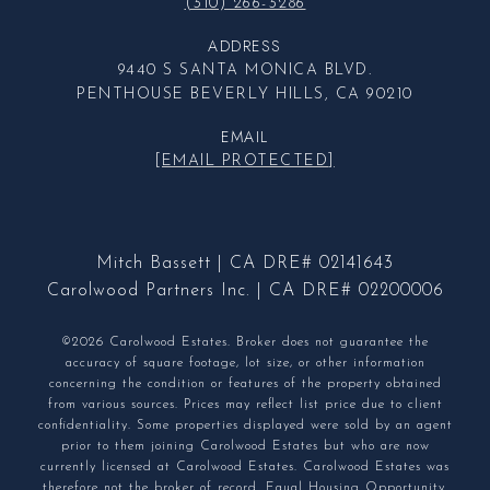
(310) 266-3286
ADDRESS
9440 S SANTA MONICA BLVD.
PENTHOUSE BEVERLY HILLS, CA 90210
EMAIL
[EMAIL PROTECTED]
Mitch Bassett | CA DRE# 02141643
Carolwood Partners Inc. | CA DRE# 02200006
©2026 Carolwood Estates. Broker does not guarantee the
accuracy of square footage, lot size, or other information
concerning the condition or features of the property obtained
from various sources. Prices may reflect list price due to client
confidentiality. Some properties displayed were sold by an agent
prior to them joining Carolwood Estates but who are now
currently licensed at Carolwood Estates. Carolwood Estates was
therefore not the broker of record. Equal Housing Opportunity.