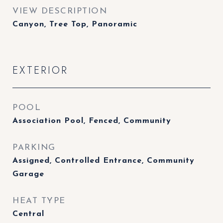
VIEW DESCRIPTION
Canyon, Tree Top, Panoramic
EXTERIOR
POOL
Association Pool, Fenced, Community
PARKING
Assigned, Controlled Entrance, Community
Garage
HEAT TYPE
Central