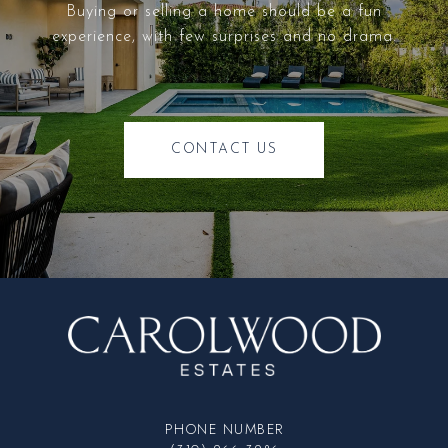
Buying or selling a home should be a fun
experience, with few surprises and no drama.
CONTACT US
PHONE NUMBER