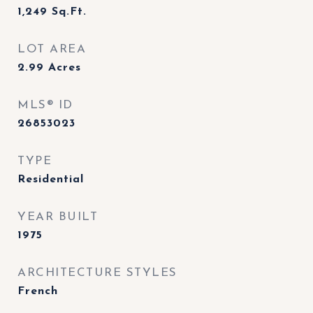
1,249
Sq.Ft.
LOT AREA
2.99
Acres
MLS® ID
26853023
TYPE
Residential
YEAR BUILT
1975
ARCHITECTURE STYLES
French