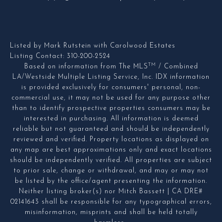
Listed by Mark Rutstein with Carolwood Estates
Listing Contact: 310-200-2524
TM
Based on information from The MLS
/ Combined
LA/Westside Multiple Listing Service, Inc. IDX information
is provided exclusively for consumers' personal, non-
commercial use, it may not be used for any purpose other
than to identify prospective properties consumers may be
interested in purchasing. All information is deemed
reliable but not guaranteed and should be independently
reviewed and verified. Property locations as displayed on
any map are best approximations only and exact locations
should be independently verified. All properties are subject
to prior sale, change or withdrawal, and may or may not
be listed by the office/agent presenting the information.
Neither listing broker(s) nor Mitch Bassett | CA DRE#
02141643 shall be responsible for any typographical errors,
misinformation, misprints and shall be held totally