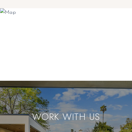
WORK WITH US