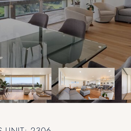
 UNIT: 2306