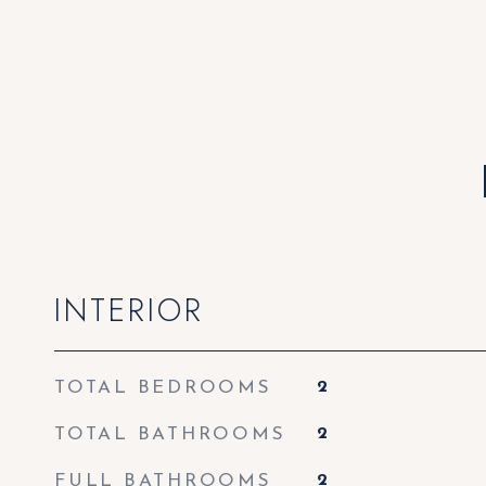
INTERIOR
TOTAL BEDROOMS
2
TOTAL BATHROOMS
2
FULL BATHROOMS
2