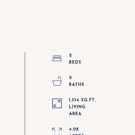
2
2
1,334 SQ.FT.
LIVING
4.08