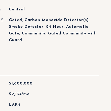
G
Central
ES
Gated, Carbon Monoxide Detector(s),
Smoke Detector, 24 Hour, Automatic
Gate, Community, Gated Community with
Guard
$1,800,000
$2,133/mo
LAR4