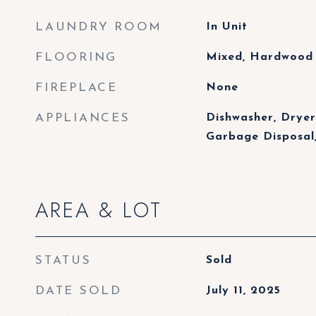
LAUNDRY ROOM
In Unit
FLOORING
Mixed, Hardwood
FIREPLACE
None
APPLIANCES
Dishwasher, Dryer
Garbage Disposal
AREA & LOT
STATUS
Sold
DATE SOLD
July 11, 2025