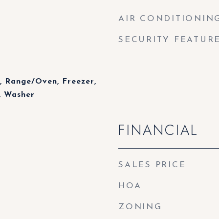
AIR CONDITIONIN
SECURITY FEATUR
, Range/Oven, Freezer,
, Washer
FINANCIAL
SALES PRICE
HOA
ZONING