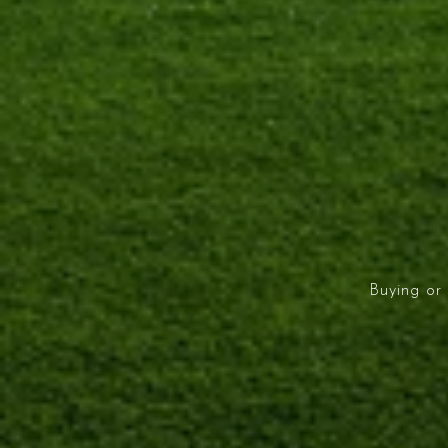
Buying or 