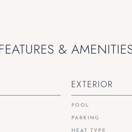
FEATURES & AMENITIE
EXTERIOR
POOL
PARKING
HEAT TYPE