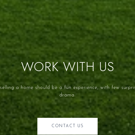
WORK WITH US
selling a home should be a fun experience, with few surpr
drama.
CONTACT US