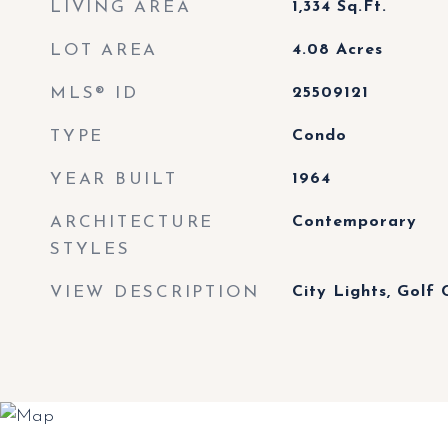
LIVING AREA
1,334
Sq.Ft.
LOT AREA
4.08
Acres
MLS® ID
25509121
TYPE
Condo
YEAR BUILT
1964
ARCHITECTURE
Contemporary
STYLES
VIEW DESCRIPTION
City Lights, Golf 