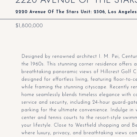
2220 Avenue Of The Stars Unit: 2306, Los Angele
$1,800,000
Designed by renowned architect I. M. Pei, Centur
the 1960s. This stunning corner residence offer
breathtaking panoramic views of Hillcrest Golf 
designed for effortless living, featuring floor-to-
while framing the stunning cityscape. Recently ren
home seamlessly blends timeless elegance with c
service and security, including 24-hour guard-gat
parking for the ultimate convenience. Indulge in w
center and tennis courts to the resort-style swim
your lifestyle. Close to Westfield shopping and B
where luxury, privacy, and breathtaking views co