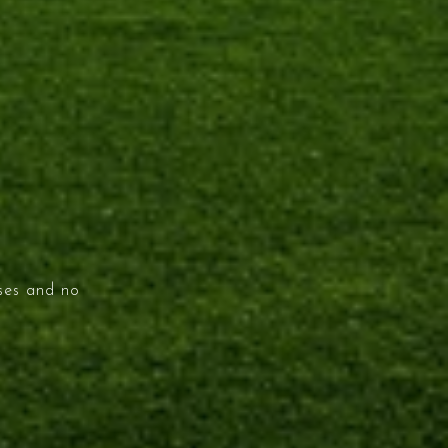
ises and no