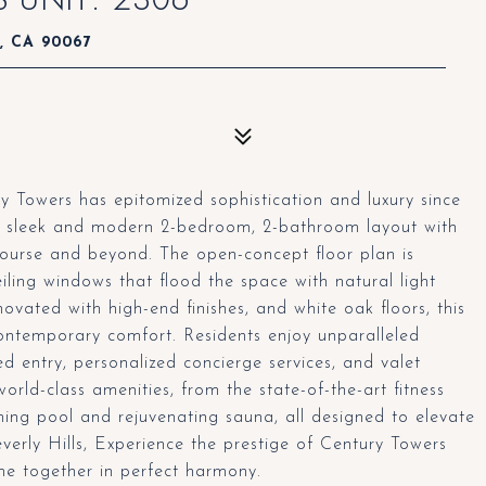
s, CA 90067
y Towers has epitomized sophistication and luxury since
s a sleek and modern 2-bedroom, 2-bathroom layout with
Course and beyond. The open-concept floor plan is
ceiling windows that flood the space with natural light
ovated with high-end finishes, and white oak floors, this
ontemporary comfort. Residents enjoy unparalleled
ed entry, personalized concierge services, and valet
orld-class amenities, from the state-of-the-art fitness
ming pool and rejuvenating sauna, all designed to elevate
everly Hills, Experience the prestige of Century Towers
me together in perfect harmony.