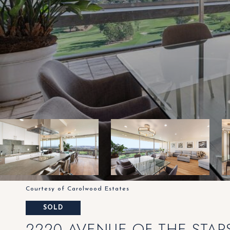
Courtesy of Carolwood Estates
SOLD
2220 AVENUE OF THE STARS