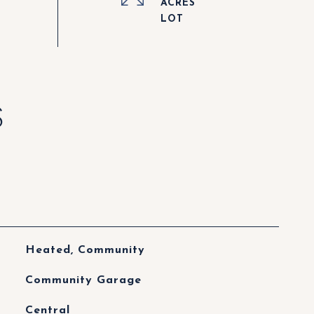
ACRES
S
Heated, Community
Community Garage
Central