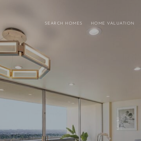
SEARCH HOMES
HOME VALUATION