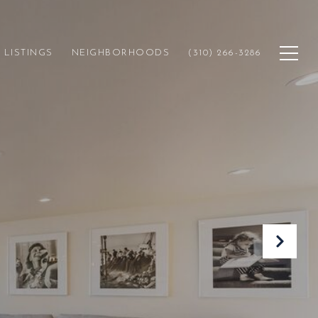
LISTINGS
NEIGHBORHOODS
(310) 266-3286