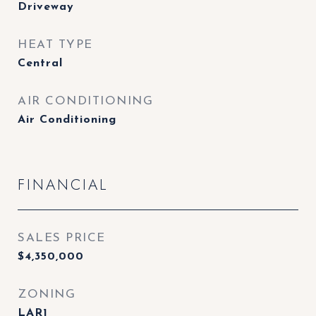
Driveway
HEAT TYPE
Central
AIR CONDITIONING
Air Conditioning
FINANCIAL
SALES PRICE
$4,350,000
ZONING
LAR1