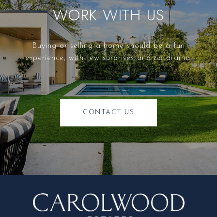
WORK WITH US
Buying or selling a home should be a fun
experience, with few surprises and no drama.
CONTACT US