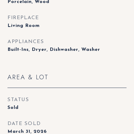
Porcelain, Wood
FIREPLACE
Living Room
APPLIANCES
Built-Ins, Dryer, Dishwasher, Washer
AREA & LOT
STATUS
Sold
DATE SOLD
March 31, 2026