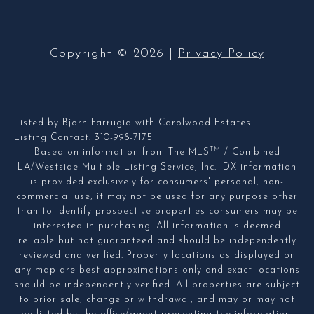
Copyright ©
2026
|
Privacy Policy
Listed by Bjorn Farrugia with Carolwood Estates
Listing Contact: 310-998-7175
TM
Based on information from The MLS
/ Combined
LA/Westside Multiple Listing Service, Inc. IDX information
is provided exclusively for consumers' personal, non-
commercial use, it may not be used for any purpose other
than to identify prospective properties consumers may be
interested in purchasing. All information is deemed
reliable but not guaranteed and should be independently
reviewed and verified. Property locations as displayed on
any map are best approximations only and exact locations
should be independently verified. All properties are subject
to prior sale, change or withdrawal, and may or may not