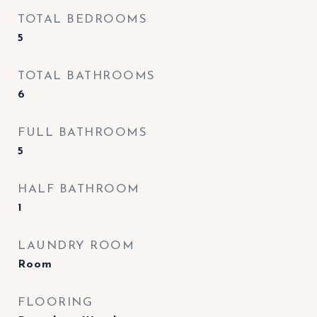
TOTAL BEDROOMS
5
TOTAL BATHROOMS
6
FULL BATHROOMS
5
HALF BATHROOM
1
LAUNDRY ROOM
Room
FLOORING