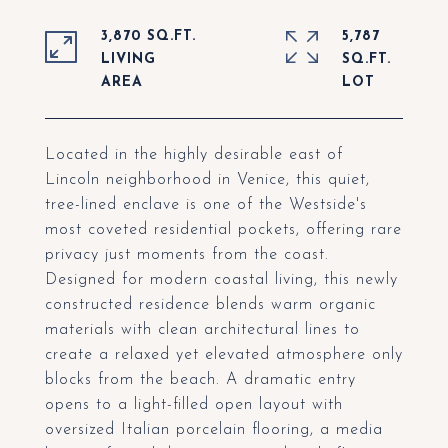
3,870 SQ.FT.
5,787
LIVING
SQ.FT.
Located in the highly desirable east of
Lincoln neighborhood in Venice, this quiet,
tree-lined enclave is one of the Westside's
most coveted residential pockets, offering rare
privacy just moments from the coast.
Designed for modern coastal living, this newly
constructed residence blends warm organic
materials with clean architectural lines to
create a relaxed yet elevated atmosphere only
blocks from the beach. A dramatic entry
opens to a light-filled open layout with
oversized Italian porcelain flooring, a media