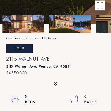
Courtesy of Carolwood Estates
SOLD
2115 WALNUT AVE
2115 Walnut Ave, Venice, CA 90291
$4,350,000
5
6