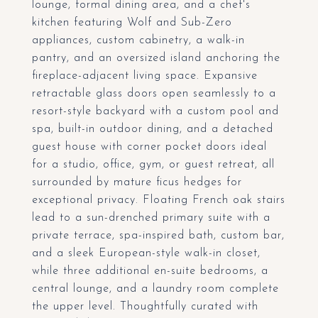
lounge, formal dining area, and a chef's
kitchen featuring Wolf and Sub-Zero
appliances, custom cabinetry, a walk-in
pantry, and an oversized island anchoring the
fireplace-adjacent living space. Expansive
retractable glass doors open seamlessly to a
resort-style backyard with a custom pool and
spa, built-in outdoor dining, and a detached
guest house with corner pocket doors ideal
for a studio, office, gym, or guest retreat, all
surrounded by mature ficus hedges for
exceptional privacy. Floating French oak stairs
lead to a sun-drenched primary suite with a
private terrace, spa-inspired bath, custom bar,
and a sleek European-style walk-in closet,
while three additional en-suite bedrooms, a
central lounge, and a laundry room complete
the upper level. Thoughtfully curated with