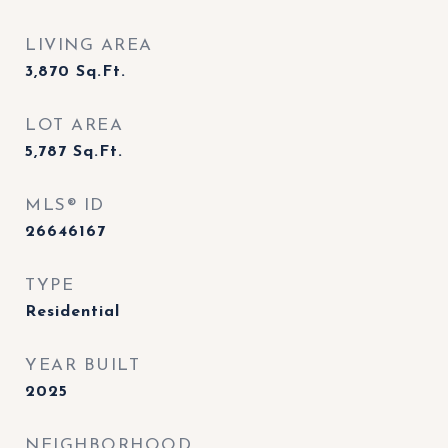
LIVING AREA
3,870
Sq.Ft.
LOT AREA
5,787
Sq.Ft.
MLS® ID
26646167
TYPE
Residential
YEAR BUILT
2025
NEIGHBORHOOD