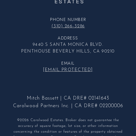
PHONE NUMBER
(310) 266-3286
ADDRESS
9440 S SANTA MONICA BLVD.
PENTHOUSE BEVERLY HILLS, CA 90210
EMAIL
[EMAIL PROTECTED]
Mitch Bassett | CA DRE# 02141643
Carolwood Partners Inc. | CA DRE# 02200006
©2026 Carolwood Estates. Broker does not guarantee the
accuracy of square footage, lot size, or other information
concerning the condition or features of the property obtained