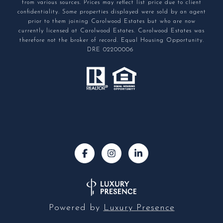
from various sources. Prices may reflect list price due to client
confidentiality. Some properties displayed were sold by an agent
prior to them joining Carolwood Estates but who are now
currently licensed at Carolwood Estates. Carolwood Estates was
therefore not the broker of record. Equal Housing Opportunity.
DRE 02200006
Powered by
Luxury Presence