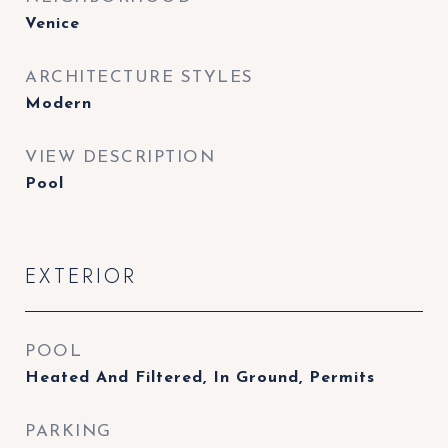
Venice
ARCHITECTURE STYLES
Modern
VIEW DESCRIPTION
Pool
EXTERIOR
POOL
Heated And Filtered, In Ground, Permits
PARKING