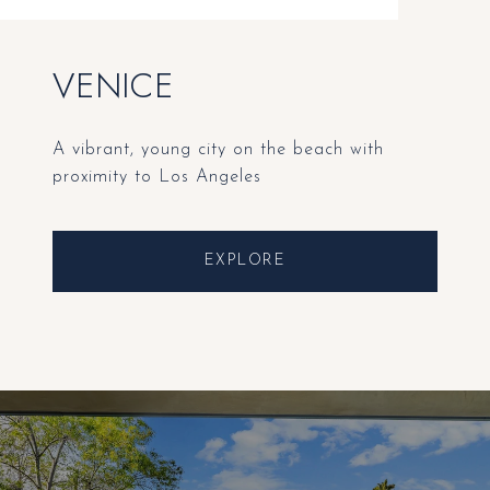
VENICE
A vibrant, young city on the beach with
proximity to Los Angeles
EXPLORE