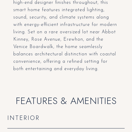
high-end designer finishes throughout, this
smart home features integrated lighting,
sound, security, and climate systems along
with energy-efficient infrastructure for modern
living. Set on a rare oversized lot near Abbot
Kinney, Rose Avenue, Erewhon, and the
Venice Boardwalk, the home seamlessly
balances architectural distinction with coastal
convenience, offering a refined setting for
both entertaining and everyday living.
FEATURES & AMENITIES
INTERIOR