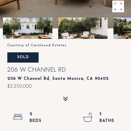
Courtesy of Carolwood Estates
SOLD
206 W CHANNEL RD
206 W Channel Rd, Santa Monica, CA 90402
$3,250,000
2
3