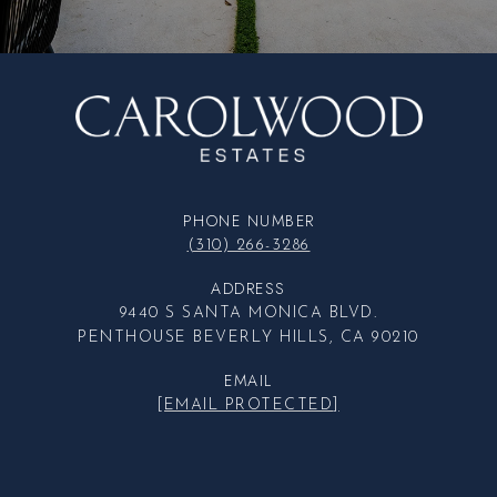
PHONE NUMBER
(310) 266-3286
ADDRESS
9440 S SANTA MONICA BLVD.
PENTHOUSE BEVERLY HILLS, CA 90210
EMAIL
[EMAIL PROTECTED]