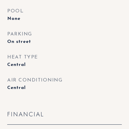
POOL
None
PARKING
On street
HEAT TYPE
Central
AIR CONDITIONING
Central
FINANCIAL