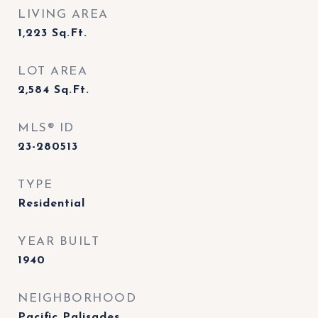
LIVING AREA
1,223
Sq.Ft.
LOT AREA
2,584
Sq.Ft.
MLS® ID
23-280513
TYPE
Residential
YEAR BUILT
1940
NEIGHBORHOOD
Pacific Palisades