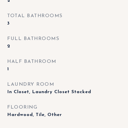
2
TOTAL BATHROOMS
3
FULL BATHROOMS
2
HALF BATHROOM
1
LAUNDRY ROOM
In Closet, Laundry Closet Stacked
FLOORING
Hardwood, Tile, Other