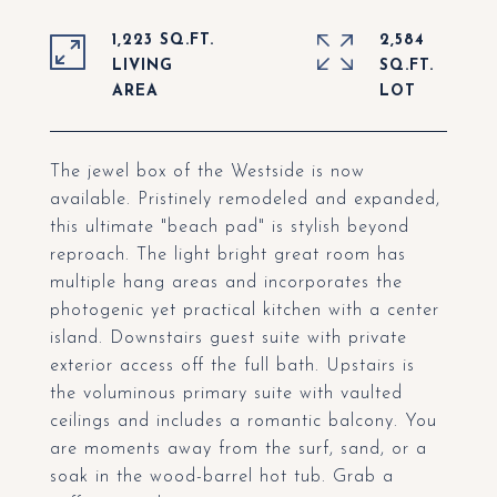
1,223 SQ.FT.
2,584
LIVING
SQ.FT.
The jewel box of the Westside is now
available. Pristinely remodeled and expanded,
this ultimate "beach pad" is stylish beyond
reproach. The light bright great room has
multiple hang areas and incorporates the
photogenic yet practical kitchen with a center
island. Downstairs guest suite with private
exterior access off the full bath. Upstairs is
the voluminous primary suite with vaulted
ceilings and includes a romantic balcony. You
are moments away from the surf, sand, or a
soak in the wood-barrel hot tub. Grab a