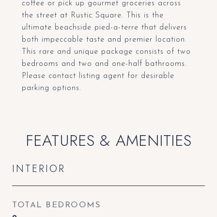
coffee or pick up gourmet groceries across
the street at Rustic Square. This is the
ultimate beachside pied-a-terre that delivers
both impeccable taste and premier location.
This rare and unique package consists of two
bedrooms and two and one-half bathrooms.
Please contact listing agent for desirable
parking options.
FEATURES & AMENITIES
INTERIOR
TOTAL BEDROOMS