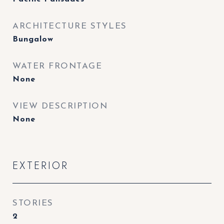
ARCHITECTURE STYLES
Bungalow
WATER FRONTAGE
None
VIEW DESCRIPTION
None
EXTERIOR
STORIES
2