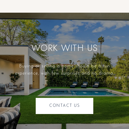
WORK WITH US
Buying or selling a home should be a fun
experience, with few surprises and no drama.
CONTACT US