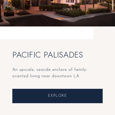
PACIFIC PALISADES
An upscale, seaside enclave of family-
oriented living near downtown LA
EXPLORE