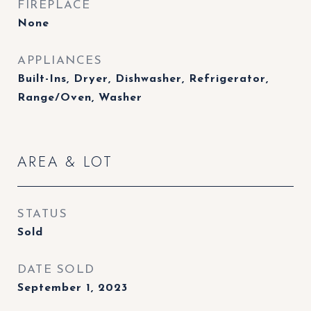
FIREPLACE
None
APPLIANCES
Built-Ins, Dryer, Dishwasher, Refrigerator,
Range/Oven, Washer
AREA & LOT
STATUS
Sold
DATE SOLD
September 1, 2023