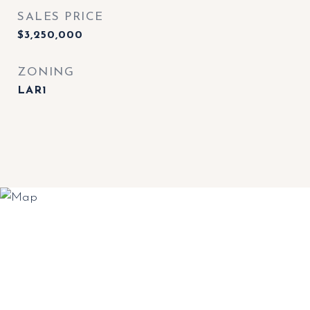
SALES PRICE
$3,250,000
ZONING
LAR1