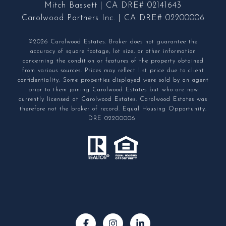
Mitch Bassett | CA DRE# 02141643
Carolwood Partners Inc. | CA DRE# 02200006
©2026 Carolwood Estates. Broker does not guarantee the
accuracy of square footage, lot size, or other information
concerning the condition or features of the property obtained
from various sources. Prices may reflect list price due to client
confidentiality. Some properties displayed were sold by an agent
prior to them joining Carolwood Estates but who are now
currently licensed at Carolwood Estates. Carolwood Estates was
therefore not the broker of record. Equal Housing Opportunity.
DRE 02200006