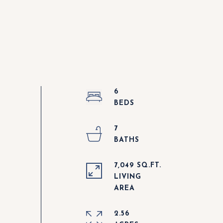
6
7
7,049 SQ.FT.
LIVING
2.56