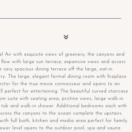
 Air with exquisite views of greenery, the canyons and
flow with large sun terrace, expansive views and access
 very spacious dining terrace off the large, eat-in
ry. The large, elegant formal dining room with fireplace
ector for the true movie connoisseur and opens to an
ll perfect for entertaining. The beautiful curved staircase
m suite with seating area, pristine views, large walk-in
a tub and walk-in shower. Additional bedrooms each with
cross the canyons to the ocean complete the upstairs.
ith full bath, kitchen and media area perfect for family
s lower level opens to the outdoor pool, spa and sauna