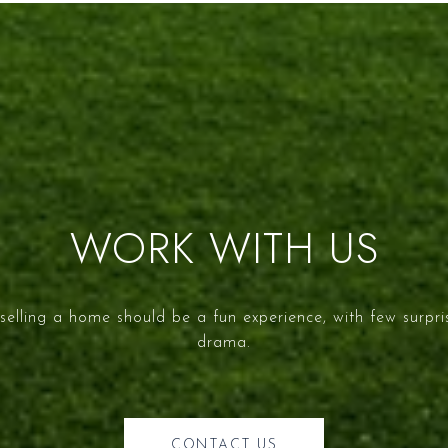
WORK WITH US
selling a home should be a fun experience, with few surpr
drama.
CONTACT US