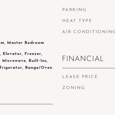
PARKING
HEAT TYPE
AIR CONDITIONIN
oom, Master Bedroom
 Elevator, Freezer,
FINANCIAL
 Microwave, Built-Ins,
efrigerator, Range/Oven
LEASE PRICE
ZONING