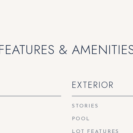
FEATURES & AMENITIE
EXTERIOR
STORIES
POOL
LOT FEATURES