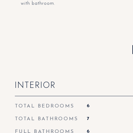
with bathroom.
INTERIOR
TOTAL BEDROOMS
6
TOTAL BATHROOMS
7
FULL BATHROOMS
6