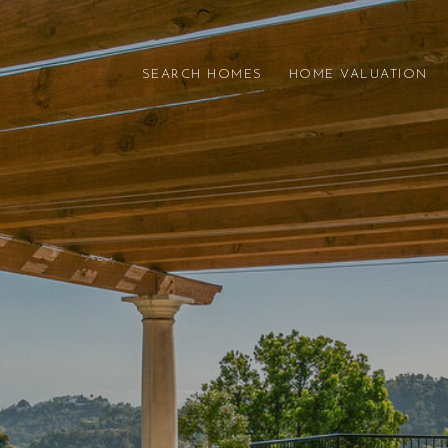
SEARCH HOMES
HOME VALUATION