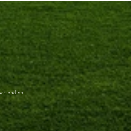
ises and no