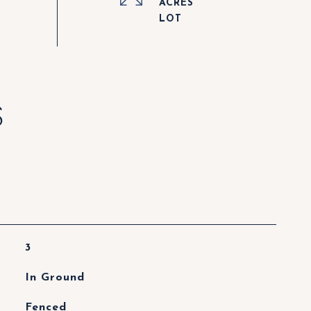
ACRES
S
3
In Ground
Fenced