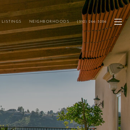
LISTINGS
NEIGHBORHOODS
(310) 266-3286