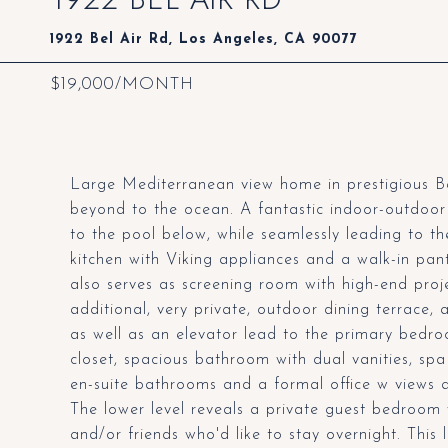
1922 Bel Air Rd, Los Angeles, CA 90077
$19,000/MONTH
Large Mediterranean view home in prestigious Bel
beyond to the ocean. A fantastic indoor-outdoor 
to the pool below, while seamlessly leading to the
kitchen with Viking appliances and a walk-in pant
also serves as screening room with high-end proj
additional, very private, outdoor dining terrace, a
as well as an elevator lead to the primary bedroo
closet, spacious bathroom with dual vanities, sp
en-suite bathrooms and a formal office w views a
The lower level reveals a private guest bedroom w
and/or friends who'd like to stay overnight. Thi