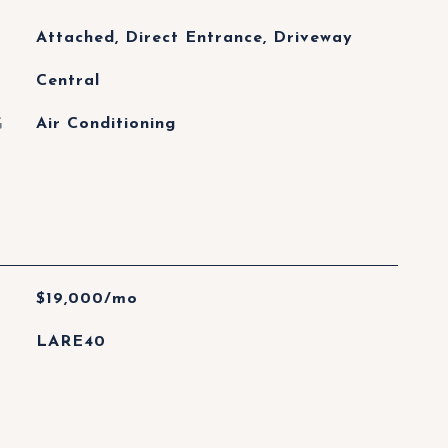
Attached, Direct Entrance, Driveway
Central
G
Air Conditioning
$19,000/mo
LARE40