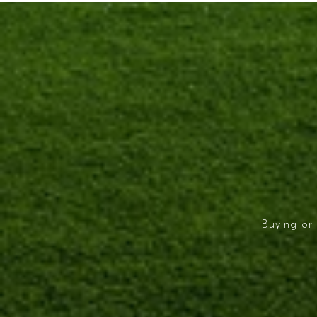
Buying or 