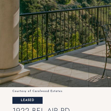
Courtesy of Carolwood Estates
LEASED
1922 BEL AIR RD