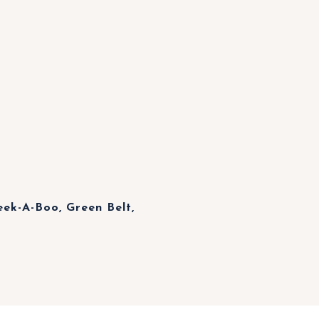
ek-A-Boo, Green Belt,