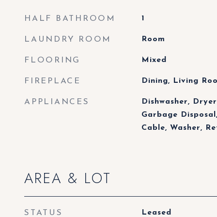
HALF BATHROOM
1
LAUNDRY ROOM
Room
FLOORING
Mixed
FIREPLACE
Dining, Living R
APPLIANCES
Dishwasher, Dryer,
Garbage Disposal,
Cable, Washer, R
AREA & LOT
STATUS
Leased