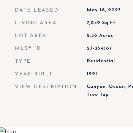
DATE LEASED
May 16, 2023
LIVING AREA
7,049
Sq.Ft.
LOT AREA
2.56
Acres
MLS® ID
23-254587
TYPE
Residential
YEAR BUILT
1991
VIEW DESCRIPTION
Canyon, Ocean, Pe
Tree Top