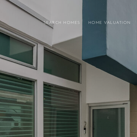
SEARCH HOMES
HOME VALUATION