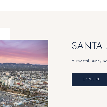
SANTA
A coastal, sunny n
EXPLORE