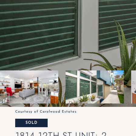
Courtesy of Carolwood Estates
SOLD
1814 12TH ST UNIT: 2