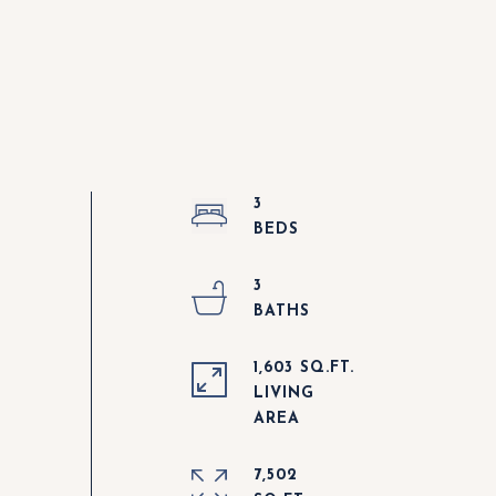
3
3
1,603 SQ.FT.
LIVING
7,502