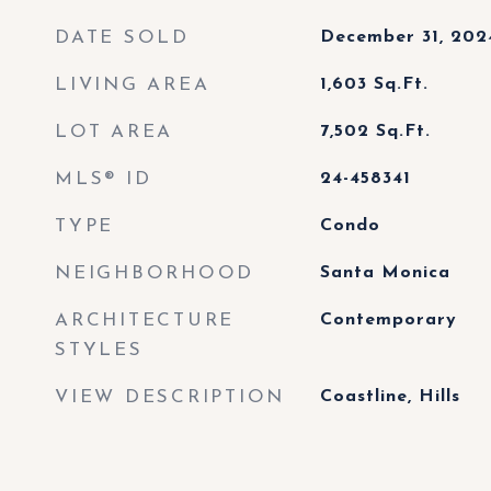
DATE SOLD
December 31, 202
LIVING AREA
1,603
Sq.Ft.
LOT AREA
7,502
Sq.Ft.
MLS® ID
24-458341
TYPE
Condo
NEIGHBORHOOD
Santa Monica
ARCHITECTURE
Contemporary
STYLES
VIEW DESCRIPTION
Coastline, Hills