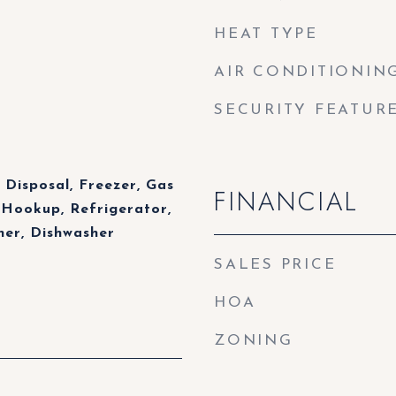
HEAT TYPE
AIR CONDITIONIN
SECURITY FEATUR
 Disposal, Freezer, Gas
FINANCIAL
 Hookup, Refrigerator,
er, Dishwasher
SALES PRICE
HOA
ZONING