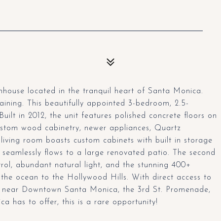
house located in the tranquil heart of Santa Monica.
taining. This beautifully appointed 3-bedroom, 2.5-
Built in 2012, the unit features polished concrete floors on
custom wood cabinetry, newer appliances, Quartz
living room boasts custom cabinets with built in storage
seamlessly flows to a large renovated patio. The second
trol, abundant natural light, and the stunning 400+
 the ocean to the Hollywood Hills. With direct access to
d near Downtown Santa Monica, the 3rd St. Promenade,
a has to offer, this is a rare opportunity!