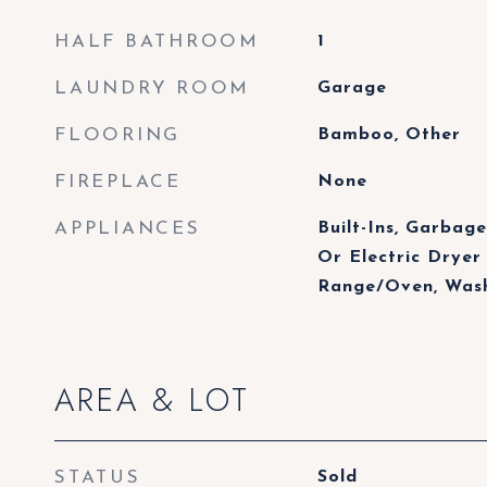
HALF BATHROOM
1
LAUNDRY ROOM
Garage
FLOORING
Bamboo, Other
FIREPLACE
None
APPLIANCES
Built-Ins, Garbage
Or Electric Dryer
Range/Oven, Wash
AREA & LOT
STATUS
Sold