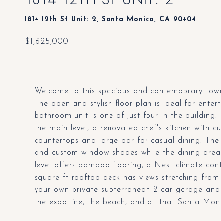
1814 12th St Unit: 2, Santa Monica, CA 90404
$1,625,000
Welcome to this spacious and contemporary town
The open and stylish floor plan is ideal for enter
bathroom unit is one of just four in the building. 
the main level, a renovated chef's kitchen with 
countertops and large bar for casual dining. The 
and custom window shades while the dining area 
level offers bamboo flooring, a Nest climate con
square ft rooftop deck has views stretching from
your own private subterranean 2-car garage an
the expo line, the beach, and all that Santa Monic