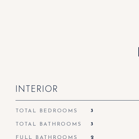
INTERIOR
TOTAL BEDROOMS
3
TOTAL BATHROOMS
3
FULL BATHROOMS
2