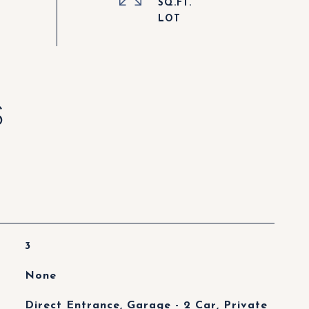
SQ.FT.
S
3
None
Direct Entrance, Garage - 2 Car, Private