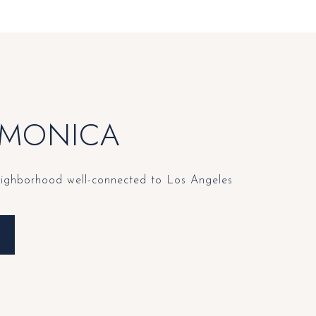
 MONICA
eighborhood well-connected to Los Angeles