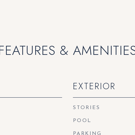
FEATURES & AMENITIE
EXTERIOR
STORIES
POOL
PARKING