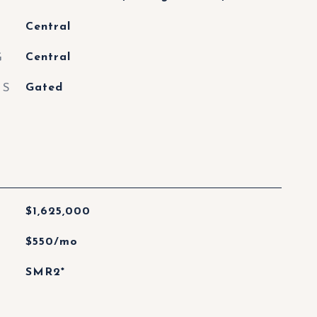
Central
G
Central
ES
Gated
$1,625,000
$550/mo
SMR2*