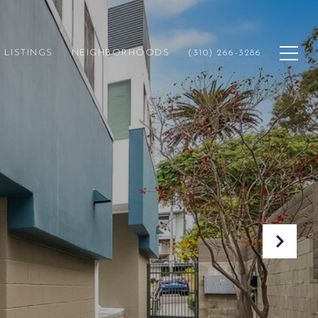
LISTINGS
NEIGHBORHOODS
(310) 266-3286