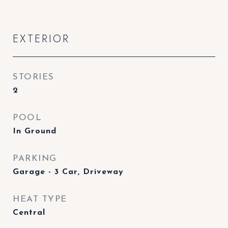
EXTERIOR
STORIES
2
POOL
In Ground
PARKING
Garage - 3 Car, Driveway
HEAT TYPE
Central