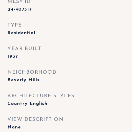
MLS® ID
24-407517
TYPE
Residential
YEAR BUILT
1937
NEIGHBORHOOD
Beverly Hills
ARCHITECTURE STYLES
Country English
VIEW DESCRIPTION
None