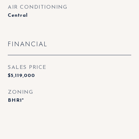
AIR CONDITIONING
Central
FINANCIAL
SALES PRICE
$5,119,000
ZONING
BHR1*