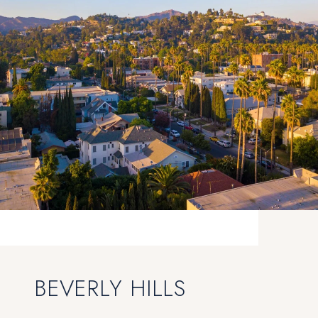
BEVERLY HILLS