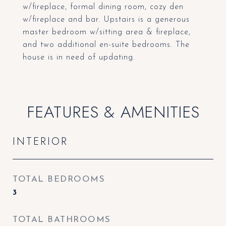
w/fireplace, formal dining room, cozy den
w/fireplace and bar. Upstairs is a generous
master bedroom w/sitting area & fireplace,
and two additional en-suite bedrooms. The
house is in need of updating.
FEATURES & AMENITIES
INTERIOR
TOTAL BEDROOMS
3
TOTAL BATHROOMS