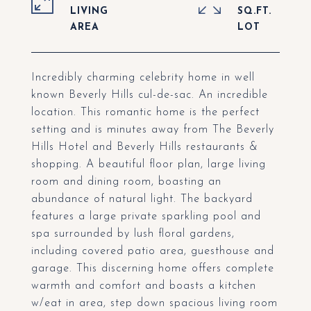
LIVING
SQ.FT.
Incredibly charming celebrity home in well
known Beverly Hills cul-de-sac. An incredible
location. This romantic home is the perfect
setting and is minutes away from The Beverly
Hills Hotel and Beverly Hills restaurants &
shopping. A beautiful floor plan, large living
room and dining room, boasting an
abundance of natural light. The backyard
features a large private sparkling pool and
spa surrounded by lush floral gardens,
including covered patio area, guesthouse and
garage. This discerning home offers complete
warmth and comfort and boasts a kitchen
w/eat in area, step down spacious living room