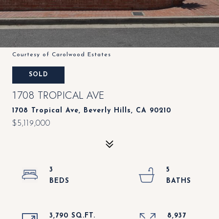
Courtesy of Carolwood Estates
SOLD
1708 TROPICAL AVE
1708 Tropical Ave, Beverly Hills, CA 90210
$5,119,000
3
5
3,790 SQ.FT.
8,937