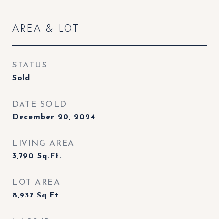
AREA & LOT
STATUS
Sold
DATE SOLD
December 20, 2024
LIVING AREA
3,790
Sq.Ft.
LOT AREA
8,937
Sq.Ft.