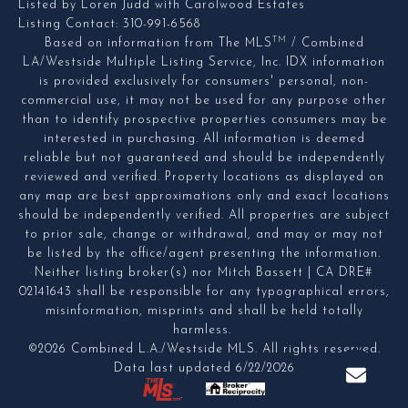
Listed by Loren Judd with Carolwood Estates
Listing Contact: 310-991-6568
TM
Based on information from The MLS
/ Combined
LA/Westside Multiple Listing Service, Inc. IDX information
is provided exclusively for consumers' personal, non-
commercial use, it may not be used for any purpose other
than to identify prospective properties consumers may be
interested in purchasing. All information is deemed
reliable but not guaranteed and should be independently
reviewed and verified. Property locations as displayed on
any map are best approximations only and exact locations
should be independently verified. All properties are subject
to prior sale, change or withdrawal, and may or may not
be listed by the office/agent presenting the information.
Neither listing broker(s) nor Mitch Bassett | CA DRE#
02141643 shall be responsible for any typographical errors,
misinformation, misprints and shall be held totally
harmless.
©2026 Combined L.A./Westside MLS. All rights reserved.
Data last updated 6/22/2026
.