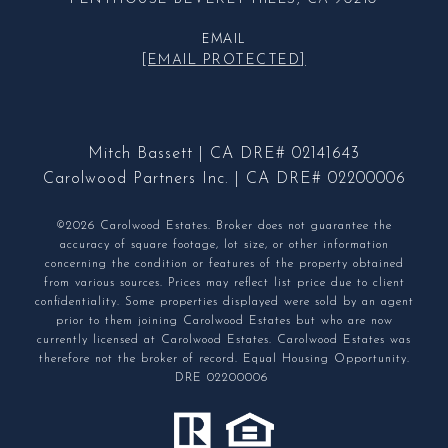
EMAIL
[EMAIL PROTECTED]
Mitch Bassett | CA DRE# 02141643
Carolwood Partners Inc. | CA DRE# 02200006
©2026 Carolwood Estates. Broker does not guarantee the
accuracy of square footage, lot size, or other information
concerning the condition or features of the property obtained
from various sources. Prices may reflect list price due to client
confidentiality. Some properties displayed were sold by an agent
prior to them joining Carolwood Estates but who are now
currently licensed at Carolwood Estates. Carolwood Estates was
therefore not the broker of record. Equal Housing Opportunity.
DRE 02200006