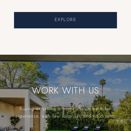
EXPLORE
WORK WITH US
Buying or selling a home should be a fun
experience, with few surprises and no drama.