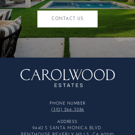
CONTACT US
PHONE NUMBER
(310) 266-3286
ADDRESS
9440 S SANTA MONICA BLVD.
PENTHOUSE BEVERLY HILLS, CA 90210