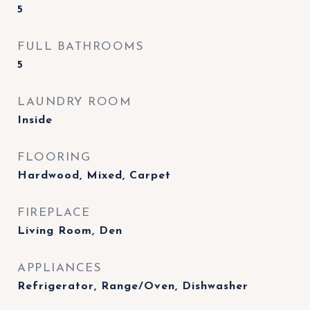
5
FULL BATHROOMS
5
LAUNDRY ROOM
Inside
FLOORING
Hardwood, Mixed, Carpet
FIREPLACE
Living Room, Den
APPLIANCES
Refrigerator, Range/Oven, Dishwasher