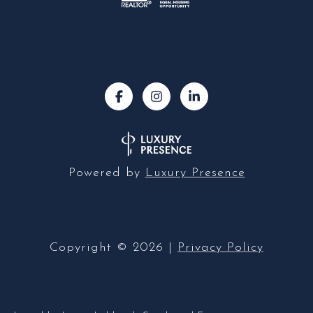
Powered by
Luxury Presence
Copyright ©
2026
|
Privacy Policy