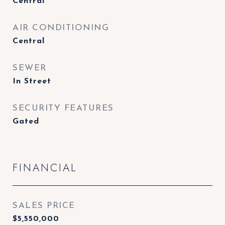
Central
AIR CONDITIONING
Central
SEWER
In Street
SECURITY FEATURES
Gated
FINANCIAL
SALES PRICE
$5,550,000