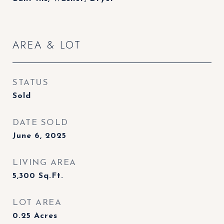
AREA & LOT
STATUS
Sold
DATE SOLD
June 6, 2025
LIVING AREA
5,300
Sq.Ft.
LOT AREA
0.25
Acres