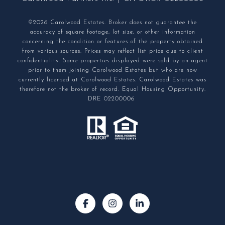
©2026 Carolwood Estates. Broker does not guarantee the
accuracy of square footage, lot size, or other information
concerning the condition or features of the property obtained
from various sources. Prices may reflect list price due to client
confidentiality. Some properties displayed were sold by an agent
prior to them joining Carolwood Estates but who are now
currently licensed at Carolwood Estates. Carolwood Estates was
therefore not the broker of record. Equal Housing Opportunity.
DRE 02200006