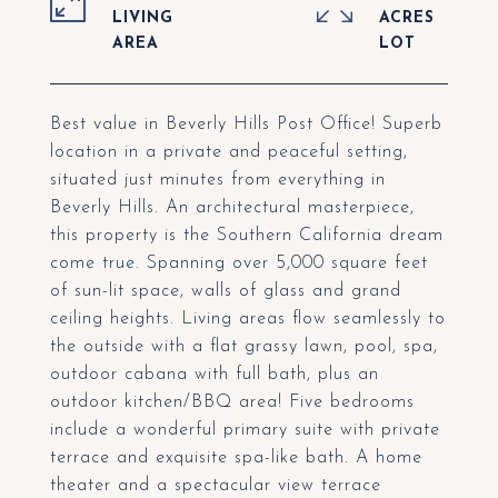
LIVING
ACRES
Best value in Beverly Hills Post Office! Superb
location in a private and peaceful setting,
situated just minutes from everything in
Beverly Hills. An architectural masterpiece,
this property is the Southern California dream
come true. Spanning over 5,000 square feet
of sun-lit space, walls of glass and grand
ceiling heights. Living areas flow seamlessly to
the outside with a flat grassy lawn, pool, spa,
outdoor cabana with full bath, plus an
outdoor kitchen/BBQ area! Five bedrooms
include a wonderful primary suite with private
terrace and exquisite spa-like bath. A home
theater and a spectacular view terrace