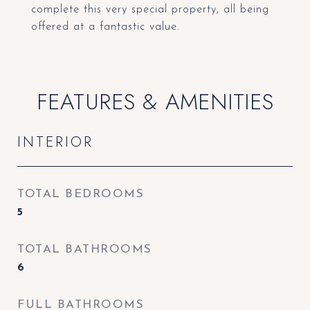
complete this very special property, all being
offered at a fantastic value.
FEATURES & AMENITIES
INTERIOR
TOTAL BEDROOMS
5
TOTAL BATHROOMS
6
FULL BATHROOMS