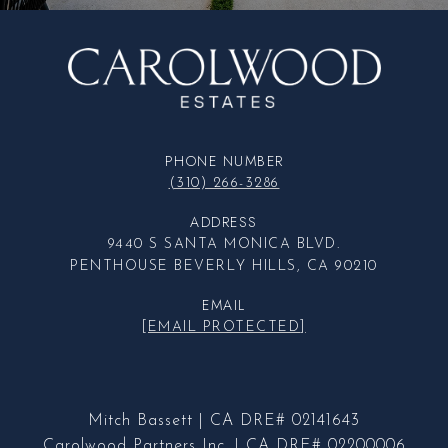
PHONE NUMBER
(310) 266-3286
ADDRESS
9440 S SANTA MONICA BLVD.
PENTHOUSE BEVERLY HILLS, CA 90210
EMAIL
[EMAIL PROTECTED]
Mitch Bassett | CA DRE# 02141643
Carolwood Partners Inc. | CA DRE# 02200006