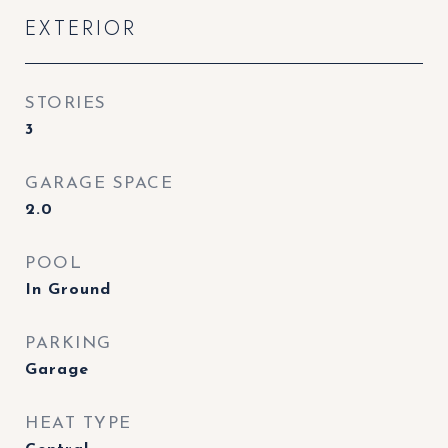
EXTERIOR
STORIES
3
GARAGE SPACE
2.0
POOL
In Ground
PARKING
Garage
HEAT TYPE