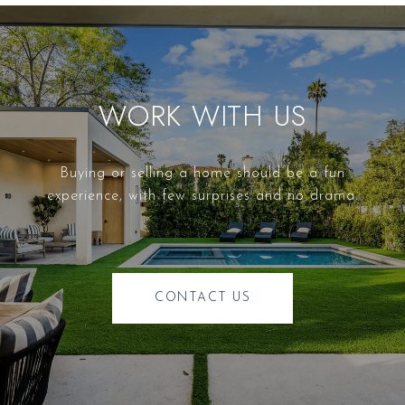
WORK WITH US
Buying or selling a home should be a fun
experience, with few surprises and no drama.
CONTACT US