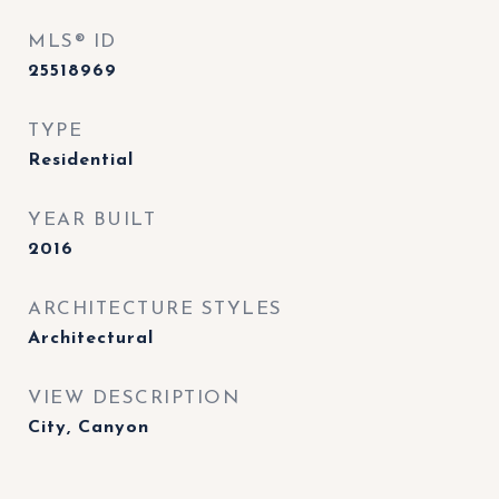
MLS® ID
25518969
TYPE
Residential
YEAR BUILT
2016
ARCHITECTURE STYLES
Architectural
VIEW DESCRIPTION
City, Canyon