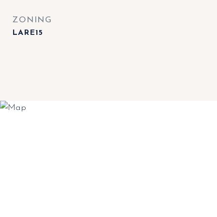
ZONING
LARE15