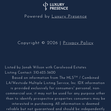
Powered by
Luxury Presence
Copyright ©
2026
|
Privacy Policy
Listed by Jonah Wilson with Carolwood Estates
Listing Contact: 310-623-3600
TM
Based on information from The MLS
/ Combined
LA/Westside Multiple Listing Service, Inc. IDX information
is provided exclusively for consumers' personal, non-
commercial use, it may not be used for any purpose other
than to identify prospective properties consumers may be
interested in purchasing. All information is deemed
reliable but not guaranteed and should be independently