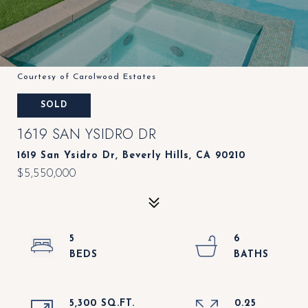
Courtesy of Carolwood Estates
SOLD
1619 SAN YSIDRO DR
1619 San Ysidro Dr, Beverly Hills, CA 90210
$5,550,000
5
6
5,300 SQ.FT.
0.25