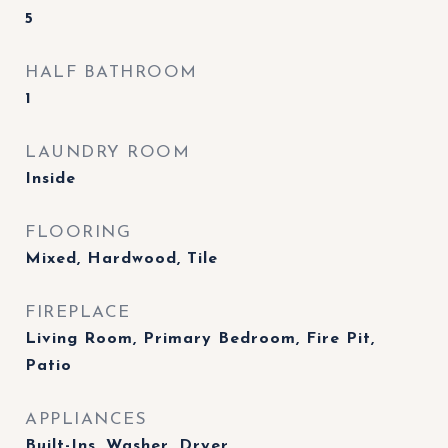
5
HALF BATHROOM
1
LAUNDRY ROOM
Inside
FLOORING
Mixed, Hardwood, Tile
FIREPLACE
Living Room, Primary Bedroom, Fire Pit,
Patio
APPLIANCES
Built-Ins, Washer, Dryer