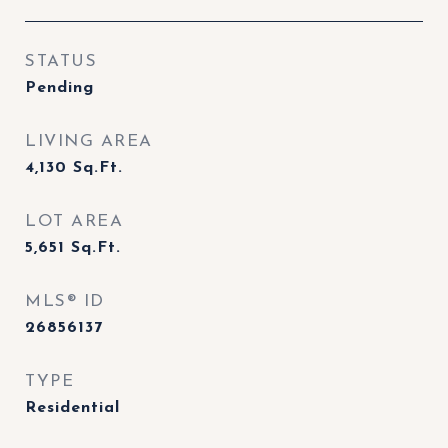
STATUS
Pending
LIVING AREA
4,130
Sq.Ft.
LOT AREA
5,651
Sq.Ft.
MLS® ID
26856137
TYPE
Residential