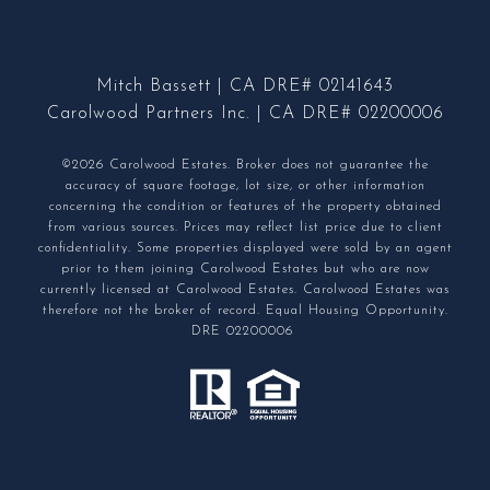
Mitch Bassett | CA DRE# 02141643
Carolwood Partners Inc. | CA DRE# 02200006
©2026 Carolwood Estates. Broker does not guarantee the
accuracy of square footage, lot size, or other information
concerning the condition or features of the property obtained
from various sources. Prices may reflect list price due to client
confidentiality. Some properties displayed were sold by an agent
prior to them joining Carolwood Estates but who are now
currently licensed at Carolwood Estates. Carolwood Estates was
therefore not the broker of record. Equal Housing Opportunity.
DRE 02200006