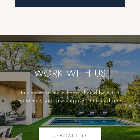
WORK WITH US
Buying or selling a home should be a fun
experience, with few surprises and no drama.
CONTACT US