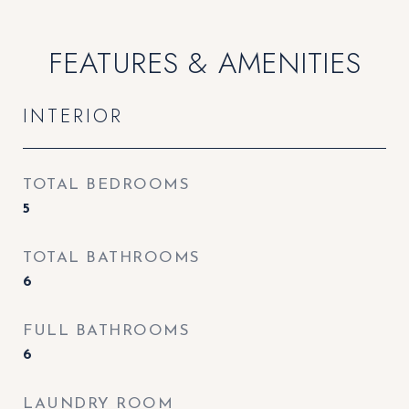
FEATURES & AMENITIES
INTERIOR
TOTAL BEDROOMS
5
TOTAL BATHROOMS
6
FULL BATHROOMS
6
LAUNDRY ROOM