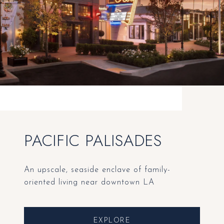
PACIFIC PALISADES
An upscale, seaside enclave of family-
oriented living near downtown LA
EXPLORE