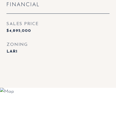
FINANCIAL
SALES PRICE
$4,895,000
ZONING
LAR1