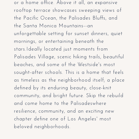
or a home office. Above it all, an expansive
rooftop terrace showcases sweeping views of
the Pacific Ocean, the Palisades Bluffs, and
the Santa Monica Mountains--an
unforgettable setting for sunset dinners, quiet
mornings, or entertaining beneath the
stars.Ideally located just moments from
Palisades Village, scenic hiking trails, beautiful
beaches, and some of the Westside's most
sought-after schools. This is a home that feels
as timeless as the neighborhood itself; a place
defined by its enduring beauty, close-knit
community, and bright future. Skip the rebuild
and come home to the Palisadeswhere
resilience, community, and an exciting new
chapter define one of Los Angeles' most
beloved neighborhoods.