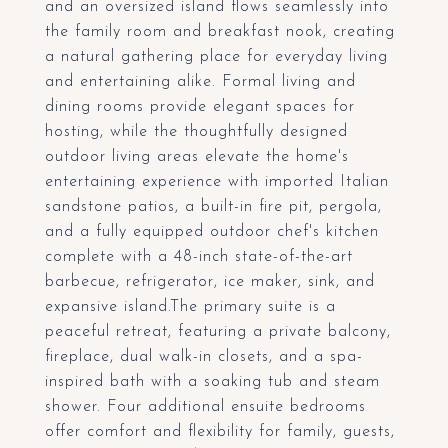
and an oversized island flows seamlessly into
the family room and breakfast nook, creating
a natural gathering place for everyday living
and entertaining alike. Formal living and
dining rooms provide elegant spaces for
hosting, while the thoughtfully designed
outdoor living areas elevate the home's
entertaining experience with imported Italian
sandstone patios, a built-in fire pit, pergola,
and a fully equipped outdoor chef's kitchen
complete with a 48-inch state-of-the-art
barbecue, refrigerator, ice maker, sink, and
expansive island.The primary suite is a
peaceful retreat, featuring a private balcony,
fireplace, dual walk-in closets, and a spa-
inspired bath with a soaking tub and steam
shower. Four additional ensuite bedrooms
offer comfort and flexibility for family, guests,