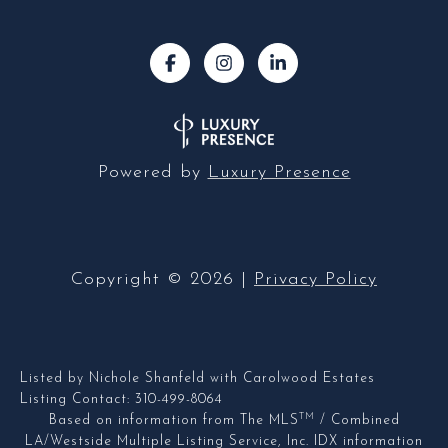
Powered by
Luxury Presence
Copyright ©
2026
|
Privacy Policy
Listed by Nichole Shanfeld with Carolwood Estates
Listing Contact: 310-499-8064
TM
Based on information from The MLS
/ Combined
LA/Westside Multiple Listing Service, Inc. IDX information