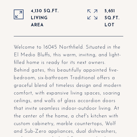
4,130 SQ.FT.
5,651
LIVING
SQ.FT.
Welcome to 16045 Northfield. Situated in the
El Medio Bluffs, this warm, inviting, and light-
filled home is ready for its next owners.
Behind gates, this beautifully appointed five-
bedroom, six-bathroom Traditional offers a
graceful blend of timeless design and modern
comfort, with expansive living spaces, soaring
ceilings, and walls of glass accordion doors
that invite seamless indoor-outdoor living. At
the center of the home, a chef's kitchen with
custom cabinetry, marble countertops, Wolf
and Sub-Zero appliances, dual dishwashers,