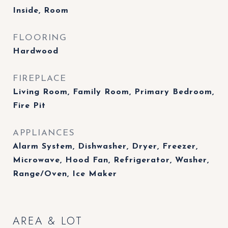
Inside, Room
FLOORING
Hardwood
FIREPLACE
Living Room, Family Room, Primary Bedroom,
Fire Pit
APPLIANCES
Alarm System, Dishwasher, Dryer, Freezer,
Microwave, Hood Fan, Refrigerator, Washer,
Range/Oven, Ice Maker
AREA & LOT