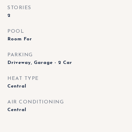
STORIES
2
POOL
Room For
PARKING
Driveway, Garage - 2 Car
HEAT TYPE
Central
AIR CONDITIONING
Central