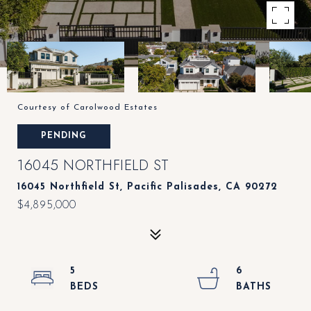
Courtesy of Carolwood Estates
PENDING
16045 NORTHFIELD ST
16045 Northfield St, Pacific Palisades, CA 90272
$4,895,000
5
6