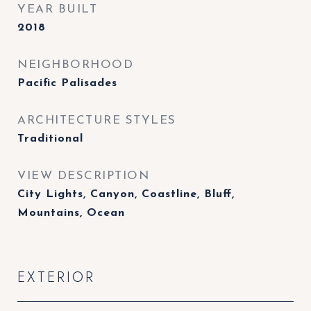
YEAR BUILT
2018
NEIGHBORHOOD
Pacific Palisades
ARCHITECTURE STYLES
Traditional
VIEW DESCRIPTION
City Lights, Canyon, Coastline, Bluff,
Mountains, Ocean
EXTERIOR