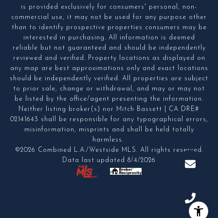
is provided exclusively for consumers' personal, non-
commercial use, it may not be used for any purpose other
than to identify prospective properties consumers may be
interested in purchasing. All information is deemed
reliable but not guaranteed and should be independently
reviewed and verified. Property locations as displayed on
any map are best approximations only and exact locations
should be independently verified. All properties are subject
to prior sale, change or withdrawal, and may or may not
be listed by the office/agent presenting the information.
Neither listing broker(s) nor Mitch Bassett | CA DRE#
02141643 shall be responsible for any typographical errors,
misinformation, misprints and shall be held totally
harmless.
©2026 Combined L.A./Westside MLS. All rights reserved.
Data last updated 8/4/2026
.