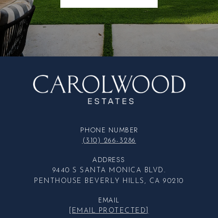
PHONE NUMBER
(310) 266-3286
ADDRESS
9440 S SANTA MONICA BLVD.
PENTHOUSE BEVERLY HILLS, CA 90210
EMAIL
[EMAIL PROTECTED]