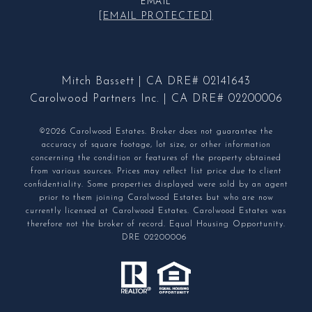
EMAIL
[EMAIL PROTECTED]
Mitch Bassett | CA DRE# 02141643
Carolwood Partners Inc. | CA DRE# 02200006
©2026 Carolwood Estates. Broker does not guarantee the
accuracy of square footage, lot size, or other information
concerning the condition or features of the property obtained
from various sources. Prices may reflect list price due to client
confidentiality. Some properties displayed were sold by an agent
prior to them joining Carolwood Estates but who are now
currently licensed at Carolwood Estates. Carolwood Estates was
therefore not the broker of record. Equal Housing Opportunity.
DRE 02200006