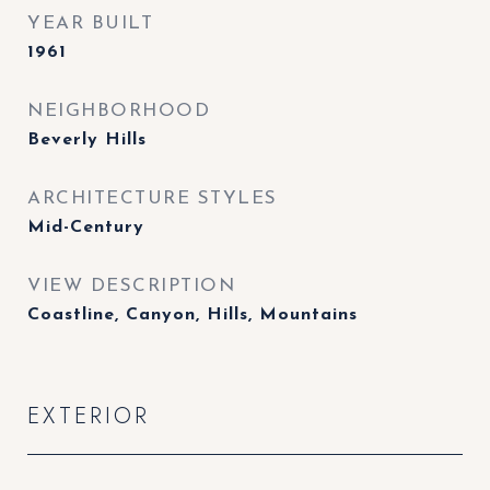
YEAR BUILT
1961
NEIGHBORHOOD
Beverly Hills
ARCHITECTURE STYLES
Mid-Century
VIEW DESCRIPTION
Coastline, Canyon, Hills, Mountains
EXTERIOR