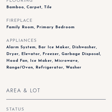
FLOORING
Bamboo, Carpet, Tile
FIREPLACE
Family Room, Primary Bedroom
APPLIANCES
Alarm System, Bar Ice Maker, Dishwasher,
Dryer, Elevator, Freezer, Garbage Disposal,
Hood Fan, Ice Maker, Microwave,
Range/Oven, Refrigerator, Washer
AREA & LOT
STATUS