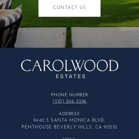
CONTACT US
PHONE NUMBER
(310) 266-3286
ADDRESS
9440 S SANTA MONICA BLVD.
PENTHOUSE BEVERLY HILLS, CA 90210