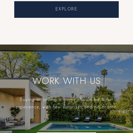
EXPLORE
WORK WITH US
Buying or selling a home should be a fun
experience, with few surprises and no drama.