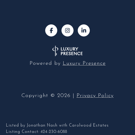
Powered by
Luxury Presence
Copyright ©
2026
|
Privacy Policy
Listed by Jonathan Nash with Carolwood Estates
Listing Contact: 424-230-6088