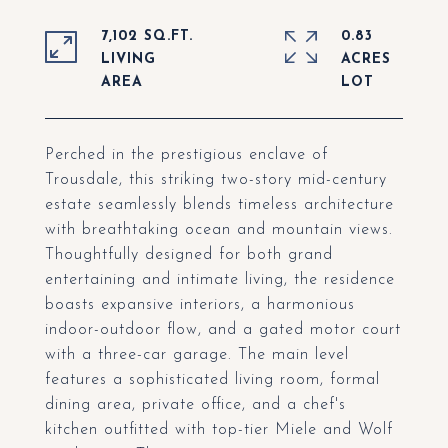
7,102 SQ.FT.
0.83
LIVING
ACRES
Perched in the prestigious enclave of
Trousdale, this striking two-story mid-century
estate seamlessly blends timeless architecture
with breathtaking ocean and mountain views.
Thoughtfully designed for both grand
entertaining and intimate living, the residence
boasts expansive interiors, a harmonious
indoor-outdoor flow, and a gated motor court
with a three-car garage. The main level
features a sophisticated living room, formal
dining area, private office, and a chef's
kitchen outfitted with top-tier Miele and Wolf