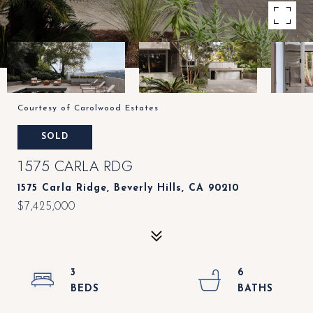
Courtesy of Carolwood Estates
SOLD
1575 CARLA RDG
1575 Carla Ridge, Beverly Hills, CA 90210
$7,425,000
3
6