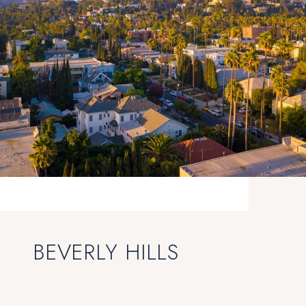
BEVERLY HILLS