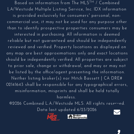
TM
Based on information from The MLS
/ Combined
LA/Westside Multiple Listing Service, Inc. IDX information
is provided exclusively for consumers' personal, non-
commercial use, it may not be used for any purpose other
than to identify prospective properties consumers may be
interested in purchasing. All information is deemed
reliable but not guaranteed and should be independently
reviewed and verified. Property locations as displayed on
any map are best approximations only and exact locations
should be independently verified. All properties are subject
to prior sale, change or withdrawal, and may or may not
be listed by the office/agent presenting the information.
Neither listing broker(s) nor Mitch Bassett | CA DRE#
02141643 shall be responsible for any typographical errors,
misinformation, misprints and shall be held totally
harmless.
©2026 Combined L.A./Westside MLS. All rights reserved.
Data last updated 6/23/2026
.