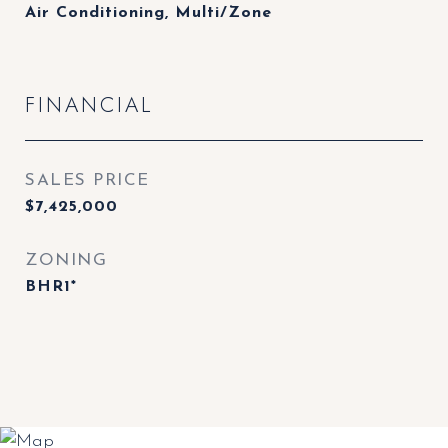
Air Conditioning, Multi/Zone
FINANCIAL
SALES PRICE
$7,425,000
ZONING
BHR1*