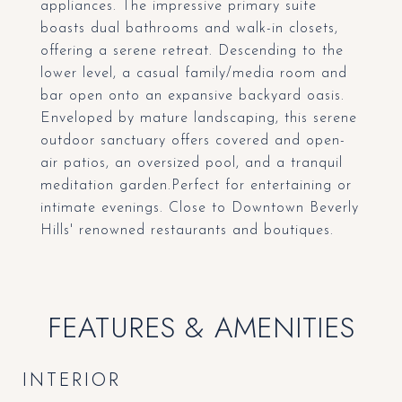
appliances. The impressive primary suite
boasts dual bathrooms and walk-in closets,
offering a serene retreat. Descending to the
lower level, a casual family/media room and
bar open onto an expansive backyard oasis.
Enveloped by mature landscaping, this serene
outdoor sanctuary offers covered and open-
air patios, an oversized pool, and a tranquil
meditation garden.Perfect for entertaining or
intimate evenings. Close to Downtown Beverly
Hills' renowned restaurants and boutiques.
FEATURES & AMENITIES
INTERIOR