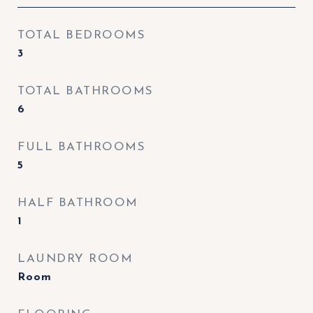
TOTAL BEDROOMS
3
TOTAL BATHROOMS
6
FULL BATHROOMS
5
HALF BATHROOM
1
LAUNDRY ROOM
Room