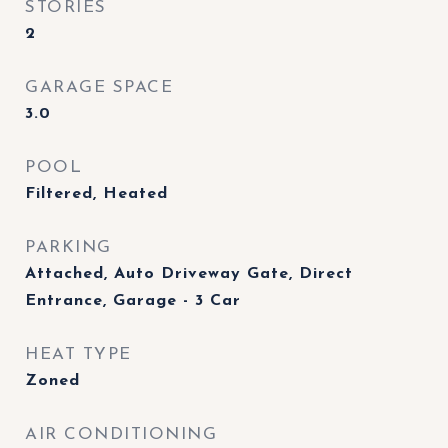
STORIES
2
GARAGE SPACE
3.0
POOL
Filtered, Heated
PARKING
Attached, Auto Driveway Gate, Direct
Entrance, Garage - 3 Car
HEAT TYPE
Zoned
AIR CONDITIONING