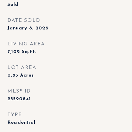
Sold
DATE SOLD
January 8, 2026
LIVING AREA
7,102
Sq.Ft.
LOT AREA
0.83
Acres
MLS® ID
25520841
TYPE
Residential