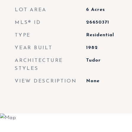
LOT AREA
6
Acres
MLS® ID
26650371
TYPE
Residential
YEAR BUILT
1982
ARCHITECTURE
Tudor
STYLES
VIEW DESCRIPTION
None