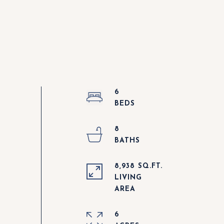
6
8
8,938 SQ.FT.
LIVING
6