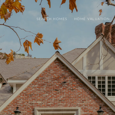
SEARCH HOMES
HOME VALUATION