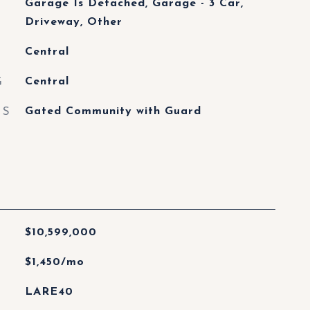
Garage Is Detached, Garage - 3 Car,
Driveway, Other
Central
G
Central
ES
Gated Community with Guard
$10,599,000
$1,450/mo
LARE40