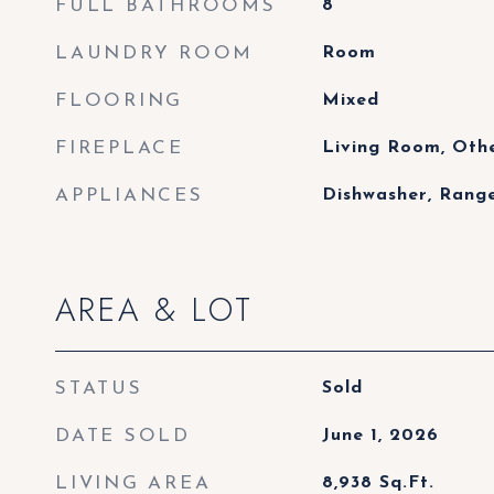
FULL BATHROOMS
8
LAUNDRY ROOM
Room
FLOORING
Mixed
FIREPLACE
Living Room, Othe
APPLIANCES
Dishwasher, Rang
AREA & LOT
STATUS
Sold
DATE SOLD
June 1, 2026
LIVING AREA
8,938
Sq.Ft.