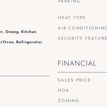
PARKING
HEAT TYPE
AIR CONDITIONIN
r, Dining, Kitchen
SECURITY FEATUR
e/Oven, Refrigerator
FINANCIAL
SALES PRICE
HOA
ZONING