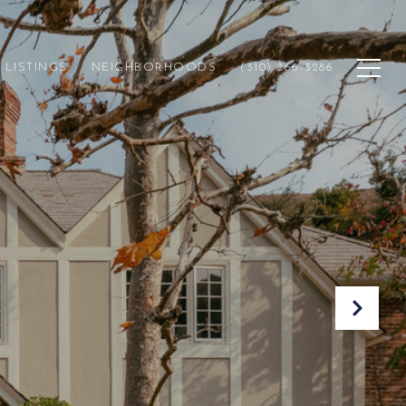
LISTINGS
NEIGHBORHOODS
(310) 266-3286