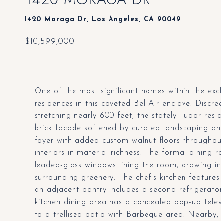
1420 Moraga Dr, Los Angeles, CA 90049
$10,599,000
One of the most significant homes within the ex
residences in this coveted Bel Air enclave. Discre
stretching nearly 600 feet, the stately Tudor reside
brick facade softened by curated landscaping an
foyer with added custom walnut floors througho
interiors in material richness. The formal dining
leaded-glass windows lining the room, drawing in 
surrounding greenery. The chef's kitchen features
an adjacent pantry includes a second refrigerator
kitchen dining area has a concealed pop-up tele
to a trellised patio with Barbeque area. Nearby, 