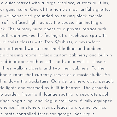
 quiet retreat with a large fireplace, custom built-ins,
 or guest suite. One of the home's most artful vignettes,
ly wallpaper and grounded by striking black marble
 soft, diffused light across the space, illuminating a
k. The primary suite opens to a private terrace with
he bathroom evokes the feeling of a treehouse spa with
dual toilet closets with Toto Washlets, a seven-foot
ron-patterned walnut and marble floor and ambient
ble dressing rooms include custom cabinetry and built-in
sized bedrooms with ensuite baths and walk-in closets.
 three walk-in closets and two linen cabinets. Further
bonus room that currently serves as a music studio. An
h is down the backstairs. Outside, a vine-draped pergola
nkle lights and warmed by built-in heaters. The grounds
b garden, firepit with lounge seating, a separate pool
ings, yoga sling, and Rogue stall bars. A fully equipped
erience. The stone driveway leads to a gated portico
limate-controlled three-car garage. Security is