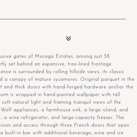
clusive gates of Moraga Estates, among just 38
etly set behind an expansive, tree-lined frontage
nce is surrounded by rolling hillside views, its classic
d a canopy of mature sycamores. Original parquet in the
ut and thick doors with hand-forged hardware anchor the
 room is wrapped in hand-painted wallpaper with tall
soft natural light and framing tranquil views of the
 Wolf appliances, a farmhouse sink, a large island, and
, a wine refrigerator, and large-capacity freezer. The
vision and access through three French doors that open
a built-in bar with additional beverage, wine and ice