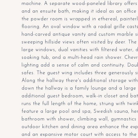
machine. A separate wood-paneled library offers a
and an ensuite bath, making it ideal as an office
the powder room is wrapped in ethereal, painter
flooring. An oval window with a radial grille casts
hand-carved antique vanity and custom marble sin
sweeping hillside views often visited by deer. T
large windows, dual vanities with filtered water, 
soaking tub, and a multi-head rain shower. Chev
lighting add a sense of calm and continuity. Dou
safes. The guest wing includes three generously 
Along the hallway there's additional storage with
down the hallway is a family lounge and a large 
additional guest bedroom, walk-in closet and bat
runs the full length of the home, strung with twi
feature a large pool and spa, Swedish sauna, her
bathroom with shower, climbing wall, gymnastics r
outdoor kitchen and dining area enhance the exp
and an expansive motor court with access to the c