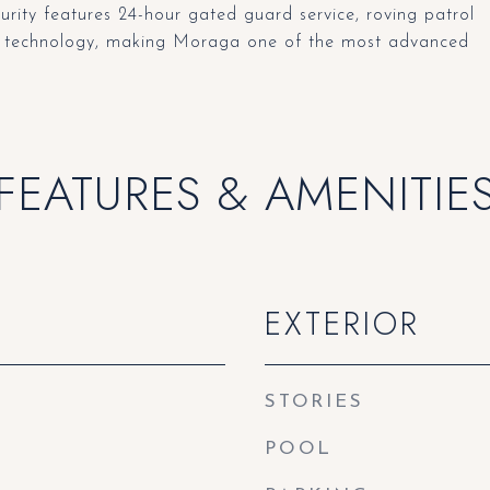
ty features 24-hour gated guard service, roving patrol
red technology, making Moraga one of the most advanced
FEATURES & AMENITIE
EXTERIOR
STORIES
POOL