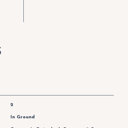
S
2
In Ground