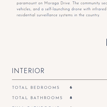
paramount on Moraga Drive. The community securi
vehicles, and a self-launching drone with infra
residential surveillance systems in the country.
INTERIOR
TOTAL BEDROOMS
6
TOTAL BATHROOMS
8