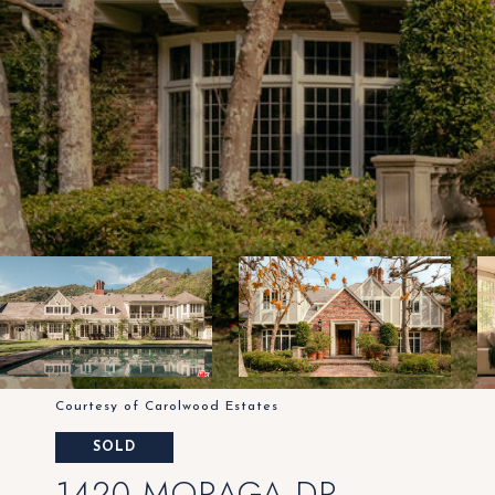
Courtesy of Carolwood Estates
SOLD
1420 MORAGA DR