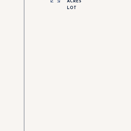
ACRES