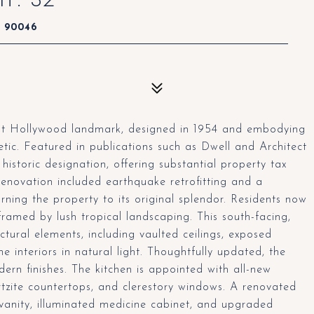
A 90046
est Hollywood landmark, designed in 1954 and embodying
tic. Featured in publications such as Dwell and Architect
historic designation, offering substantial property tax
renovation included earthquake retrofitting and a
ning the property to its original splendor. Residents now
framed by lush tropical landscaping. This south-facing,
tural elements, including vaulted ceilings, exposed
 interiors in natural light. Thoughtfully updated, the
ern finishes. The kitchen is appointed with all-new
tzite countertops, and clerestory windows. A renovated
anity, illuminated medicine cabinet, and upgraded