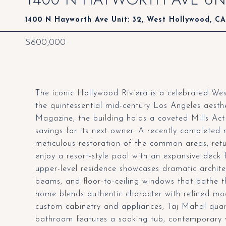
1400 N Hayworth Ave Unit: 32, West Hollywood, C
$600,000
The iconic Hollywood Riviera is a celebrated W
the quintessential mid-century Los Angeles aesthe
Magazine, the building holds a coveted Mills Act 
savings for its next owner. A recently completed 
meticulous restoration of the common areas, retur
enjoy a resort-style pool with an expansive deck 
upper-level residence showcases dramatic architec
beams, and floor-to-ceiling windows that bathe the
home blends authentic character with refined mod
custom cabinetry and appliances, Taj Mahal quar
bathroom features a soaking tub, contemporary v