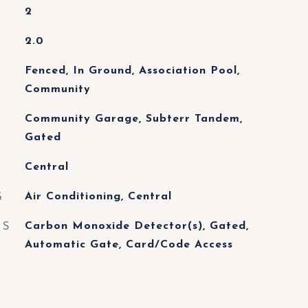
2
2.0
Fenced, In Ground, Association Pool,
Community
Community Garage, Subterr Tandem,
Gated
Central
G
Air Conditioning, Central
ES
Carbon Monoxide Detector(s), Gated,
Automatic Gate, Card/Code Access