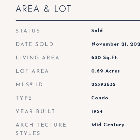
AREA & LOT
STATUS
Sold
DATE SOLD
November 21, 20
LIVING AREA
630
Sq.Ft.
LOT AREA
0.69
Acres
MLS® ID
25593635
TYPE
Condo
YEAR BUILT
1954
ARCHITECTURE
Mid-Century
STYLES