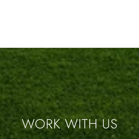
WORK WITH US