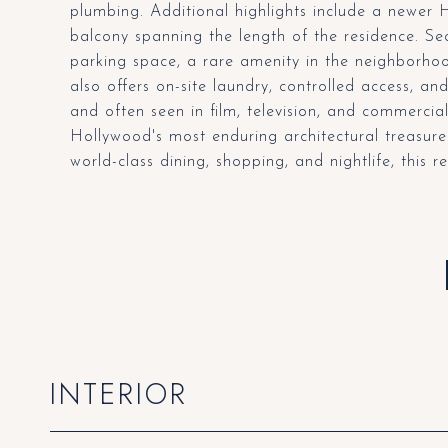
plumbing. Additional highlights include a newer 
balcony spanning the length of the residence. S
parking space, a rare amenity in the neighborhoo
also offers on-site laundry, controlled access, a
and often seen in film, television, and commercia
Hollywood's most enduring architectural treasure
world-class dining, shopping, and nightlife, this r
INTERIOR