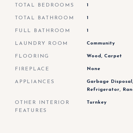
TOTAL BEDROOMS
1
TOTAL BATHROOM
1
FULL BATHROOM
1
LAUNDRY ROOM
Community
FLOORING
Wood, Carpet
FIREPLACE
None
APPLIANCES
Garbage Disposal,
Refrigerator, Ra
OTHER INTERIOR
Turnkey
FEATURES