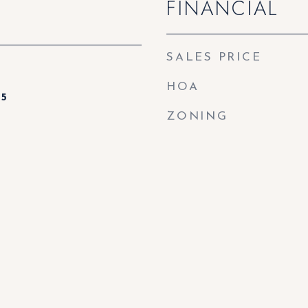
FINANCIAL
SALES PRICE
HOA
25
ZONING