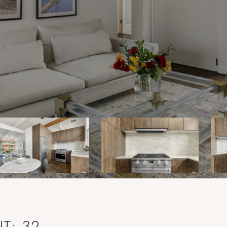
T: 32