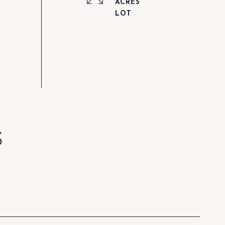
ACRES
S