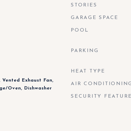
STORIES
GARAGE SPACE
POOL
PARKING
HEAT TYPE
 Vented Exhaust Fan,
AIR CONDITIONIN
nge/Oven, Dishwasher
SECURITY FEATUR