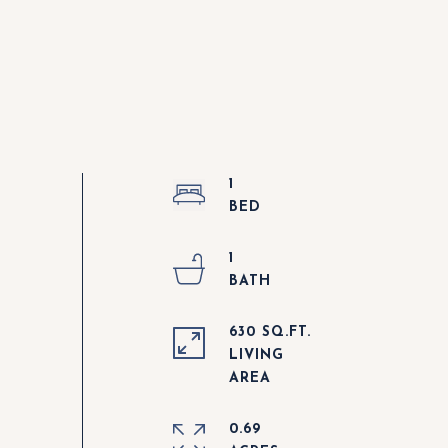
1
1
630 SQ.FT.
LIVING
0.69