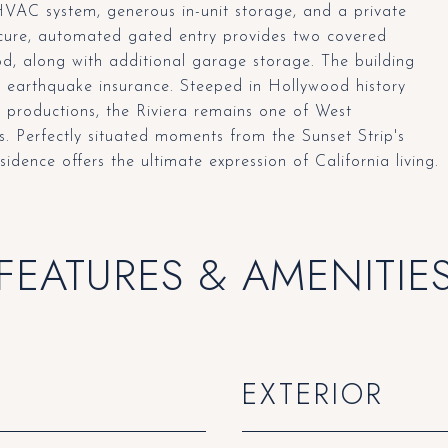
HVAC system, generous in-unit storage, and a private
ecure, automated gated entry provides two covered
d, along with additional garage storage. The building
nd earthquake insurance. Steeped in Hollywood history
l productions, the Riviera remains one of West
s. Perfectly situated moments from the Sunset Strip's
esidence offers the ultimate expression of California living.
FEATURES & AMENITIE
EXTERIOR