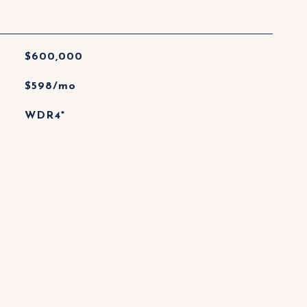
$600,000
$598/mo
WDR4*