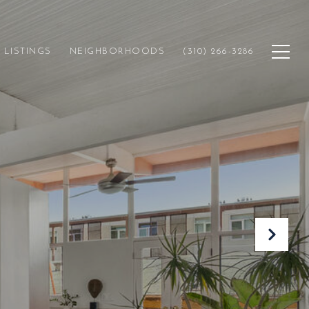
LISTINGS
NEIGHBORHOODS
(310) 266-3286