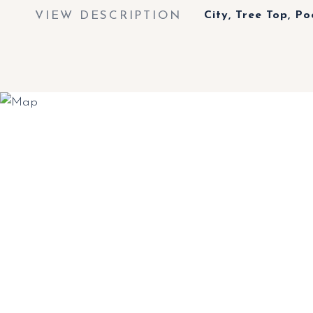
VIEW DESCRIPTION
City, Tree Top, Po