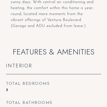
sunny days. With central air conditioning and
heating, the comfort within this home is year-
round, located mere moments from the
vibrant offerings of Ventura Boulevard.
(Garage and ADU excluded from lease.)
FEATURES & AMENITIES
INTERIOR
TOTAL BEDROOMS
3
TOTAL BATHROOMS