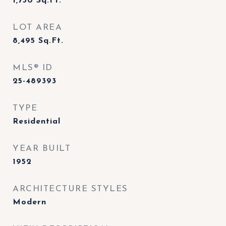
1,750
Sq.Ft.
LOT AREA
8,495
Sq.Ft.
MLS® ID
25-489393
TYPE
Residential
YEAR BUILT
1952
ARCHITECTURE STYLES
Modern