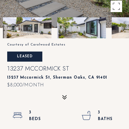
Courtesy of Carolwood Estates
LEASED
13237 MCCORMICK ST
13237 Mccormick St, Sherman Oaks, CA 91401
$8,000/MONTH
3
3