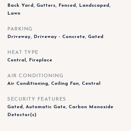
Back Yard, Gutters, Fenced, Landscaped,
Lawn
PARKING
Driveway, Driveway - Concrete, Gated
HEAT TYPE
Central, Fireplace
AIR CONDITIONING
Air Conditioning, Ceiling Fan, Central
SECURITY FEATURES
Gated, Automatic Gate, Carbon Monoxide
Detector(s)