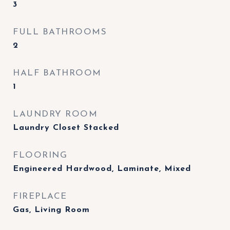
3
FULL BATHROOMS
2
HALF BATHROOM
1
LAUNDRY ROOM
Laundry Closet Stacked
FLOORING
Engineered Hardwood, Laminate, Mixed
FIREPLACE
Gas, Living Room