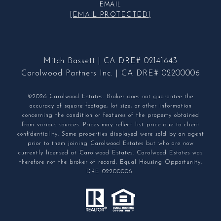
EMAIL
[EMAIL PROTECTED]
Mitch Bassett | CA DRE# 02141643
Carolwood Partners Inc. | CA DRE# 02200006
©2026 Carolwood Estates. Broker does not guarantee the
accuracy of square footage, lot size, or other information
concerning the condition or features of the property obtained
from various sources. Prices may reflect list price due to client
confidentiality. Some properties displayed were sold by an agent
prior to them joining Carolwood Estates but who are now
currently licensed at Carolwood Estates. Carolwood Estates was
therefore not the broker of record. Equal Housing Opportunity.
DRE 02200006