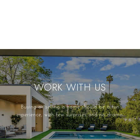
WORK WITH US
Buying or selling a home should be a fun
experience, with few surprises and no drama.