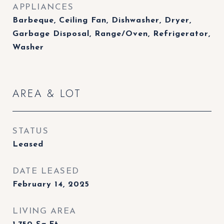
APPLIANCES
Barbeque, Ceiling Fan, Dishwasher, Dryer,
Garbage Disposal, Range/Oven, Refrigerator,
Washer
AREA & LOT
STATUS
Leased
DATE LEASED
February 14, 2025
LIVING AREA