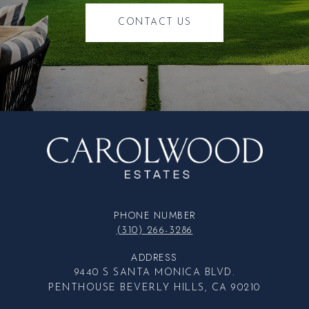
CONTACT US
PHONE NUMBER
(310) 266-3286
ADDRESS
9440 S SANTA MONICA BLVD.
PENTHOUSE BEVERLY HILLS, CA 90210