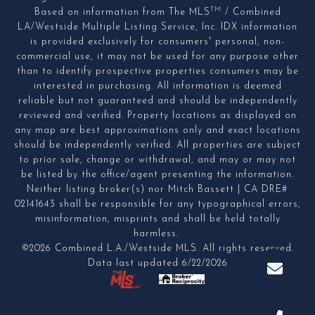
TM
Based on information from The MLS
/ Combined
LA/Westside Multiple Listing Service, Inc. IDX information
is provided exclusively for consumers' personal, non-
commercial use, it may not be used for any purpose other
than to identify prospective properties consumers may be
interested in purchasing. All information is deemed
reliable but not guaranteed and should be independently
reviewed and verified. Property locations as displayed on
any map are best approximations only and exact locations
should be independently verified. All properties are subject
to prior sale, change or withdrawal, and may or may not
be listed by the office/agent presenting the information.
Neither listing broker(s) nor Mitch Bassett | CA DRE#
02141643 shall be responsible for any typographical errors,
misinformation, misprints and shall be held totally
harmless.
©2026 Combined L.A./Westside MLS. All rights reserved.
Data last updated 6/22/2026
.