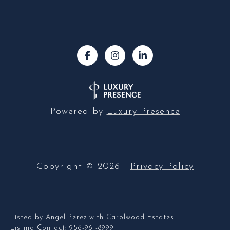
Powered by
Luxury Presence
Copyright ©
2026
|
Privacy Policy
Listed by Angel Perez with Carolwood Estates
Listing Contact: 956-961-8999