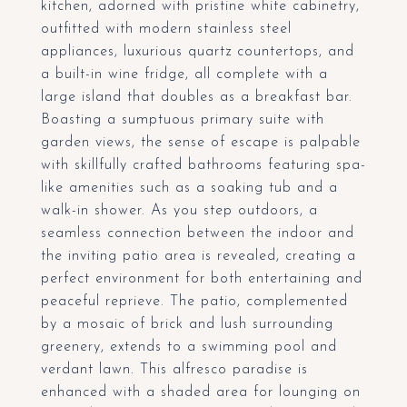
kitchen, adorned with pristine white cabinetry,
outfitted with modern stainless steel
appliances, luxurious quartz countertops, and
a built-in wine fridge, all complete with a
large island that doubles as a breakfast bar.
Boasting a sumptuous primary suite with
garden views, the sense of escape is palpable
with skillfully crafted bathrooms featuring spa-
like amenities such as a soaking tub and a
walk-in shower. As you step outdoors, a
seamless connection between the indoor and
the inviting patio area is revealed, creating a
perfect environment for both entertaining and
peaceful reprieve. The patio, complemented
by a mosaic of brick and lush surrounding
greenery, extends to a swimming pool and
verdant lawn. This alfresco paradise is
enhanced with a shaded area for lounging on