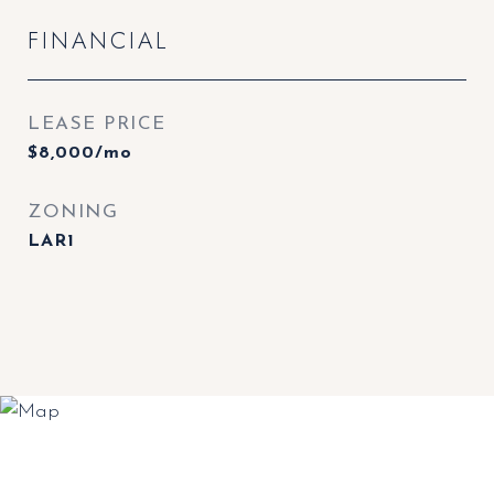
FINANCIAL
LEASE PRICE
$8,000/mo
ZONING
LAR1