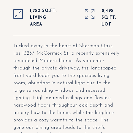
1,750 SQ.FT.
8,495
LIVING
SQ.FT.
Tucked away in the heart of Sherman Oaks
lies 13237 McCormick St, a recently extensively
remodeled Modern Home. As you enter
through the private driveway, the landscaped
front yard leads you to the spacious living
room, abundant in natural light due to the
large surrounding windows and recessed
lighting. High beamed ceilings and flawless
hardwood floors throughout add depth and
an airy flow to the home, while the fireplace
provides a cozy warmth to the space. The
generous dining area leads to the chef's