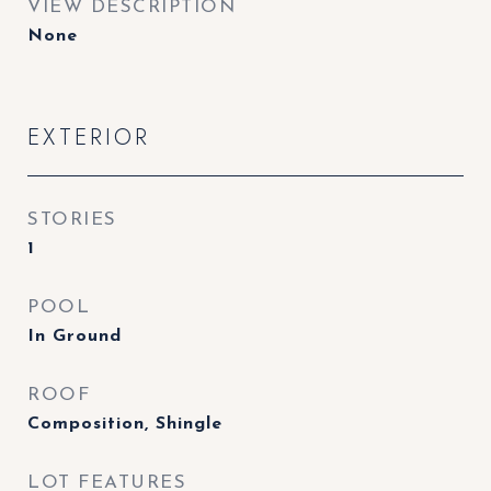
VIEW DESCRIPTION
None
EXTERIOR
STORIES
1
POOL
In Ground
ROOF
Composition, Shingle
LOT FEATURES