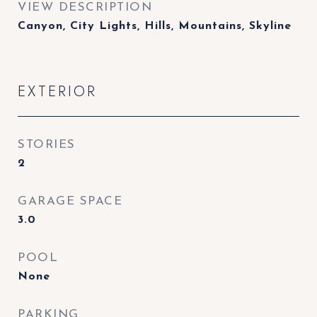
VIEW DESCRIPTION
Canyon, City Lights, Hills, Mountains, Skyline
EXTERIOR
STORIES
2
GARAGE SPACE
3.0
POOL
None
PARKING