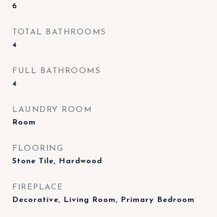
6
TOTAL BATHROOMS
4
FULL BATHROOMS
4
LAUNDRY ROOM
Room
FLOORING
Stone Tile, Hardwood
FIREPLACE
Decorative, Living Room, Primary Bedroom