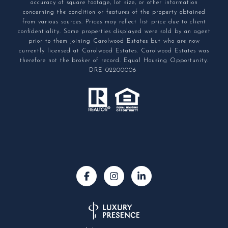
accuracy of square footage, lot size, or other information
concerning the condition or features of the property obtained
from various sources. Prices may reflect list price due to client
confidentiality. Some properties displayed were sold by an agent
prior to them joining Carolwood Estates but who are now
currently licensed at Carolwood Estates. Carolwood Estates was
therefore not the broker of record. Equal Housing Opportunity.
DRE 02200006