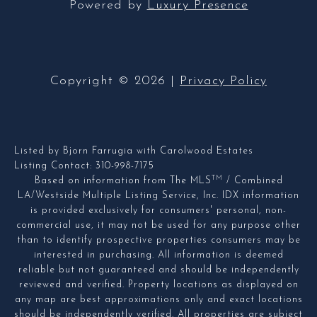
Powered by
Luxury Presence
Copyright ©
2026
|
Privacy Policy
Listed by Bjorn Farrugia with Carolwood Estates
Listing Contact: 310-998-7175
TM
Based on information from The MLS
/ Combined
LA/Westside Multiple Listing Service, Inc. IDX information
is provided exclusively for consumers' personal, non-
commercial use, it may not be used for any purpose other
than to identify prospective properties consumers may be
interested in purchasing. All information is deemed
reliable but not guaranteed and should be independently
reviewed and verified. Property locations as displayed on
any map are best approximations only and exact locations
should be independently verified. All properties are subject