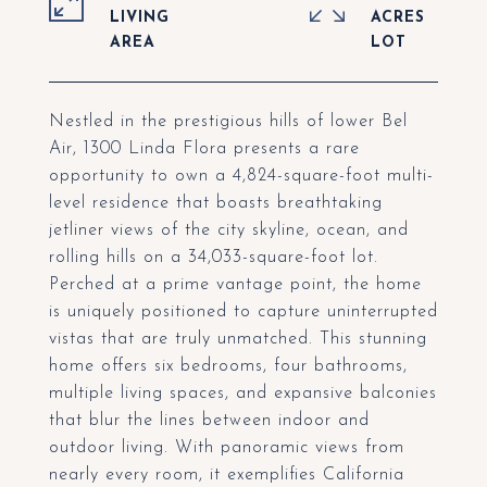
LIVING
ACRES
Nestled in the prestigious hills of lower Bel
Air, 1300 Linda Flora presents a rare
opportunity to own a 4,824-square-foot multi-
level residence that boasts breathtaking
jetliner views of the city skyline, ocean, and
rolling hills on a 34,033-square-foot lot.
Perched at a prime vantage point, the home
is uniquely positioned to capture uninterrupted
vistas that are truly unmatched. This stunning
home offers six bedrooms, four bathrooms,
multiple living spaces, and expansive balconies
that blur the lines between indoor and
outdoor living. With panoramic views from
nearly every room, it exemplifies California