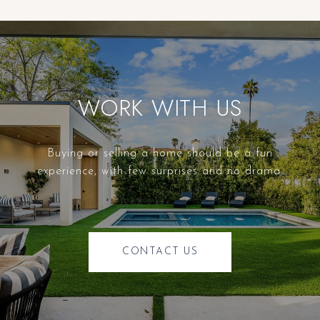
WORK WITH US
Buying or selling a home should be a fun
experience, with few surprises and no drama.
CONTACT US