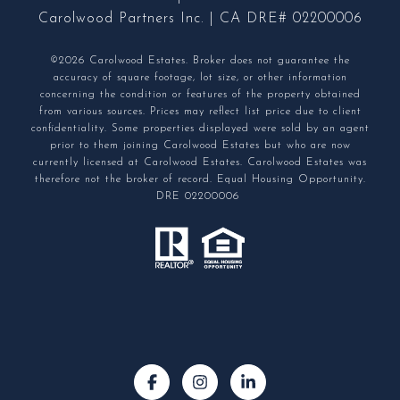
Carolwood Partners Inc. | CA DRE# 02200006
©2026 Carolwood Estates. Broker does not guarantee the
accuracy of square footage, lot size, or other information
concerning the condition or features of the property obtained
from various sources. Prices may reflect list price due to client
confidentiality. Some properties displayed were sold by an agent
prior to them joining Carolwood Estates but who are now
currently licensed at Carolwood Estates. Carolwood Estates was
therefore not the broker of record. Equal Housing Opportunity.
DRE 02200006