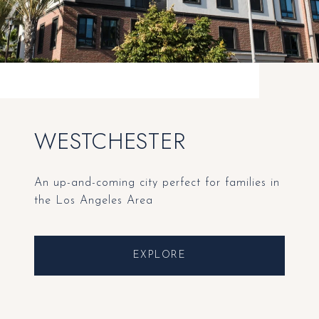
WESTCHESTER
An up-and-coming city perfect for families in
the Los Angeles Area
EXPLORE