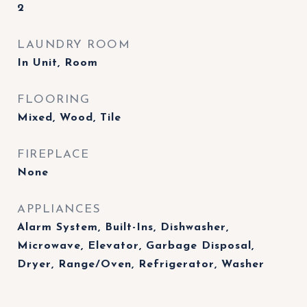
2
LAUNDRY ROOM
In Unit, Room
FLOORING
Mixed, Wood, Tile
FIREPLACE
None
APPLIANCES
Alarm System, Built-Ins, Dishwasher,
Microwave, Elevator, Garbage Disposal,
Dryer, Range/Oven, Refrigerator, Washer