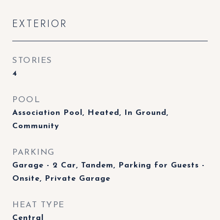
EXTERIOR
STORIES
4
POOL
Association Pool, Heated, In Ground,
Community
PARKING
Garage - 2 Car, Tandem, Parking for Guests -
Onsite, Private Garage
HEAT TYPE
Central