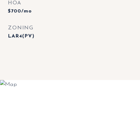
HOA
$700/mo
ZONING
LAR4(PV)