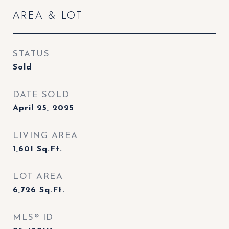
AREA & LOT
STATUS
Sold
DATE SOLD
April 25, 2025
LIVING AREA
1,601
Sq.Ft.
LOT AREA
6,726
Sq.Ft.
MLS® ID