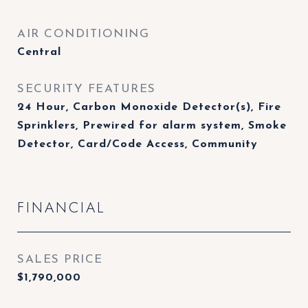
AIR CONDITIONING
Central
SECURITY FEATURES
24 Hour, Carbon Monoxide Detector(s), Fire
Sprinklers, Prewired for alarm system, Smoke
Detector, Card/Code Access, Community
FINANCIAL
SALES PRICE
$1,790,000