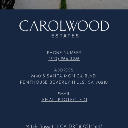
PHONE NUMBER
(310) 266-3286
ADDRESS
9440 S SANTA MONICA BLVD.
PENTHOUSE BEVERLY HILLS, CA 90210
EMAIL
[EMAIL PROTECTED]
Mitch Bassett | CA DRE# 02141643