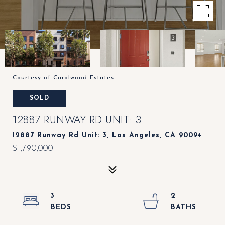
Courtesy of Carolwood Estates
SOLD
12887 RUNWAY RD UNIT: 3
12887 Runway Rd Unit: 3, Los Angeles, CA 90094
$1,790,000
3
2