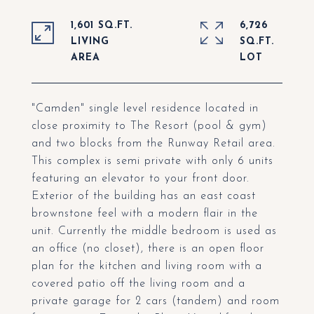
1,601 SQ.FT.
6,726
LIVING
SQ.FT.
"Camden" single level residence located in
close proximity to The Resort (pool & gym)
and two blocks from the Runway Retail area.
This complex is semi private with only 6 units
featuring an elevator to your front door.
Exterior of the building has an east coast
brownstone feel with a modern flair in the
unit. Currently the middle bedroom is used as
an office (no closet), there is an open floor
plan for the kitchen and living room with a
covered patio off the living room and a
private garage for 2 cars (tandem) and room