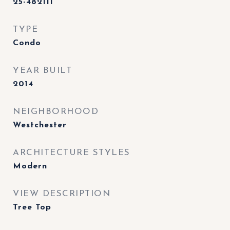
25-482111
TYPE
Condo
YEAR BUILT
2014
NEIGHBORHOOD
Westchester
ARCHITECTURE STYLES
Modern
VIEW DESCRIPTION
Tree Top