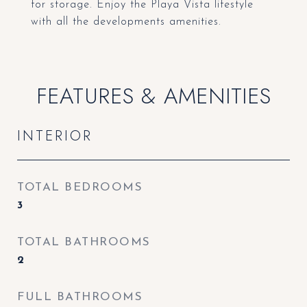
for storage. Enjoy the Playa Vista lifestyle
with all the developments amenities.
FEATURES & AMENITIES
INTERIOR
TOTAL BEDROOMS
3
TOTAL BATHROOMS
2
FULL BATHROOMS