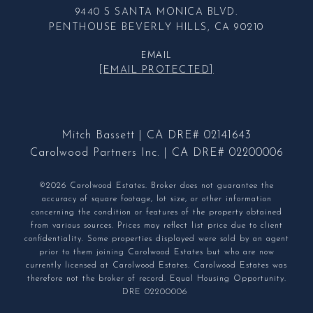
9440 S SANTA MONICA BLVD.
PENTHOUSE BEVERLY HILLS, CA 90210
EMAIL
[EMAIL PROTECTED]
Mitch Bassett | CA DRE# 02141643
Carolwood Partners Inc. | CA DRE# 02200006
©2026 Carolwood Estates. Broker does not guarantee the
accuracy of square footage, lot size, or other information
concerning the condition or features of the property obtained
from various sources. Prices may reflect list price due to client
confidentiality. Some properties displayed were sold by an agent
prior to them joining Carolwood Estates but who are now
currently licensed at Carolwood Estates. Carolwood Estates was
therefore not the broker of record. Equal Housing Opportunity.
DRE 02200006