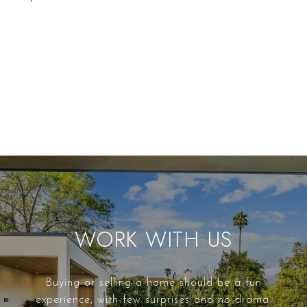
WORK WITH US
Buying or selling a home should be a fun
experience, with few surprises and no drama.