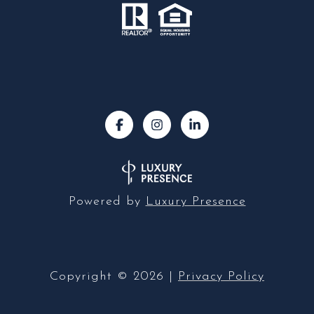
Powered by
Luxury Presence
Copyright ©
2026
|
Privacy Policy