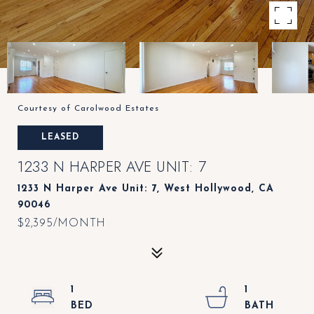
Courtesy of Carolwood Estates
LEASED
1233 N HARPER AVE UNIT: 7
1233 N Harper Ave Unit: 7, West Hollywood, CA
90046
$2,395/MONTH
1
1