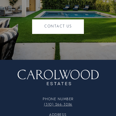
CONTACT US
PHONE NUMBER
(310) 266-3286
ADDRESS