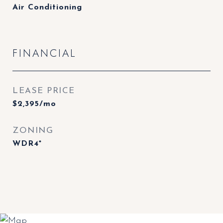
Air Conditioning
FINANCIAL
LEASE PRICE
$2,395/mo
ZONING
WDR4*