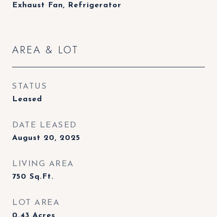
Exhaust Fan, Refrigerator
AREA & LOT
STATUS
Leased
DATE LEASED
August 20, 2025
LIVING AREA
750
Sq.Ft.
LOT AREA
0.43
Acres