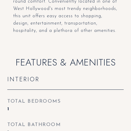
round comfort. Conveniently located in one of
West Hollywood's most trendy neighborhoods,
this unit offers easy access to shopping,
design, entertainment, transportation,
hospitality, and a plethora of other amenities.
FEATURES & AMENITIES
INTERIOR
TOTAL BEDROOMS
1
TOTAL BATHROOM