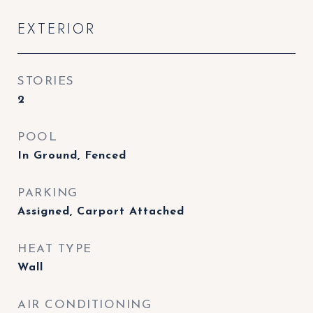
EXTERIOR
STORIES
2
POOL
In Ground, Fenced
PARKING
Assigned, Carport Attached
HEAT TYPE
Wall
AIR CONDITIONING