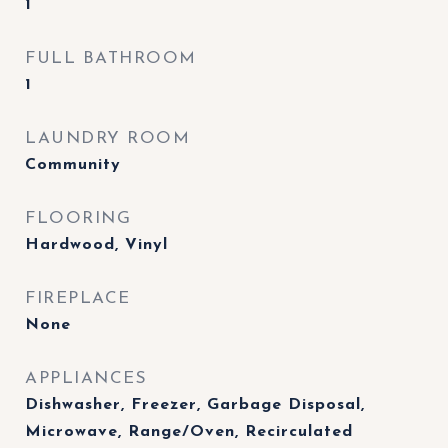
1
FULL BATHROOM
1
LAUNDRY ROOM
Community
FLOORING
Hardwood, Vinyl
FIREPLACE
None
APPLIANCES
Dishwasher, Freezer, Garbage Disposal,
Microwave, Range/Oven, Recirculated