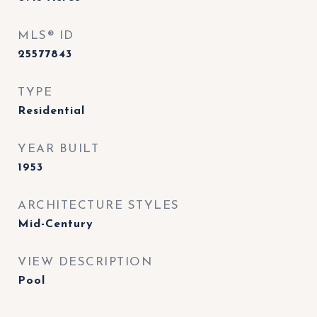
MLS® ID
25577843
TYPE
Residential
YEAR BUILT
1953
ARCHITECTURE STYLES
Mid-Century
VIEW DESCRIPTION
Pool