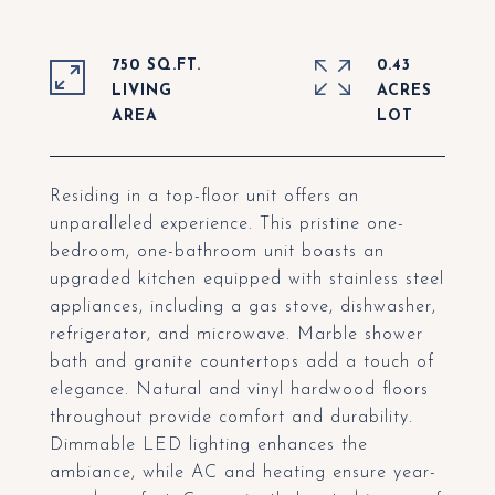
750 SQ.FT.
0.43
LIVING
ACRES
Residing in a top-floor unit offers an
unparalleled experience. This pristine one-
bedroom, one-bathroom unit boasts an
upgraded kitchen equipped with stainless steel
appliances, including a gas stove, dishwasher,
refrigerator, and microwave. Marble shower
bath and granite countertops add a touch of
elegance. Natural and vinyl hardwood floors
throughout provide comfort and durability.
Dimmable LED lighting enhances the
ambiance, while AC and heating ensure year-