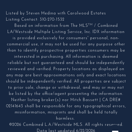
Listed by Steven Medina with Carolwood Estates
Listing Contact: 310-270-1532
TM
Based on information from The MLS
/ Combined
LA/Westside Multiple Listing Service, Inc. IDX information
is provided exclusively for consumers' personal, non-
commercial use, it may not be used for any purpose other
than to identify prospective properties consumers may be
interested in purchasing. All information is deemed
reliable but not guaranteed and should be independently
reviewed and verified. Property locations as displayed on
any map are best approximations only and exact locations
should be independently verified. All properties are subject
to prior sale, change or withdrawal, and may or may not
be listed by the office/agent presenting the information.
Neither listing broker(s) nor Mitch Bassett | CA DRE#
02141643 shall be responsible for any typographical errors,
misinformation, misprints and shall be held totally
harmless.
©2026 Combined L.A./Westside MLS. All rights reserved.
Data last updated 6/22/2026