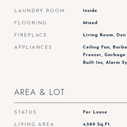
LAUNDRY ROOM
Inside
FLOORING
Mixed
FIREPLACE
Living Room, Den
APPLIANCES
Ceiling Fan, Barb
Freezer, Garbage 
Built-Ins, Alarm S
AREA & LOT
STATUS
For Lease
LIVING AREA
4,589
Sq.Ft.