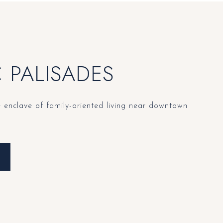
C PALISADES
e enclave of family-oriented living near downtown