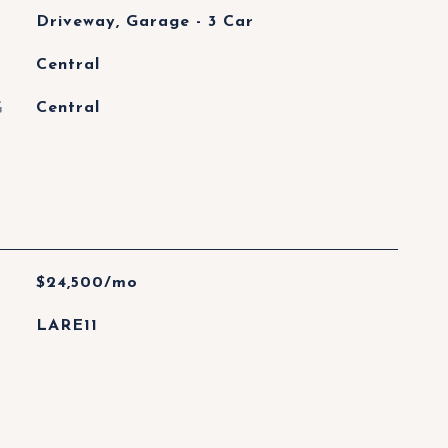
Driveway, Garage - 3 Car
Central
G
Central
$24,500/mo
LARE11