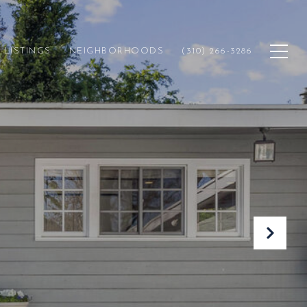
LISTINGS
NEIGHBORHOODS
(310) 266-3286