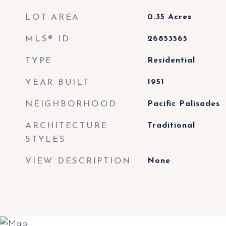
LOT AREA
0.35
Acres
MLS® ID
26853565
TYPE
Residential
YEAR BUILT
1951
NEIGHBORHOOD
Pacific Palisades
ARCHITECTURE
Traditional
STYLES
VIEW DESCRIPTION
None