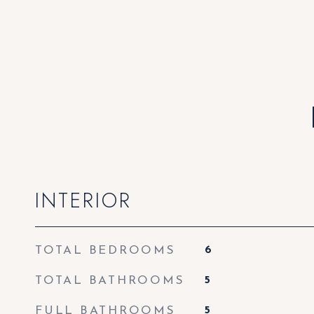
INTERIOR
TOTAL BEDROOMS
6
TOTAL BATHROOMS
5
FULL BATHROOMS
5