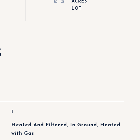
ACRES
S
1
Heated And Filtered, In Ground, Heated
with Gas