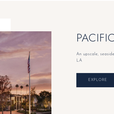
PACIFI
An upscale, seasid
LA
EXPLORE