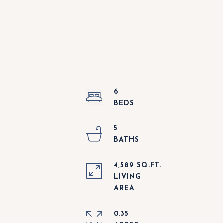
6
5
4,589 SQ.FT.
LIVING
0.35