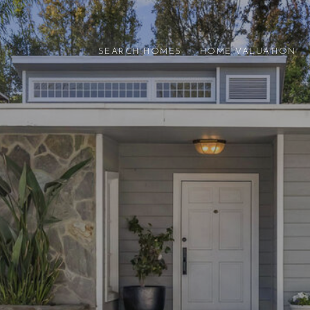
SEARCH HOMES
HOME VALUATION