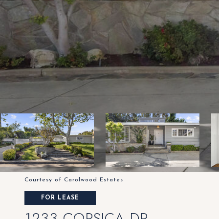
Courtesy of Carolwood Estates
FOR LEASE
1233 CORSICA DR