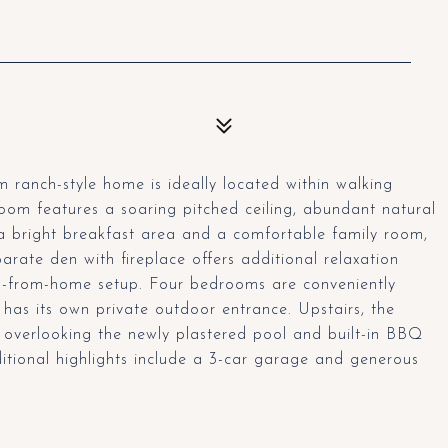
 ranch-style home is ideally located within walking
room features a soaring pitched ceiling, abundant natural
o a bright breakfast area and a comfortable family room,
arate den with fireplace offers additional relaxation
ork-from-home setup. Four bedrooms are conveniently
 has its own private outdoor entrance. Upstairs, the
y overlooking the newly plastered pool and built-in BBQ
itional highlights include a 3-car garage and generous