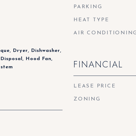
PARKING
HEAT TYPE
AIR CONDITIONIN
eque, Dryer, Dishwasher,
Disposal, Hood Fan,
FINANCIAL
ystem
LEASE PRICE
ZONING