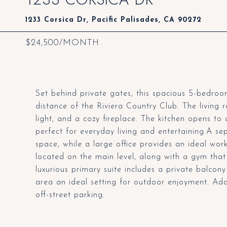
1233 Corsica Dr, Pacific Palisades, CA 90272
$24,500/MONTH
Set behind private gates, this spacious 5-bedroom
distance of the Riviera Country Club. The living 
light, and a cozy fireplace. The kitchen opens t
perfect for everyday living and entertaining.A sep
space, while a large office provides an ideal w
located on the main level, along with a gym that
luxurious primary suite includes a private balcon
area an ideal setting for outdoor enjoyment. Add
off-street parking.