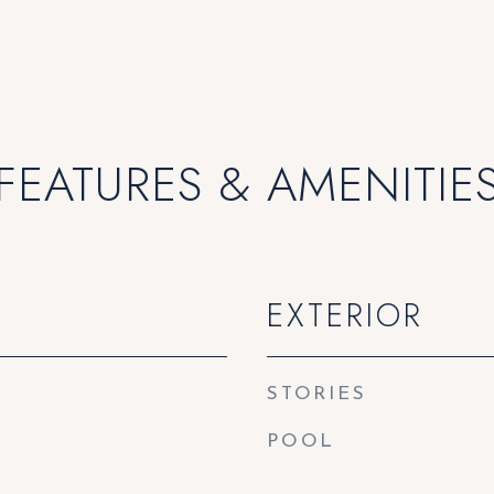
FEATURES & AMENITIE
EXTERIOR
STORIES
POOL