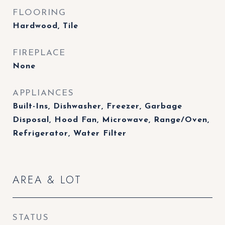
FLOORING
Hardwood, Tile
FIREPLACE
None
APPLIANCES
Built-Ins, Dishwasher, Freezer, Garbage
Disposal, Hood Fan, Microwave, Range/Oven,
Refrigerator, Water Filter
AREA & LOT
STATUS