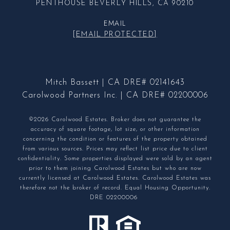
PENTHOUSE BEVERLY HILLS, CA 90210
EMAIL
[EMAIL PROTECTED]
Mitch Bassett | CA DRE# 02141643
Carolwood Partners Inc. | CA DRE# 02200006
©2026 Carolwood Estates. Broker does not guarantee the
accuracy of square footage, lot size, or other information
concerning the condition or features of the property obtained
from various sources. Prices may reflect list price due to client
confidentiality. Some properties displayed were sold by an agent
prior to them joining Carolwood Estates but who are now
currently licensed at Carolwood Estates. Carolwood Estates was
therefore not the broker of record. Equal Housing Opportunity.
DRE 02200006