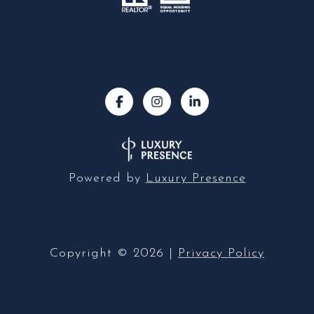
Powered by
Luxury Presence
Copyright ©
2026
|
Privacy Policy