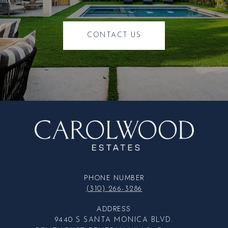
CONTACT US
PHONE NUMBER
(310) 266-3286
ADDRESS
9440 S SANTA MONICA BLVD.