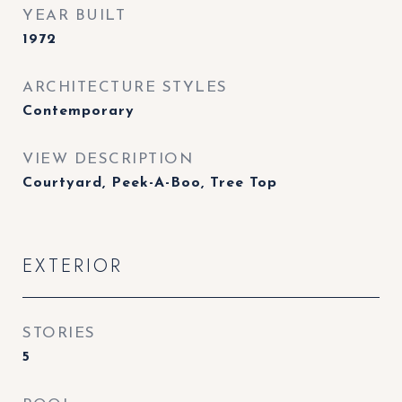
YEAR BUILT
1972
ARCHITECTURE STYLES
Contemporary
VIEW DESCRIPTION
Courtyard, Peek-A-Boo, Tree Top
EXTERIOR
STORIES
5