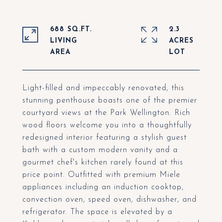
688 SQ.FT.
2.3
LIVING
ACRES
Light-filled and impeccably renovated, this
stunning penthouse boasts one of the premier
courtyard views at the Park Wellington. Rich
wood floors welcome you into a thoughtfully
redesigned interior featuring a stylish guest
bath with a custom modern vanity and a
gourmet chef's kitchen rarely found at this
price point. Outfitted with premium Miele
appliances including an induction cooktop,
convection oven, speed oven, dishwasher, and
refrigerator. The space is elevated by a