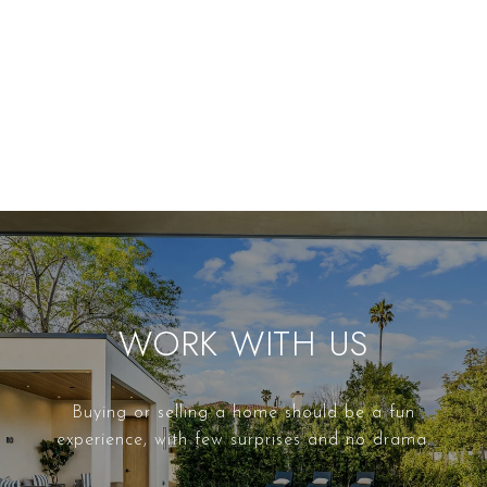
WORK WITH US
Buying or selling a home should be a fun
experience, with few surprises and no drama.