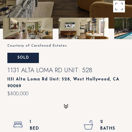
Courtesy of Carolwood Estates
SOLD
1131 ALTA LOMA RD UNIT: 528
1131 Alta Loma Rd Unit: 528, West Hollywood, CA
90069
$800,000
1
2