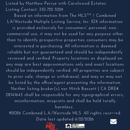
Listed by Matthew Perrye with Carolwood Estates
Listing Contact: 310-722-5229
TM
Based on information from The MLS
/ Combined
LA/Westside Multiple Listing Service, Inc. IDX information
is provided exclusively for consumers' personal, non-
commercial use, it may not be used for any purpose other
than to identify prospective properties consumers may be
interested in purchasing. All information is deemed
reliable but not guaranteed and should be independently
reviewed and verified. Property locations as displayed on
any map are best approximations only and exact locations
should be independently verified. All properties are subject
to prior sale, change or withdrawal, and may or may not
be listed by the office/agent presenting the information.
Neither listing broker(s) nor Mitch Bassett | CA DRE#
02141643 shall be responsible for any typographical errors,
misinformation, misprints and shall be held totally
harmless.
©2026 Combined L.A./Westside MLS. All rights reserved.
Data last updated 6/22/2026
.