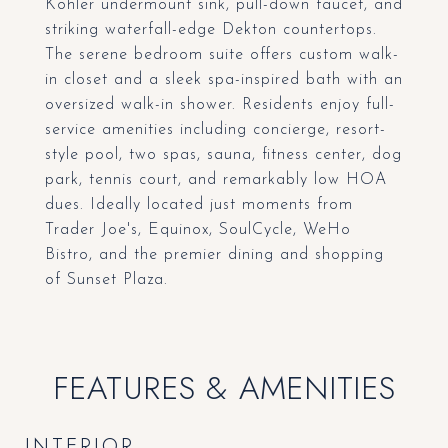
Kohler undermount sink, pull-down faucet, and
striking waterfall-edge Dekton countertops.
The serene bedroom suite offers custom walk-
in closet and a sleek spa-inspired bath with an
oversized walk-in shower. Residents enjoy full-
service amenities including concierge, resort-
style pool, two spas, sauna, fitness center, dog
park, tennis court, and remarkably low HOA
dues. Ideally located just moments from
Trader Joe's, Equinox, SoulCycle, WeHo
Bistro, and the premier dining and shopping
of Sunset Plaza.
FEATURES & AMENITIES
INTERIOR