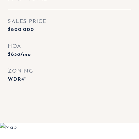
SALES PRICE
$800,000
HOA
$638/mo
ZONING
WDR4*