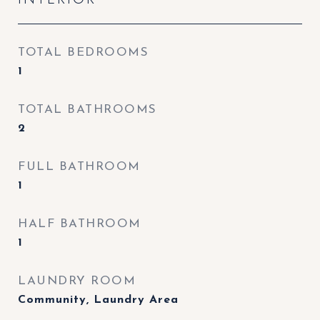
TOTAL BEDROOMS
1
TOTAL BATHROOMS
2
FULL BATHROOM
1
HALF BATHROOM
1
LAUNDRY ROOM
Community, Laundry Area