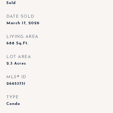
Sold
DATE SOLD
March 17, 2026
LIVING AREA
688
Sq.Ft.
LOT AREA
2.3
Acres
MLS® ID
26653731
TYPE
Condo