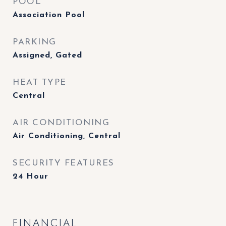
POOL
Association Pool
PARKING
Assigned, Gated
HEAT TYPE
Central
AIR CONDITIONING
Air Conditioning, Central
SECURITY FEATURES
24 Hour
FINANCIAL