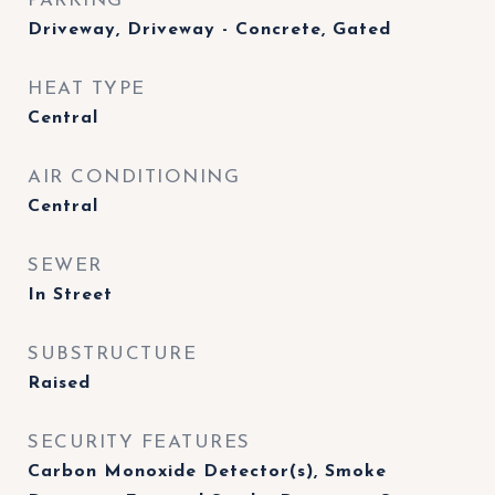
PARKING
Driveway, Driveway - Concrete, Gated
HEAT TYPE
Central
AIR CONDITIONING
Central
SEWER
In Street
SUBSTRUCTURE
Raised
SECURITY FEATURES
Carbon Monoxide Detector(s), Smoke