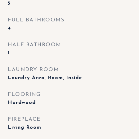
5
FULL BATHROOMS
4
HALF BATHROOM
1
LAUNDRY ROOM
Laundry Area, Room, Inside
FLOORING
Hardwood
FIREPLACE
Living Room