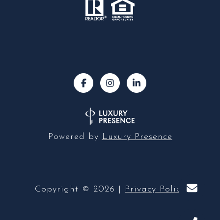
Powered by
Luxury Presence
Copyright ©
2026
|
Privacy Policy