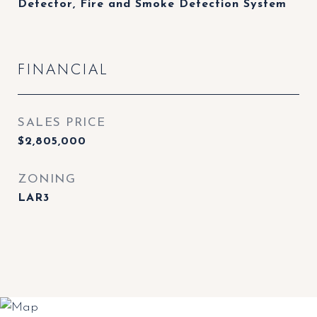
Detector, Fire and Smoke Detection System
FINANCIAL
SALES PRICE
$2,805,000
ZONING
LAR3