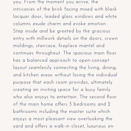
you. From the moment you arrive, the
intricacies of the brick facing mixed with black
lacquer door, leaded glass windows and white
columns exude charm and evoke emotion.
Step inside and be greeted by the gracious
entry with millwork details on the doors, crown
moldings, staircase, fireplace mantel and
continues throughout. The spacious main floor
has a balanced approach to open-concept
layout seamlessly connecting the living, dining,
and kitchen areas without losing the individual
purpose that each room provides, ultimately
creating an inviting space for a busy family
who also enjoys to entertain. The second floor
of the main home offers 3 bedrooms and 2
bathrooms including the master suite which
enjoys a most pleasant view overlooking the
yard and offers a walk-in closet, luxurious en-