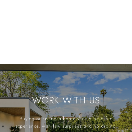
WORK WITH US
Buying or selling a home should be a fun
experience, with few surprises and no drama.