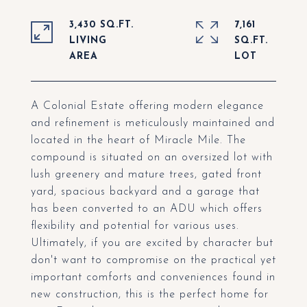
3,430 SQ.FT.
7,161
LIVING
SQ.FT.
A Colonial Estate offering modern elegance
and refinement is meticulously maintained and
located in the heart of Miracle Mile. The
compound is situated on an oversized lot with
lush greenery and mature trees, gated front
yard, spacious backyard and a garage that
has been converted to an ADU which offers
flexibility and potential for various uses.
Ultimately, if you are excited by character but
don't want to compromise on the practical yet
important comforts and conveniences found in
new construction, this is the perfect home for