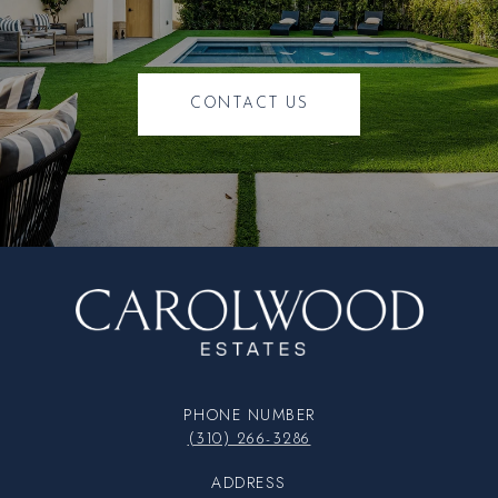
CONTACT US
PHONE NUMBER
(310) 266-3286
ADDRESS