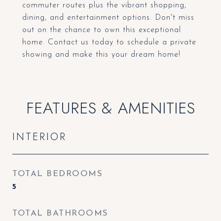
commuter routes plus the vibrant shopping,
dining, and entertainment options. Don't miss
out on the chance to own this exceptional
home. Contact us today to schedule a private
showing and make this your dream home!
FEATURES & AMENITIES
INTERIOR
TOTAL BEDROOMS
5
TOTAL BATHROOMS