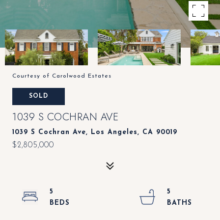
Courtesy of Carolwood Estates
SOLD
1039 S COCHRAN AVE
1039 S Cochran Ave, Los Angeles, CA 90019
$2,805,000
5
5