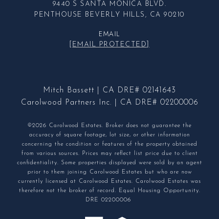
9440 S SANTA MONICA BLVD.
PENTHOUSE BEVERLY HILLS, CA 90210
EMAIL
[EMAIL PROTECTED]
Mitch Bassett | CA DRE# 02141643
Carolwood Partners Inc. | CA DRE# 02200006
©2026 Carolwood Estates. Broker does not guarantee the
accuracy of square footage, lot size, or other information
concerning the condition or features of the property obtained
from various sources. Prices may reflect list price due to client
confidentiality. Some properties displayed were sold by an agent
prior to them joining Carolwood Estates but who are now
currently licensed at Carolwood Estates. Carolwood Estates was
therefore not the broker of record. Equal Housing Opportunity.
DRE 02200006