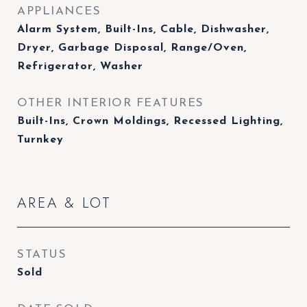
APPLIANCES
Alarm System, Built-Ins, Cable, Dishwasher,
Dryer, Garbage Disposal, Range/Oven,
Refrigerator, Washer
OTHER INTERIOR FEATURES
Built-Ins, Crown Moldings, Recessed Lighting,
Turnkey
AREA & LOT
STATUS
Sold