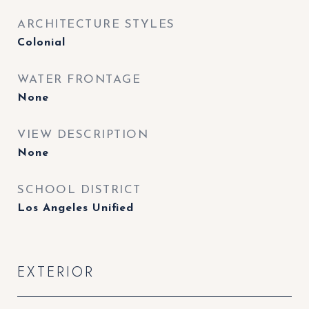
ARCHITECTURE STYLES
Colonial
WATER FRONTAGE
None
VIEW DESCRIPTION
None
SCHOOL DISTRICT
Los Angeles Unified
EXTERIOR