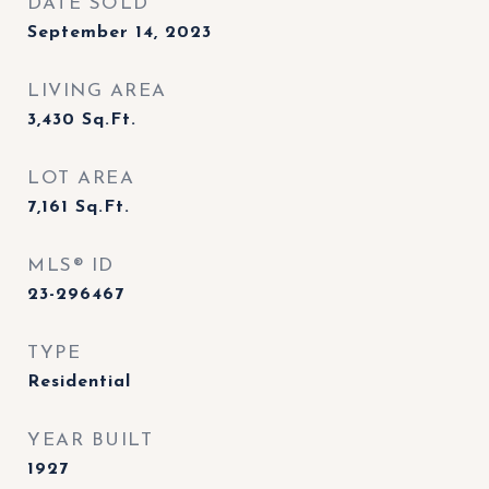
DATE SOLD
September 14, 2023
LIVING AREA
3,430
Sq.Ft.
LOT AREA
7,161
Sq.Ft.
MLS® ID
23-296467
TYPE
Residential
YEAR BUILT
1927