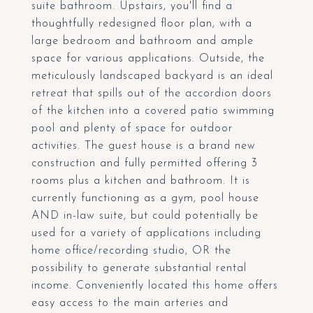
suite bathroom. Upstairs, you'll find a
thoughtfully redesigned floor plan, with a
large bedroom and bathroom and ample
space for various applications. Outside, the
meticulously landscaped backyard is an ideal
retreat that spills out of the accordion doors
of the kitchen into a covered patio swimming
pool and plenty of space for outdoor
activities. The guest house is a brand new
construction and fully permitted offering 3
rooms plus a kitchen and bathroom. It is
currently functioning as a gym, pool house
AND in-law suite, but could potentially be
used for a variety of applications including
home office/recording studio, OR the
possibility to generate substantial rental
income. Conveniently located this home offers
easy access to the main arteries and