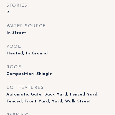
STORIES
2
WATER SOURCE
In Street
POOL
Heated, In Ground
ROOF
Composition, Shingle
LOT FEATURES
Automatic Gate, Back Yard, Fenced Yard,
Fenced, Front Yard, Yard, Walk Street