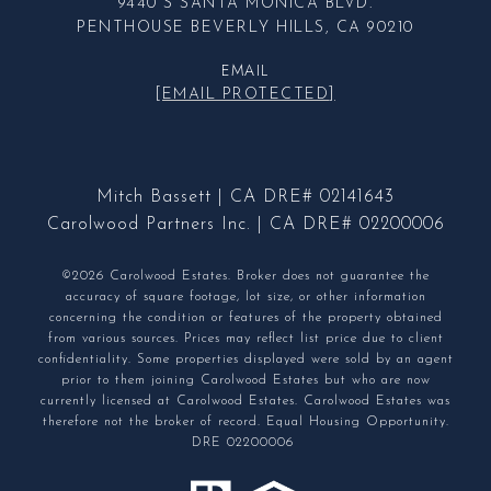
9440 S SANTA MONICA BLVD.
PENTHOUSE BEVERLY HILLS, CA 90210
EMAIL
[EMAIL PROTECTED]
Mitch Bassett | CA DRE# 02141643
Carolwood Partners Inc. | CA DRE# 02200006
©2026 Carolwood Estates. Broker does not guarantee the
accuracy of square footage, lot size, or other information
concerning the condition or features of the property obtained
from various sources. Prices may reflect list price due to client
confidentiality. Some properties displayed were sold by an agent
prior to them joining Carolwood Estates but who are now
currently licensed at Carolwood Estates. Carolwood Estates was
therefore not the broker of record. Equal Housing Opportunity.
DRE 02200006