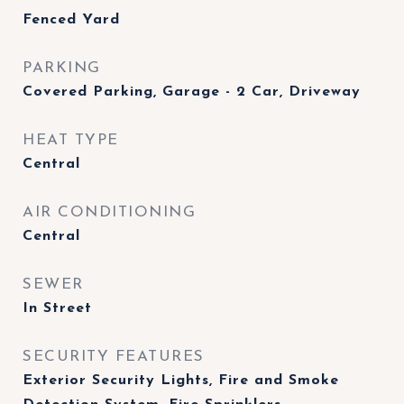
Fenced Yard
PARKING
Covered Parking, Garage - 2 Car, Driveway
HEAT TYPE
Central
AIR CONDITIONING
Central
SEWER
In Street
SECURITY FEATURES
Exterior Security Lights, Fire and Smoke