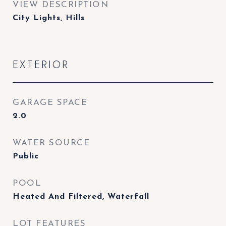
VIEW DESCRIPTION
City Lights, Hills
EXTERIOR
GARAGE SPACE
2.0
WATER SOURCE
Public
POOL
Heated And Filtered, Waterfall
LOT FEATURES