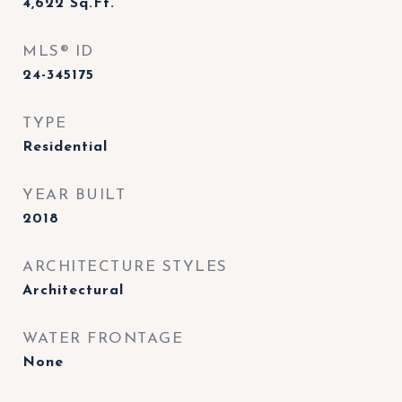
4,622
Sq.Ft.
MLS® ID
24-345175
TYPE
Residential
YEAR BUILT
2018
ARCHITECTURE STYLES
Architectural
WATER FRONTAGE
None