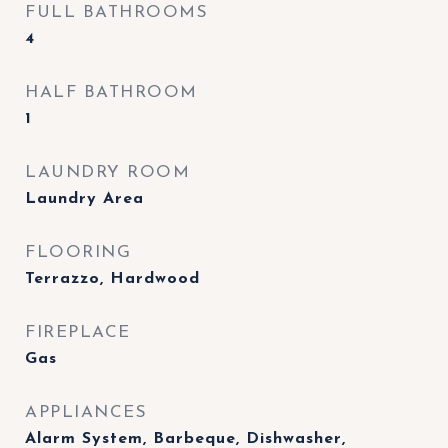
FULL BATHROOMS
4
HALF BATHROOM
1
LAUNDRY ROOM
Laundry Area
FLOORING
Terrazzo, Hardwood
FIREPLACE
Gas
APPLIANCES
Alarm System, Barbeque, Dishwasher,