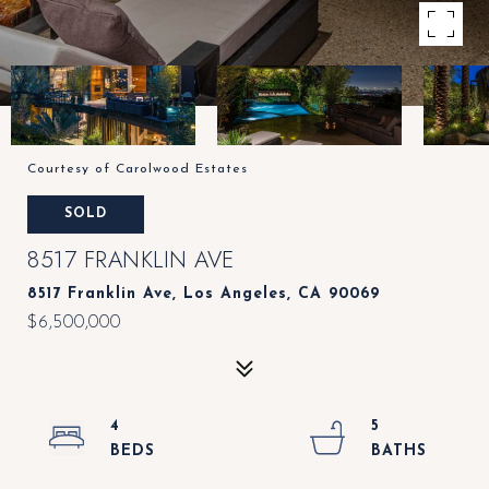
Courtesy of Carolwood Estates
SOLD
8517 FRANKLIN AVE
8517 Franklin Ave, Los Angeles, CA 90069
$6,500,000
4
5