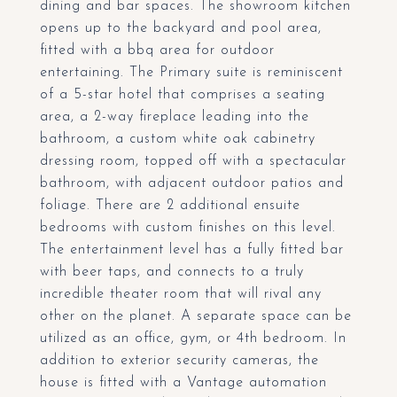
dining and bar spaces. The showroom kitchen
opens up to the backyard and pool area,
fitted with a bbq area for outdoor
entertaining. The Primary suite is reminiscent
of a 5-star hotel that comprises a seating
area, a 2-way fireplace leading into the
bathroom, a custom white oak cabinetry
dressing room, topped off with a spectacular
bathroom, with adjacent outdoor patios and
foliage. There are 2 additional ensuite
bedrooms with custom finishes on this level.
The entertainment level has a fully fitted bar
with beer taps, and connects to a truly
incredible theater room that will rival any
other on the planet. A separate space can be
utilized as an office, gym, or 4th bedroom. In
addition to exterior security cameras, the
house is fitted with a Vantage automation