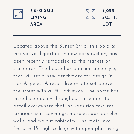
7,640 SQ.FT.
4,622
LIVING
SQ.FT.
Located above the Sunset Strip, this bold &
innovative departure in new construction, has
been recently remodeled to the highest of
standards. The house has an inimitable style,
that will set a new benchmark for design in
Los Angeles. A resort-like estate set above
the street with a 120' driveway. The home has
incredible quality throughout, attention to
detail everywhere that includes rich textures,
luxurious wall coverings, marbles, oak paneled
walls, and walnut cabinetry. The main level
features 13' high ceilings with open plan living,