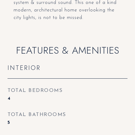
system & surround sound. This one of a kind
modern, architectural home overlooking the
city lights, is not to be missed.
FEATURES & AMENITIES
INTERIOR
TOTAL BEDROOMS
4
TOTAL BATHROOMS
5