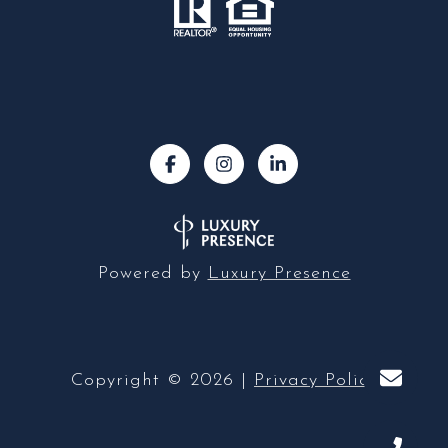
Powered by
Luxury Presence
Copyright ©
2026
|
Privacy Policy