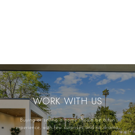
WORK WITH US
Buying or selling a home should be a fun
experience, with few surprises and no drama.