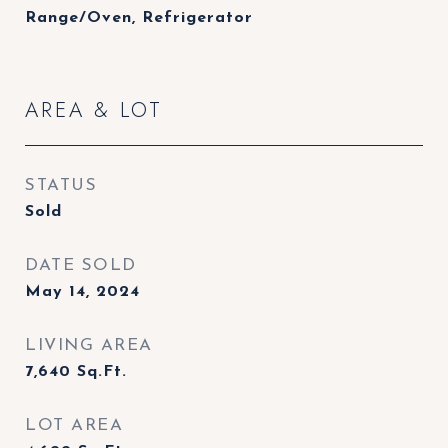
Range/Oven, Refrigerator
AREA & LOT
STATUS
Sold
DATE SOLD
May 14, 2024
LIVING AREA
7,640
Sq.Ft.
LOT AREA