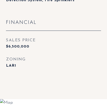
Detection System, Fire Sprinklers
FINANCIAL
SALES PRICE
$6,500,000
ZONING
LAR1