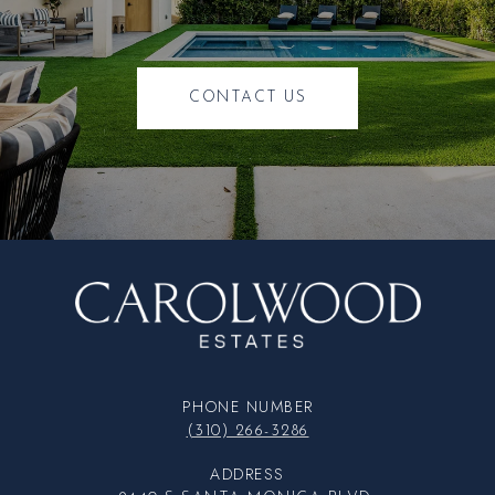
CONTACT US
PHONE NUMBER
(310) 266-3286
ADDRESS