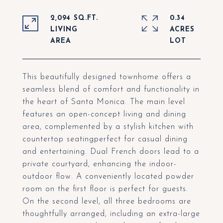
2,094 SQ.FT.
0.34
LIVING
ACRES
This beautifully designed townhome offers a
seamless blend of comfort and functionality in
the heart of Santa Monica. The main level
features an open-concept living and dining
area, complemented by a stylish kitchen with
countertop seatingperfect for casual dining
and entertaining. Dual French doors lead to a
private courtyard, enhancing the indoor-
outdoor flow. A conveniently located powder
room on the first floor is perfect for guests.
On the second level, all three bedrooms are
thoughtfully arranged, including an extra-large