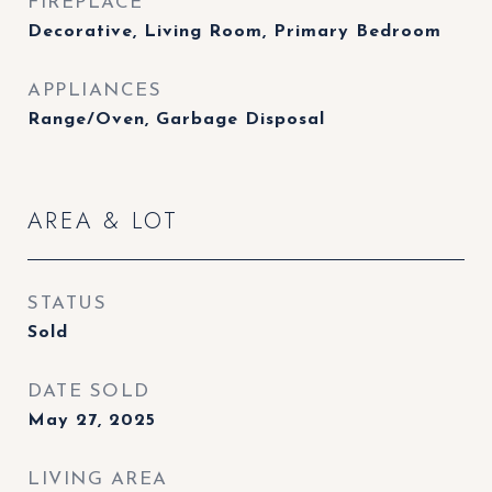
FIREPLACE
Decorative, Living Room, Primary Bedroom
APPLIANCES
Range/Oven, Garbage Disposal
AREA & LOT
STATUS
Sold
DATE SOLD
May 27, 2025
LIVING AREA