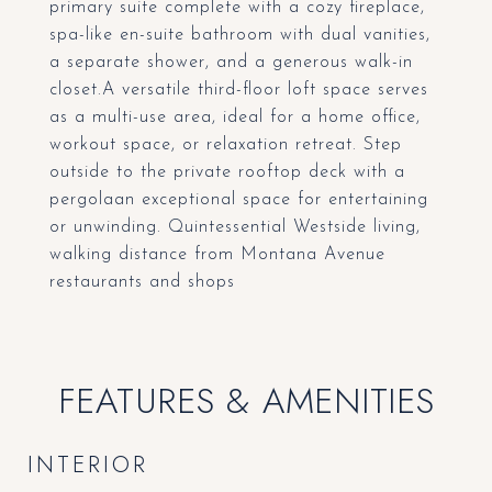
primary suite complete with a cozy fireplace,
spa-like en-suite bathroom with dual vanities,
a separate shower, and a generous walk-in
closet.A versatile third-floor loft space serves
as a multi-use area, ideal for a home office,
workout space, or relaxation retreat. Step
outside to the private rooftop deck with a
pergolaan exceptional space for entertaining
or unwinding. Quintessential Westside living,
walking distance from Montana Avenue
restaurants and shops
FEATURES & AMENITIES
INTERIOR