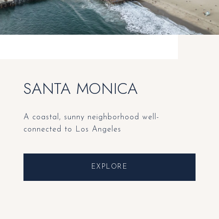
SANTA MONICA
A coastal, sunny neighborhood well-
connected to Los Angeles
EXPLORE