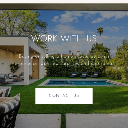
WORK WITH US
Buying or selling a home should be a fun
experience, with few surprises and no drama.
CONTACT US