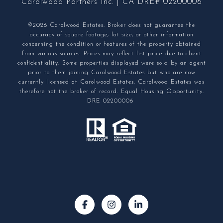
Carolwood Partners Inc. | CA DRE# 02200006
©2026 Carolwood Estates. Broker does not guarantee the
accuracy of square footage, lot size, or other information
concerning the condition or features of the property obtained
from various sources. Prices may reflect list price due to client
confidentiality. Some properties displayed were sold by an agent
prior to them joining Carolwood Estates but who are now
currently licensed at Carolwood Estates. Carolwood Estates was
therefore not the broker of record. Equal Housing Opportunity.
DRE 02200006