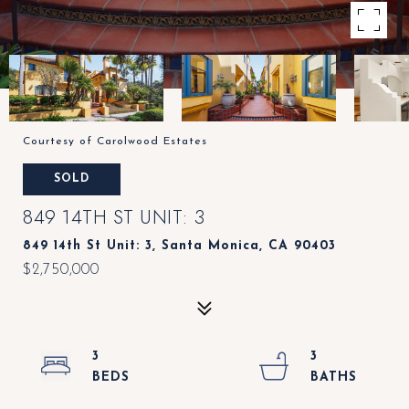
Courtesy of Carolwood Estates
SOLD
849 14TH ST UNIT: 3
849 14th St Unit: 3, Santa Monica, CA 90403
$2,750,000
3
3