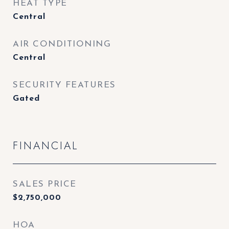
HEAT TYPE
Central
AIR CONDITIONING
Central
SECURITY FEATURES
Gated
FINANCIAL
SALES PRICE
$2,750,000
HOA