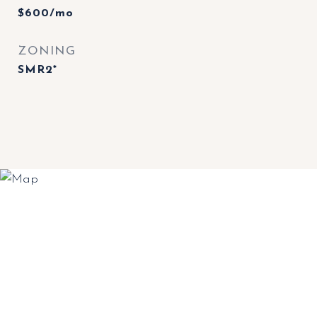
$600/mo
ZONING
SMR2*