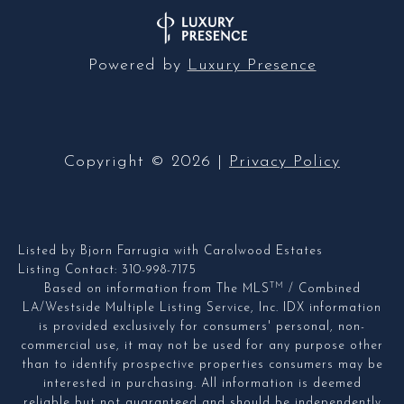
Powered by
Luxury Presence
Copyright ©
2026
|
Privacy Policy
Listed by Bjorn Farrugia with Carolwood Estates
Listing Contact: 310-998-7175
TM
Based on information from The MLS
/ Combined
LA/Westside Multiple Listing Service, Inc. IDX information
is provided exclusively for consumers' personal, non-
commercial use, it may not be used for any purpose other
than to identify prospective properties consumers may be
interested in purchasing. All information is deemed
reliable but not guaranteed and should be independently