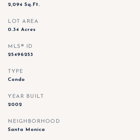
2,094
Sq.Ft.
LOT AREA
0.34
Acres
MLS® ID
25496253
TYPE
Condo
YEAR BUILT
2002
NEIGHBORHOOD
Santa Monica