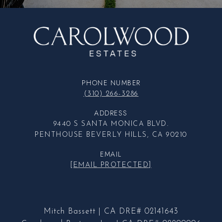
PHONE NUMBER
(310) 266-3286
ADDRESS
9440 S SANTA MONICA BLVD.
PENTHOUSE BEVERLY HILLS, CA 90210
EMAIL
[EMAIL PROTECTED]
Mitch Bassett | CA DRE# 02141643