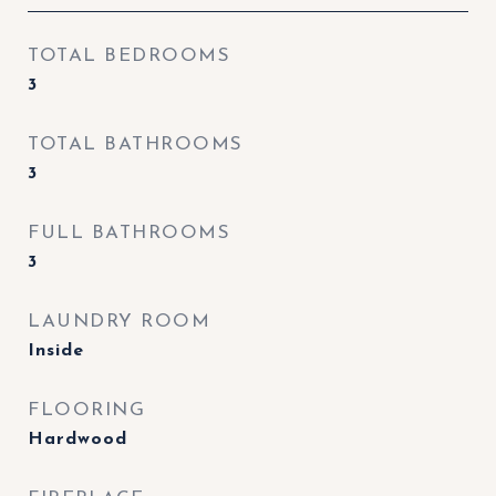
TOTAL BEDROOMS
3
TOTAL BATHROOMS
3
FULL BATHROOMS
3
LAUNDRY ROOM
Inside
FLOORING
Hardwood