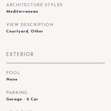
ARCHITECTURE STYLES
Mediterranean
VIEW DESCRIPTION
Courtyard, Other
EXTERIOR
POOL
None
PARKING
Garage - 2 Car