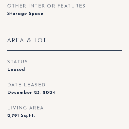
OTHER INTERIOR FEATURES
Storage Space
AREA & LOT
STATUS
Leased
DATE LEASED
December 23, 2024
LIVING AREA
2,791
Sq.Ft.