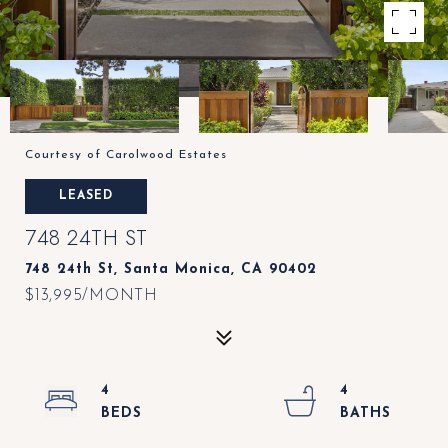
Courtesy of Carolwood Estates
LEASED
748 24TH ST
748 24th St, Santa Monica, CA 90402
$13,995/MONTH
4
4