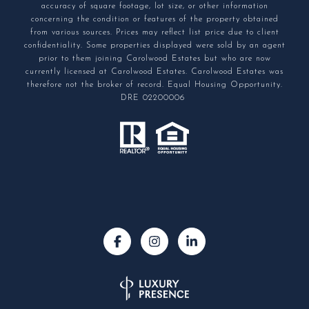
accuracy of square footage, lot size, or other information
concerning the condition or features of the property obtained
from various sources. Prices may reflect list price due to client
confidentiality. Some properties displayed were sold by an agent
prior to them joining Carolwood Estates but who are now
currently licensed at Carolwood Estates. Carolwood Estates was
therefore not the broker of record. Equal Housing Opportunity.
DRE 02200006