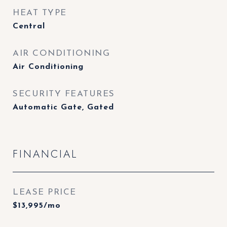
HEAT TYPE
Central
AIR CONDITIONING
Air Conditioning
SECURITY FEATURES
Automatic Gate, Gated
FINANCIAL
LEASE PRICE
$13,995/mo