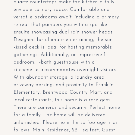
quartz countertops make the kitchen a truly
enviable culinary space. Comfortable and
versatile bedrooms await, including a primary
retreat that pampers you with a spa-like
ensuite showcasing dual rain shower heads.
Designed for ultimate entertaining, the sun-
kissed deck is ideal for hosting memorable
gatherings. Additionally, an impressive 1-
bedroom, 1-bath guesthouse with a
kitchenette accommodates overnight visitors.
With abundant storage, a laundry area,
driveway parking, and proximity to Franklin
Elementary, Brentwood Country Mart, and
local restaurants, this home is a rare gem.
There are cameras and security. Perfect home
for a family. The home will be delivered
unfurnished. Please note the sq footage is as
follows: Main Residence, 2211 sq feet; Guest