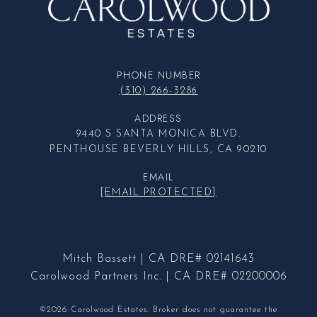
PHONE NUMBER
(310) 266-3286
ADDRESS
9440 S SANTA MONICA BLVD.
PENTHOUSE BEVERLY HILLS, CA 90210
EMAIL
[EMAIL PROTECTED]
Mitch Bassett | CA DRE# 02141643
Carolwood Partners Inc. | CA DRE# 02200006
©2026 Carolwood Estates. Broker does not guarantee the