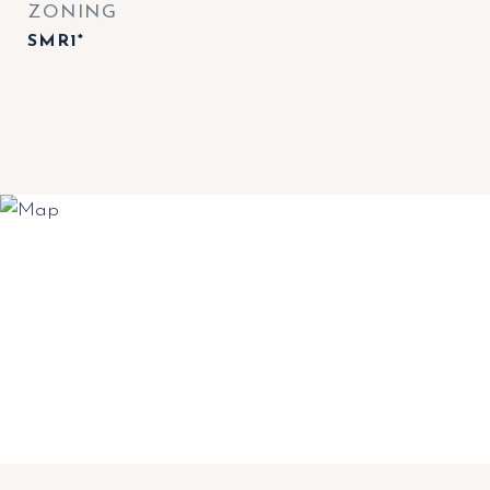
ZONING
SMR1*