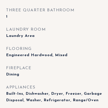
THREE QUARTER BATHROOM
1
LAUNDRY ROOM
Laundry Area
FLOORING
Engineered Hardwood, Mixed
FIREPLACE
Dining
APPLIANCES
Built-Ins, Dishwasher, Dryer, Freezer, Garbage
Disposal, Washer, Refrigerator, Range/Oven