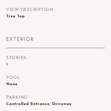
VIEW DESCRIPTION
Tree Top
EXTERIOR
STORIES
1
POOL
None
PARKING
Controlled Entrance, Driveway