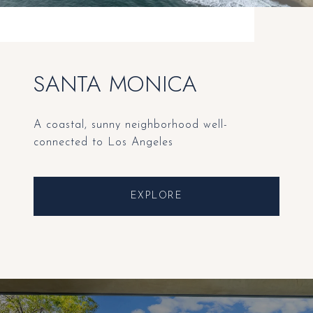
SANTA MONICA
A coastal, sunny neighborhood well-
connected to Los Angeles
EXPLORE