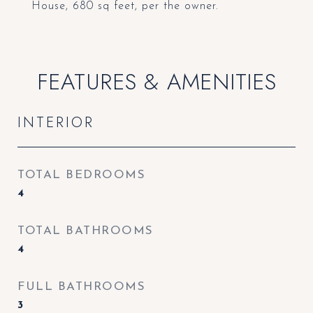
House, 680 sq feet, per the owner.
FEATURES & AMENITIES
INTERIOR
TOTAL BEDROOMS
4
TOTAL BATHROOMS
4
FULL BATHROOMS
3