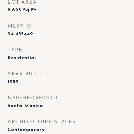
LOT AREA
8,695
Sq.Ft.
MLS® ID
24-455449
TYPE
Residential
YEAR BUILT
1959
NEIGHBORHOOD
Santa Monica
ARCHITECTURE STYLES
Contemporary