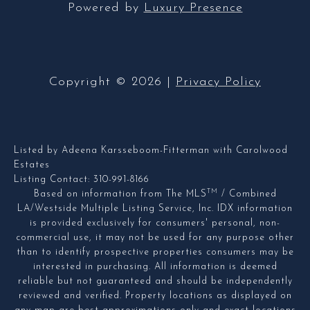
Powered by
Luxury Presence
Copyright ©
2026
|
Privacy Policy
Listed by Adeena Karsseboom-Fitterman with Carolwood
Estates
Listing Contact: 310-991-8166
TM
Based on information from The MLS
/ Combined
LA/Westside Multiple Listing Service, Inc. IDX information
is provided exclusively for consumers' personal, non-
commercial use, it may not be used for any purpose other
than to identify prospective properties consumers may be
interested in purchasing. All information is deemed
reliable but not guaranteed and should be independently
reviewed and verified. Property locations as displayed on