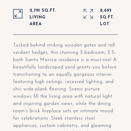
2,791 SQ.FT.
8,695
LIVING
SQ.FT.
Tucked behind striking wooden gates and tall
verdant hedges, this stunning 3-bedroom, 2.5-
bath Santa Monica residence is a must-see! A
beautifully landscaped yard greets you before
transitioning to an equally gorgeous interior
featuring high ceilings, recessed lighting, and
chic wide-plank flooring. Scenic picture
windows fill the living area with natural light
and inspiring garden views, while the dining
room's brick fireplace sets an intimate mood
for celebrations. Sleek stainless steel
appliances, custom cabinetry, and gleaming