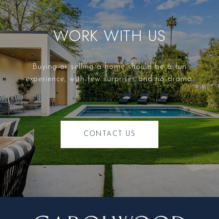
WORK WITH US
Buying or selling a home should be a fun
experience, with few surprises and no drama.
CONTACT US