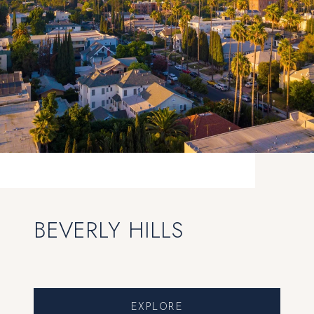
BEVERLY HILLS
EXPLORE