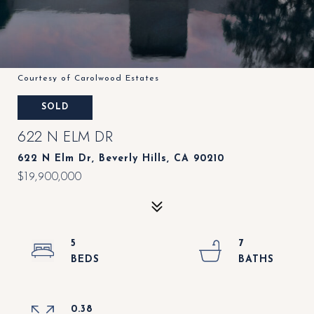
Courtesy of Carolwood Estates
SOLD
622 N ELM DR
622 N Elm Dr, Beverly Hills, CA 90210
$19,900,000
5
7
0.38