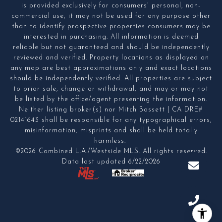
is provided exclusively for consumers' personal, non-
commercial use, it may not be used for any purpose other
than to identify prospective properties consumers may be
interested in purchasing. All information is deemed
reliable but not guaranteed and should be independently
reviewed and verified. Property locations as displayed on
any map are best approximations only and exact locations
should be independently verified. All properties are subject
to prior sale, change or withdrawal, and may or may not
be listed by the office/agent presenting the information.
Neither listing broker(s) nor Mitch Bassett | CA DRE#
02141643 shall be responsible for any typographical errors,
misinformation, misprints and shall be held totally
harmless.
©2026 Combined L.A./Westside MLS. All rights reserved.
Data last updated 6/22/2026
.