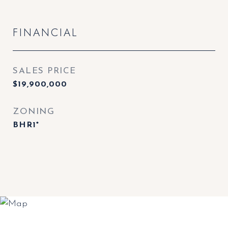
FINANCIAL
SALES PRICE
$19,900,000
ZONING
BHR1*