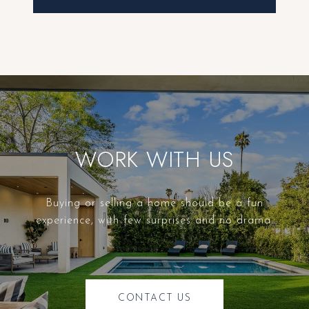
WORK WITH US
Buying or selling a home should be a fun
experience, with few surprises and no drama.
CONTACT US