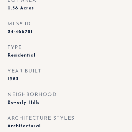
LOT AREA
0.38
Acres
MLS® ID
24-466781
TYPE
Residential
YEAR BUILT
1983
NEIGHBORHOOD
Beverly Hills
ARCHITECTURE STYLES
Architectural