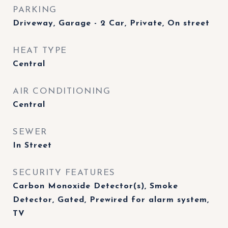
PARKING
Driveway, Garage - 2 Car, Private, On street
HEAT TYPE
Central
AIR CONDITIONING
Central
SEWER
In Street
SECURITY FEATURES
Carbon Monoxide Detector(s), Smoke
Detector, Gated, Prewired for alarm system,
TV