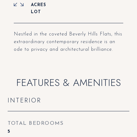
ACRES
Nestled in the coveted Beverly Hills Flats, this
extraordinary contemporary residence is an
ode to privacy and architectural brilliance.
FEATURES & AMENITIES
INTERIOR
TOTAL BEDROOMS
5