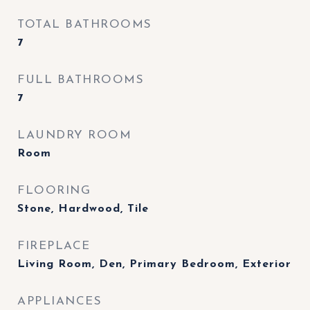
TOTAL BATHROOMS
7
FULL BATHROOMS
7
LAUNDRY ROOM
Room
FLOORING
Stone, Hardwood, Tile
FIREPLACE
Living Room, Den, Primary Bedroom, Exterior
APPLIANCES