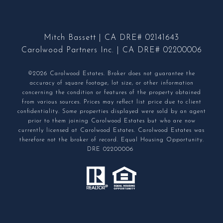
Mitch Bassett | CA DRE# 02141643
Carolwood Partners Inc. | CA DRE# 02200006
©2026 Carolwood Estates. Broker does not guarantee the
accuracy of square footage, lot size, or other information
concerning the condition or features of the property obtained
from various sources. Prices may reflect list price due to client
confidentiality. Some properties displayed were sold by an agent
prior to them joining Carolwood Estates but who are now
currently licensed at Carolwood Estates. Carolwood Estates was
therefore not the broker of record. Equal Housing Opportunity.
DRE 02200006