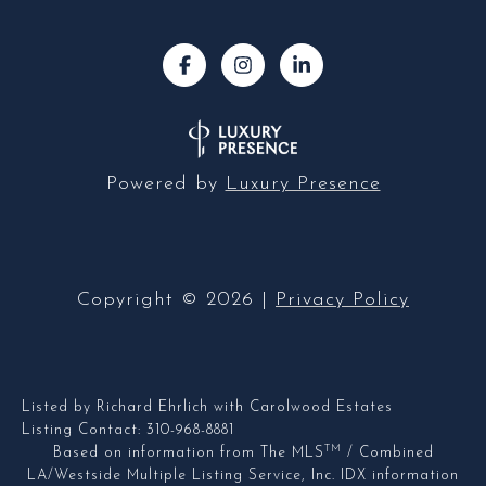
Powered by
Luxury Presence
Copyright ©
2026
|
Privacy Policy
Listed by Richard Ehrlich with Carolwood Estates
Listing Contact: 310-968-8881
TM
Based on information from The MLS
/ Combined
LA/Westside Multiple Listing Service, Inc. IDX information