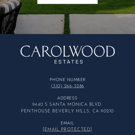
PHONE NUMBER
(310) 266-3286
ADDRESS
9440 S SANTA MONICA BLVD.
PENTHOUSE BEVERLY HILLS, CA 90210
EMAIL
[EMAIL PROTECTED]