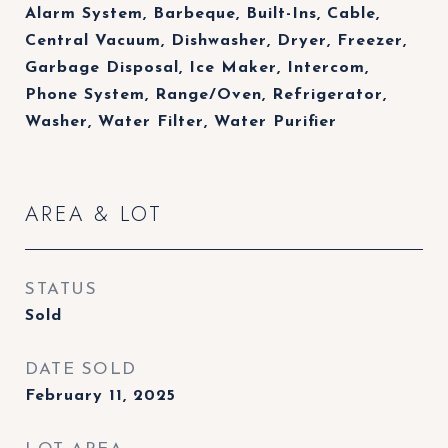
Alarm System, Barbeque, Built-Ins, Cable,
Central Vacuum, Dishwasher, Dryer, Freezer,
Garbage Disposal, Ice Maker, Intercom,
Phone System, Range/Oven, Refrigerator,
Washer, Water Filter, Water Purifier
AREA & LOT
STATUS
Sold
DATE SOLD
February 11, 2025