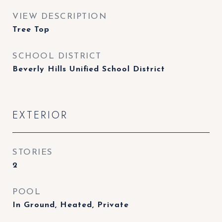
VIEW DESCRIPTION
Tree Top
SCHOOL DISTRICT
Beverly Hills Unified School District
EXTERIOR
STORIES
2
POOL
In Ground, Heated, Private