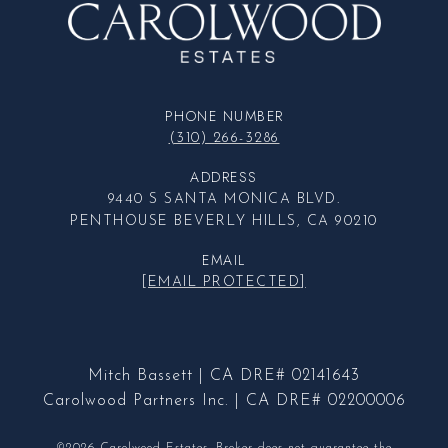
PHONE NUMBER
(310) 266-3286
ADDRESS
9440 S SANTA MONICA BLVD.
PENTHOUSE BEVERLY HILLS, CA 90210
EMAIL
[EMAIL PROTECTED]
Mitch Bassett | CA DRE# 02141643
Carolwood Partners Inc. | CA DRE# 02200006