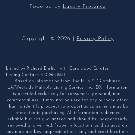
Powered by
Luxury Presence
Copyright ©
2026
|
Privacy Policy
Listed by Richard Ehrlich with Carolwood Estates
Listing Contact: 310-968-8881
TM
Based on information from The MLS
/ Combined
LA/Westside Multiple Listing Service, Inc. IDX information
is provided exclusively for consumers' personal, non-
commercial use, it may not be used for any purpose other
than to identify prospective properties consumers may be
interested in purchasing. All information is deemed
reliable but not guaranteed and should be independently
reviewed and verified. Property locations as displayed on
any map are best approximations only and exact locations