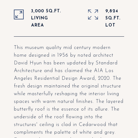
3,000 SQ.FT.
9,824
LIVING
SQ.FT.
This museum quality mid century modern
home designed in 1956 by noted architect
David Hyun has been updated by Standard
Architecture and has claimed the AIA Los
Angeles Residential Design Award, 2020. The
fresh design maintained the original structure
while masterfully reshaping the interior living
spaces with warm natural finishes. The layered
butterfly roof is the essence of its allure. The
underside of the roof flowing into the
structures' ceiling is clad in Cedarwood that
compliments the palette of white and grey.