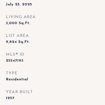
July 25, 2025
LIVING AREA
3,000
Sq.Ft.
LOT AREA
9,824
Sq.Ft.
MLS® ID
25547193
TYPE
Residential
YEAR BUILT
1957