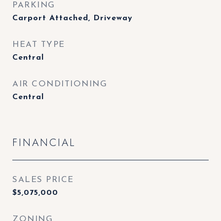
PARKING
Carport Attached, Driveway
HEAT TYPE
Central
AIR CONDITIONING
Central
FINANCIAL
SALES PRICE
$5,075,000
ZONING