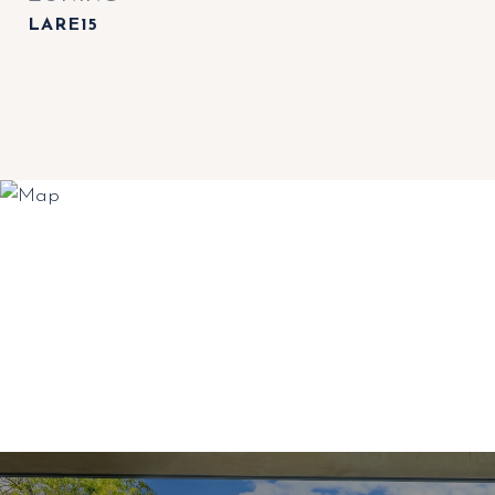
LARE15