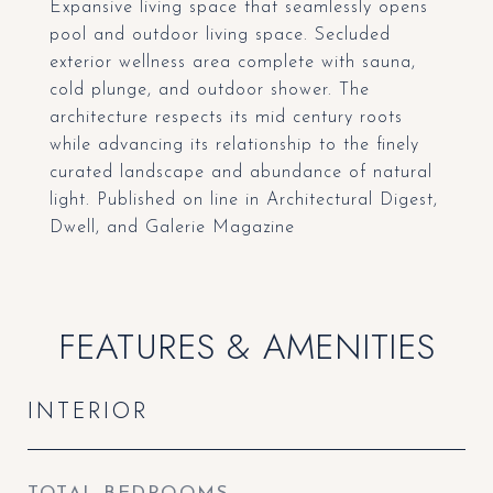
Expansive living space that seamlessly opens
pool and outdoor living space. Secluded
exterior wellness area complete with sauna,
cold plunge, and outdoor shower. The
architecture respects its mid century roots
while advancing its relationship to the finely
curated landscape and abundance of natural
light. Published on line in Architectural Digest,
Dwell, and Galerie Magazine
FEATURES & AMENITIES
INTERIOR