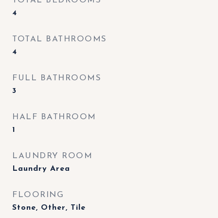
TOTAL BEDROOMS
4
TOTAL BATHROOMS
4
FULL BATHROOMS
3
HALF BATHROOM
1
LAUNDRY ROOM
Laundry Area
FLOORING
Stone, Other, Tile