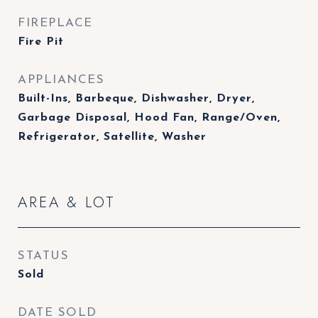
FIREPLACE
Fire Pit
APPLIANCES
Built-Ins, Barbeque, Dishwasher, Dryer,
Garbage Disposal, Hood Fan, Range/Oven,
Refrigerator, Satellite, Washer
AREA & LOT
STATUS
Sold
DATE SOLD