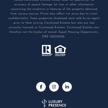
©2026 Carolwood Estates. Broker does not guarantee the
accuracy of square footage, lot size, or other information
concerning the condition or features of the property obtained
from various sources. Prices may reflect list price due to client
confidentiality. Some properties displayed were sold by an agent
prior to them joining Carolwood Estates but who are now
currently licensed at Carolwood Estates. Carolwood Estates was
therefore not the broker of record. Equal Housing Opportunity.
DRE 02200006