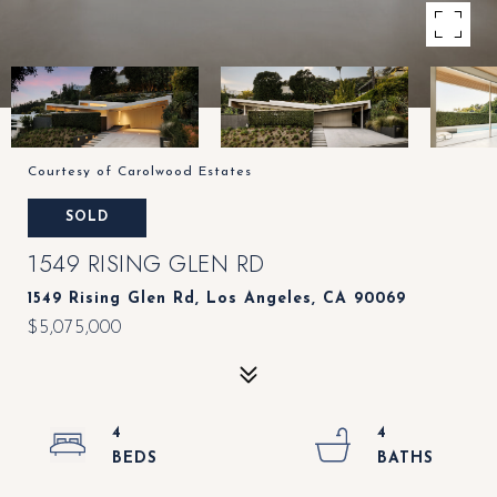
Courtesy of Carolwood Estates
SOLD
1549 RISING GLEN RD
1549 Rising Glen Rd, Los Angeles, CA 90069
$5,075,000
4
4