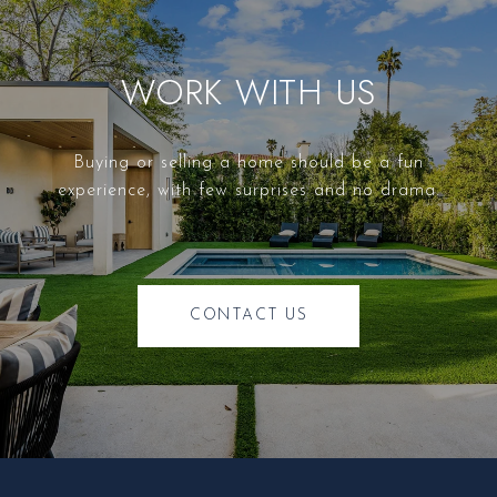
WORK WITH US
Buying or selling a home should be a fun
experience, with few surprises and no drama.
CONTACT US