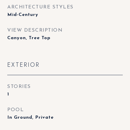
ARCHITECTURE STYLES
Mid-Century
VIEW DESCRIPTION
Canyon, Tree Top
EXTERIOR
STORIES
1
POOL
In Ground, Private