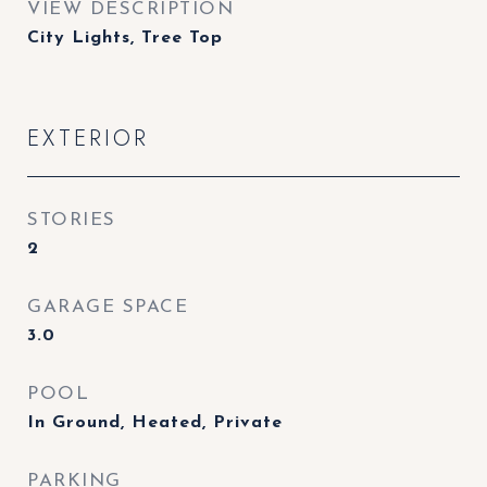
VIEW DESCRIPTION
City Lights, Tree Top
EXTERIOR
STORIES
2
GARAGE SPACE
3.0
POOL
In Ground, Heated, Private
PARKING