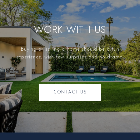
WORK WITH US
Buying or selling a home should be a fun
experience, with few surprises and no drama.
CONTACT US