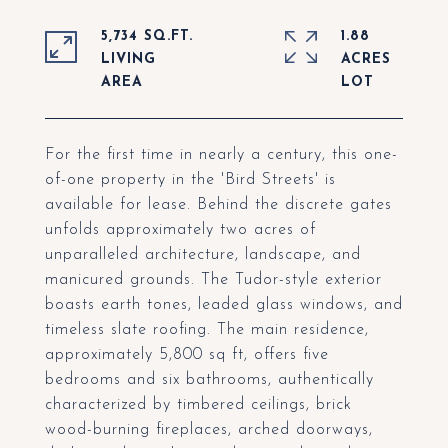
5,734 SQ.FT.
1.88
LIVING
ACRES
For the first time in nearly a century, this one-
of-one property in the 'Bird Streets' is
available for lease. Behind the discrete gates
unfolds approximately two acres of
unparalleled architecture, landscape, and
manicured grounds. The Tudor-style exterior
boasts earth tones, leaded glass windows, and
timeless slate roofing. The main residence,
approximately 5,800 sq ft, offers five
bedrooms and six bathrooms, authentically
characterized by timbered ceilings, brick
wood-burning fireplaces, arched doorways,