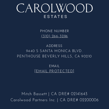
PHONE NUMBER
(310) 266-3286
ADDRESS
9440 S SANTA MONICA BLVD.
PENTHOUSE BEVERLY HILLS, CA 90210
EMAIL
[EMAIL PROTECTED]
Mitch Bassett | CA DRE# 02141643
Carolwood Partners Inc. | CA DRE# 02200006