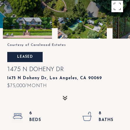
Courtesy of Carolwood Estates
LEASED
1475 N DOHENY DR
1475 N Doheny Dr, Los Angeles, CA 90069
$75,000/MONTH
6
8