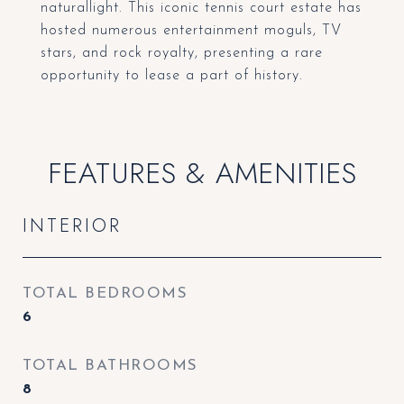
naturallight. This iconic tennis court estate has
hosted numerous entertainment moguls, TV
stars, and rock royalty, presenting a rare
opportunity to lease a part of history.
FEATURES & AMENITIES
INTERIOR
TOTAL BEDROOMS
6
TOTAL BATHROOMS
8