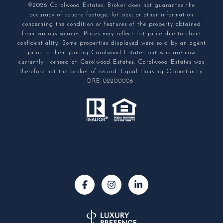
©2026 Carolwood Estates. Broker does not guarantee the
accuracy of square footage, lot size, or other information
concerning the condition or features of the property obtained
from various sources. Prices may reflect list price due to client
confidentiality. Some properties displayed were sold by an agent
prior to them joining Carolwood Estates but who are now
currently licensed at Carolwood Estates. Carolwood Estates was
therefore not the broker of record. Equal Housing Opportunity.
DRE 02200006