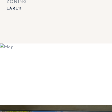
ZONING
LARE11