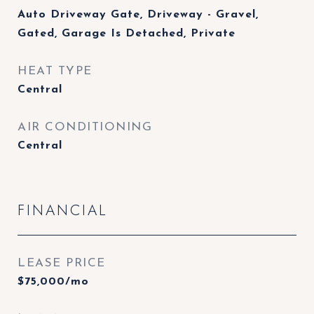
Auto Driveway Gate, Driveway - Gravel,
Gated, Garage Is Detached, Private
HEAT TYPE
Central
AIR CONDITIONING
Central
FINANCIAL
LEASE PRICE
$75,000/mo