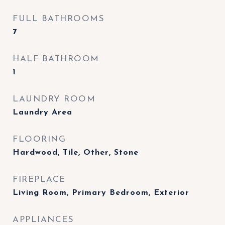
FULL BATHROOMS
7
HALF BATHROOM
1
LAUNDRY ROOM
Laundry Area
FLOORING
Hardwood, Tile, Other, Stone
FIREPLACE
Living Room, Primary Bedroom, Exterior
APPLIANCES