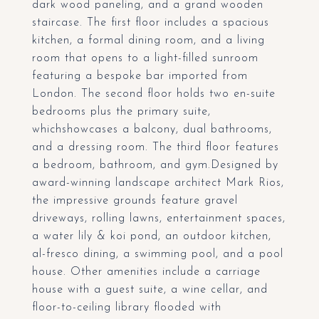
dark wood paneling, and a grand wooden
staircase. The first floor includes a spacious
kitchen, a formal dining room, and a living
room that opens to a light-filled sunroom
featuring a bespoke bar imported from
London. The second floor holds two en-suite
bedrooms plus the primary suite,
whichshowcases a balcony, dual bathrooms,
and a dressing room. The third floor features
a bedroom, bathroom, and gym.Designed by
award-winning landscape architect Mark Rios,
the impressive grounds feature gravel
driveways, rolling lawns, entertainment spaces,
a water lily & koi pond, an outdoor kitchen,
al-fresco dining, a swimming pool, and a pool
house. Other amenities include a carriage
house with a guest suite, a wine cellar, and
floor-to-ceiling library flooded with