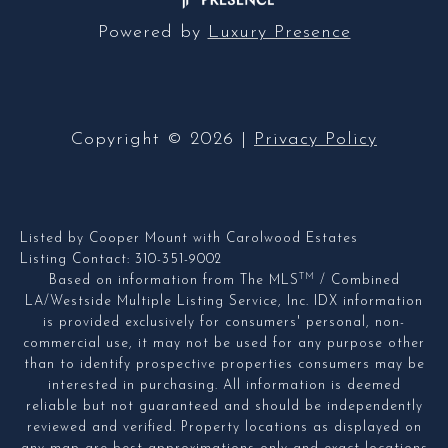
Powered by
Luxury Presence
Copyright ©
2026
|
Privacy Policy
Listed by Cooper Mount with Carolwood Estates
Listing Contact: 310-351-9002
TM
Based on information from The MLS
/ Combined
LA/Westside Multiple Listing Service, Inc. IDX information
is provided exclusively for consumers' personal, non-
commercial use, it may not be used for any purpose other
than to identify prospective properties consumers may be
interested in purchasing. All information is deemed
reliable but not guaranteed and should be independently
reviewed and verified. Property locations as displayed on