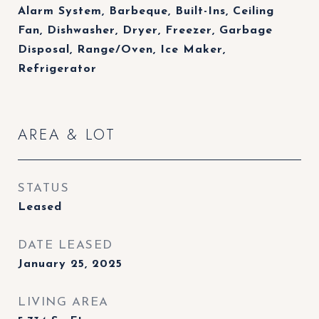
Alarm System, Barbeque, Built-Ins, Ceiling
Fan, Dishwasher, Dryer, Freezer, Garbage
Disposal, Range/Oven, Ice Maker,
Refrigerator
AREA & LOT
STATUS
Leased
DATE LEASED
January 25, 2025
LIVING AREA