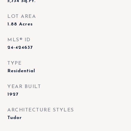
5,734
Sq.Ft.
LOT AREA
1.88
Acres
MLS® ID
24-424637
TYPE
Residential
YEAR BUILT
1927
ARCHITECTURE STYLES
Tudor