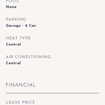
POOL
None
PARKING
Garage - 2 Car
HEAT TYPE
Central
AIR CONDITIONING
Central
FINANCIAL
LEASE PRICE