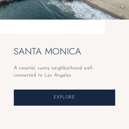
SANTA MONICA
A coastal, sunny neighborhood well-
connected to Los Angeles
EXPLORE