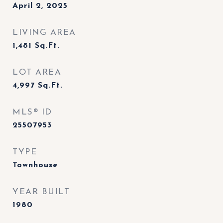
April 2, 2025
LIVING AREA
1,481
Sq.Ft.
LOT AREA
4,997
Sq.Ft.
MLS® ID
25507953
TYPE
Townhouse
YEAR BUILT
1980