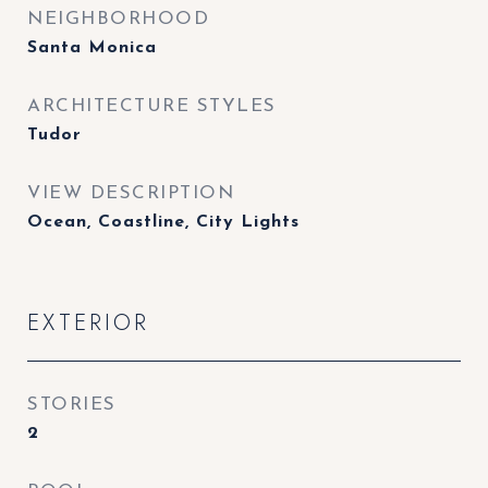
NEIGHBORHOOD
Santa Monica
ARCHITECTURE STYLES
Tudor
VIEW DESCRIPTION
Ocean, Coastline, City Lights
EXTERIOR
STORIES
2