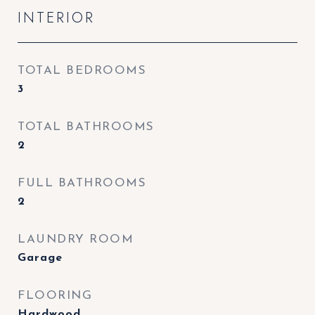
INTERIOR
TOTAL BEDROOMS
3
TOTAL BATHROOMS
2
FULL BATHROOMS
2
LAUNDRY ROOM
Garage
FLOORING
Hardwood