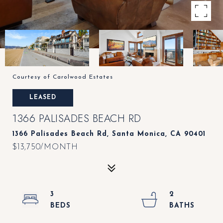
Courtesy of Carolwood Estates
LEASED
1366 PALISADES BEACH RD
1366 Palisades Beach Rd, Santa Monica, CA 90401
$13,750/MONTH
3
2