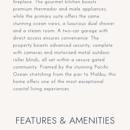
fireplace. The gourmet kitchen boasts
premium thermador and miele appliances,
while the primary suite offers the same
stunning ocean views, a luxurious dual shower
and a steam room. A two-car garage with
direct access ensures convenience. The
property boasts advanced security, complete
with cameras and motorized metal outdoor
roller blinds, all set within a secure gated
community. Framed by the stunning Pacific
Ocean stretching from the pier to Malibu, this
home offers one of the most exceptional
coastal living experiences.
FEATURES & AMENITIES