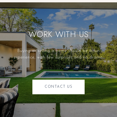
WORK WITH US
Buying or selling a home should be a fun
experience, with few surprises and no drama.
CONTACT US