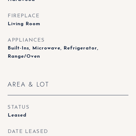
FIREPLACE
Living Room
APPLIANCES
Built-Ins, Microwave, Refrigerator,
Range/Oven
AREA & LOT
STATUS
Leased
DATE LEASED