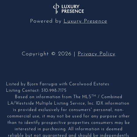
Powered by
Luxury Presence
Copyright ©
2026
|
Privacy Policy
Listed by Bjorn Farrugia with Carolwood Estates
Listing Contact: 310-998-7175
TM
Based on information from The MLS
/ Combined
LA/Westside Multiple Listing Service, Inc. IDX information
is provided exclusively for consumers' personal, non-
commercial use, it may not be used for any purpose other
than to identify prospective properties consumers may be
interested in purchasing. All information is deemed
reliable but not guaranteed and should be independently