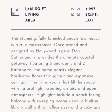
1,481 SQ.FT.
4,997
LIVING
SQ.FT.
This stunning, fully furnished beach townhouse
is a true masterpiece. Once owned and
designed by Hollywood legend Don
Sutherland, it provides the ultimate coastal
getaway. Featuring 3 bedrooms and 2
bathrooms, the home boasts elegant
hardwood floors throughout and expansive
ceilings in the living room that fill the space
with natural light, creating an airy and open
atmosphere. Highlights include a beach facing
balcony with sweeping ocean views, a built-in
library wall with an office desk and a cozy gas