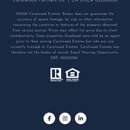
Carolwood Partners Inc. | CA DRE# 02200006
©2026 Carolwood Estates. Broker does not guarantee the
accuracy of square footage, lot size, or other information
concerning the condition or features of the property obtained
from various sources. Prices may reflect list price due to client
confidentiality. Some properties displayed were sold by an agent
prior to them joining Carolwood Estates but who are now
currently licensed at Carolwood Estates. Carolwood Estates was
therefore not the broker of record. Equal Housing Opportunity.
DRE 02200006