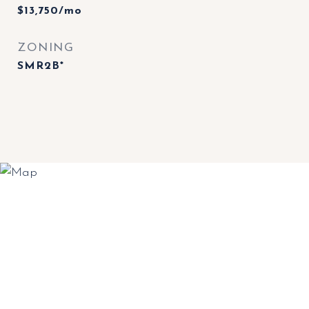
$13,750/mo
ZONING
SMR2B*