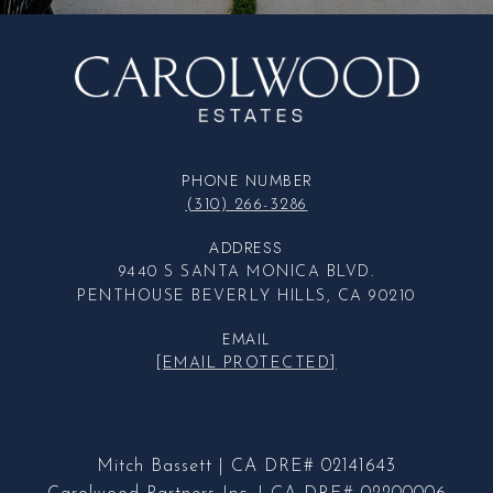
PHONE NUMBER
(310) 266-3286
ADDRESS
9440 S SANTA MONICA BLVD.
PENTHOUSE BEVERLY HILLS, CA 90210
EMAIL
[EMAIL PROTECTED]
Mitch Bassett | CA DRE# 02141643