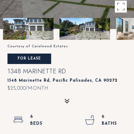
Courtesy of Carolwood Estates
FOR LEASE
1348 MARINETTE RD
1348 Marinette Rd, Pacific Palisades, CA 90272
$25,000/MONTH
6
6