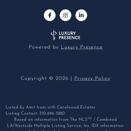
Powered by
Luxury Presence
Copyright ©
2026
|
Privacy Policy
Listed by Amit Ironi with Carolwood Estates
Listing Contact: 310-696-3880
TM
Based on information from The MLS
/ Combined
LA/Westside Multiple Listing Service, Inc. IDX information