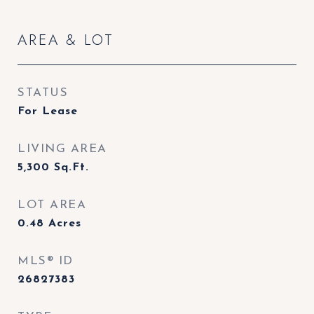
AREA & LOT
STATUS
For Lease
LIVING AREA
5,300
Sq.Ft.
LOT AREA
0.48
Acres
MLS® ID
26827383