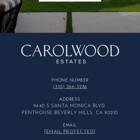
PHONE NUMBER
(310) 266-3286
ADDRESS
9440 S SANTA MONICA BLVD.
PENTHOUSE BEVERLY HILLS, CA 90210
EMAIL
[EMAIL PROTECTED]