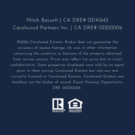
Mitch Bassett | CA DRE# 02141643
Carolwood Partners Inc. | CA DRE# 02200006
©2026 Carolwood Estates. Broker does not guarantee the
accuracy of square footage, lot size, or other information
concerning the condition or features of the property obtained
from various sources. Prices may reflect list price due to client
confidentiality. Some properties displayed were sold by an agent
prior to them joining Carolwood Estates but who are now
currently licensed at Carolwood Estates. Carolwood Estates was
therefore not the broker of record. Equal Housing Opportunity.
DRE 02200006