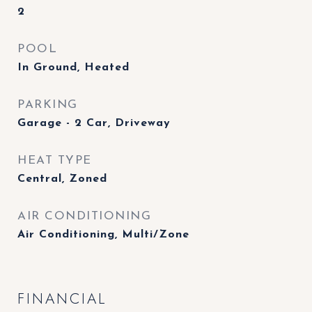
2
POOL
In Ground, Heated
PARKING
Garage - 2 Car, Driveway
HEAT TYPE
Central, Zoned
AIR CONDITIONING
Air Conditioning, Multi/Zone
FINANCIAL