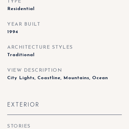
TYPE
Residential
YEAR BUILT
1994
ARCHITECTURE STYLES
Traditional
VIEW DESCRIPTION
City Lights, Coastline, Mountains, Ocean
EXTERIOR
STORIES