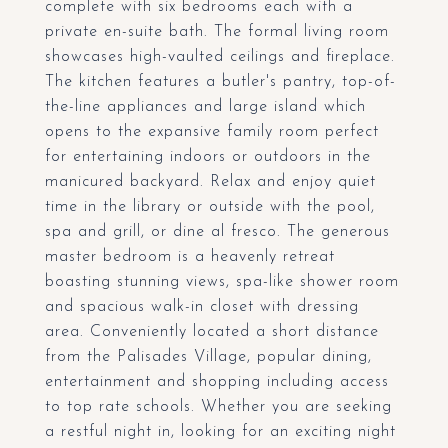
complete with six bedrooms each with a
private en-suite bath. The formal living room
showcases high-vaulted ceilings and fireplace.
The kitchen features a butler's pantry, top-of-
the-line appliances and large island which
opens to the expansive family room perfect
for entertaining indoors or outdoors in the
manicured backyard. Relax and enjoy quiet
time in the library or outside with the pool,
spa and grill, or dine al fresco. The generous
master bedroom is a heavenly retreat
boasting stunning views, spa-like shower room
and spacious walk-in closet with dressing
area. Conveniently located a short distance
from the Palisades Village, popular dining,
entertainment and shopping including access
to top rate schools. Whether you are seeking
a restful night in, looking for an exciting night