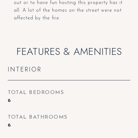
out or to have fun hosting this property has it
all. A lot of the homes on the street were not
affected by the fire.
FEATURES & AMENITIES
INTERIOR
TOTAL BEDROOMS
6
TOTAL BATHROOMS
6