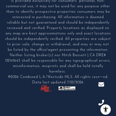
is provided exclusively for consumers' personal, non-
commercial use, it may not be used for any purpose other
than to identify prospective properties consumers may be
interested in purchasing. All information is deemed
reliable but not guaranteed and should be independently
reviewed and verified. Property locations as displayed on
any map are best approximations only and exact locations
should be independently verified. All properties are subject
to prior sale, change or withdrawal, and may or may not
be listed by the office/agent presenting the information.
Neither listing broker(s) nor Mitch Bassett | CA DRE#
02141643 shall be responsible for any typographical errors,
misinformation, misprints and shall be held totally
harmless.
©2026 Combined L.A./Westside MLS. All rights reserved.
Data last updated 7/22/2026
.