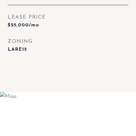
LEASE PRICE
$25,000/mo
ZONING
LARE15