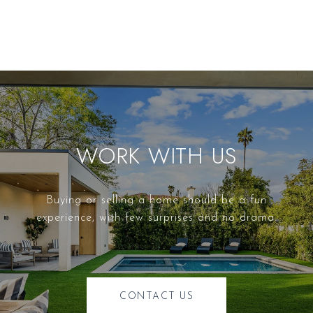
WORK WITH US
Buying or selling a home should be a fun
experience, with few surprises and no drama.
CONTACT US