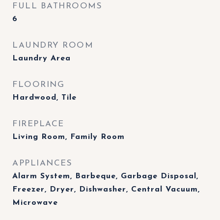
FULL BATHROOMS
6
LAUNDRY ROOM
Laundry Area
FLOORING
Hardwood, Tile
FIREPLACE
Living Room, Family Room
APPLIANCES
Alarm System, Barbeque, Garbage Disposal,
Freezer, Dryer, Dishwasher, Central Vacuum,
Microwave