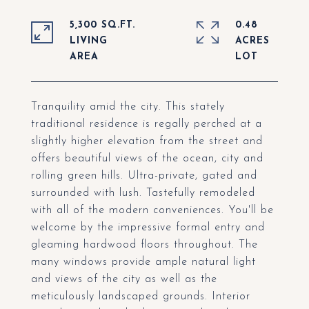
5,300 SQ.FT.
0.48
LIVING
ACRES
Tranquility amid the city. This stately
traditional residence is regally perched at a
slightly higher elevation from the street and
offers beautiful views of the ocean, city and
rolling green hills. Ultra-private, gated and
surrounded with lush. Tastefully remodeled
with all of the modern conveniences. You'll be
welcome by the impressive formal entry and
gleaming hardwood floors throughout. The
many windows provide ample natural light
and views of the city as well as the
meticulously landscaped grounds. Interior